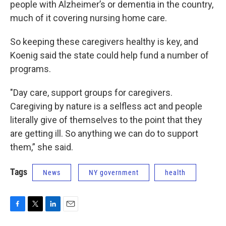
people with Alzheimer’s or dementia in the country,
much of it covering nursing home care.
So keeping these caregivers healthy is key, and
Koenig said the state could help fund a number of
programs.
"Day care, support groups for caregivers.
Caregiving by nature is a selfless act and people
literally give of themselves to the point that they
are getting ill. So anything we can do to support
them,” she said.
Tags
News
NY government
health
F
T
L
E
a
w
i
m