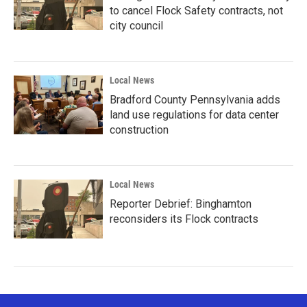
to cancel Flock Safety contracts, not
city council
Local News
Bradford County Pennsylvania adds
land use regulations for data center
construction
Local News
Reporter Debrief: Binghamton
reconsiders its Flock contracts