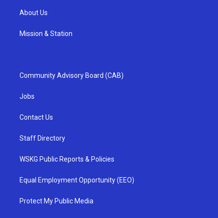
About Us
Mission & Station
Community Advisory Board (CAB)
Jobs
Contact Us
Staff Directory
WSKG Public Reports & Policies
Equal Employment Opportunity (EEO)
Protect My Public Media