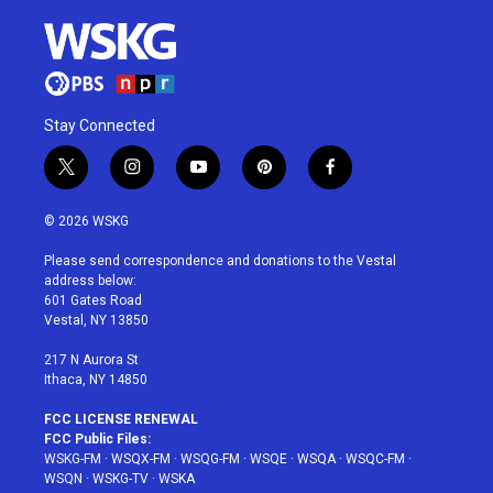
Stay Connected
t
i
y
p
f
w
n
o
i
a
i
s
u
n
c
© 2026 WSKG
t
t
t
t
e
t
a
u
e
b
Please send correspondence and donations to the Vestal
e
g
b
r
o
address below:
r
r
e
e
o
601 Gates Road
a
s
k
Vestal, NY 13850
m
t
217 N Aurora St
Ithaca, NY 14850
FCC LICENSE RENEWAL
FCC Public Files:
WSKG-FM
·
WSQX-FM
·
WSQG-FM
·
WSQE
·
WSQA
·
WSQC-FM
·
WSQN
·
WSKG-TV
·
WSKA