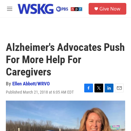
Skip to main content
S
Give Now
e
M
a
e
r
n
c
u
h
u
Alzheimer's Advocates Push
e
r
For More Help For
y
Caregivers
By
Ellen Abbott/WRVO
Published March 21, 2018 at 6:05 AM EDT
F
T
L
E
a
w
i
m
c
i
n
a
e
t
k
i
b
t
e
l
o
e
d
o
r
I