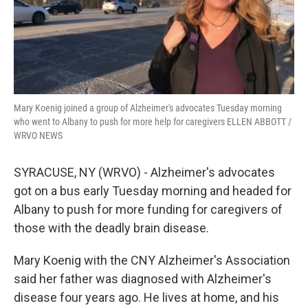
k
n
Mary Koenig joined a group of Alzheimer's advocates Tuesday morning
who went to Albany to push for more help for caregivers ELLEN ABBOTT /
WRVO NEWS
SYRACUSE, NY (WRVO) - Alzheimer's advocates
got on a bus early Tuesday morning and headed for
Albany to push for more funding for caregivers of
those with the deadly brain disease.
Mary Koenig with the CNY Alzheimer's Association
said her father was diagnosed with Alzheimer's
disease four years ago. He lives at home, and his