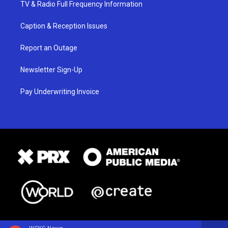
TV & Radio Full Frequency Information
Caption & Reception Issues
Report an Outage
Newsletter Sign-Up
Pay Underwriting Invoice