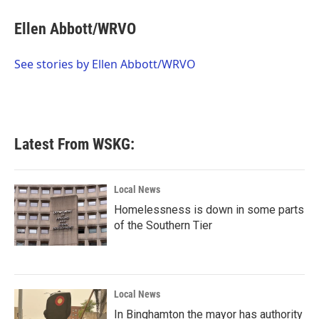
c
i
n
a
e
t
k
i
Ellen Abbott/WRVO
b
t
e
l
o
e
d
o
r
I
See stories by Ellen Abbott/WRVO
k
n
Latest From WSKG:
Local News
Homelessness is down in some parts
of the Southern Tier
Local News
In Binghamton the mayor has authority