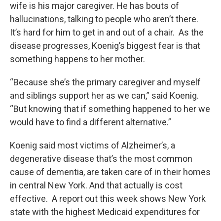
wife is his major caregiver. He has bouts of
hallucinations, talking to people who aren’t there.
It’s hard for him to get in and out of a chair. As the
disease progresses, Koenig’s biggest fear is that
something happens to her mother.
“Because she’s the primary caregiver and myself
and siblings support her as we can,” said Koenig.
“But knowing that if something happened to her we
would have to find a different alternative.”
Koenig said most victims of Alzheimer’s, a
degenerative disease that’s the most common
cause of dementia, are taken care of in their homes
in central New York. And that actually is cost
effective. A report out this week shows New York
state with the highest Medicaid expenditures for