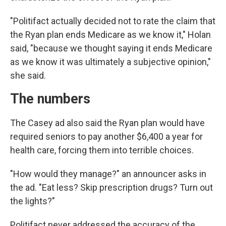
"Politifact actually decided not to rate the claim that
the Ryan plan ends Medicare as we know it," Holan
said, "because we thought saying it ends Medicare
as we know it was ultimately a subjective opinion,"
she said.
The numbers
The Casey ad also said the Ryan plan would have
required seniors to pay another $6,400 a year for
health care, forcing them into terrible choices.
"How would they manage?" an announcer asks in
the ad. "Eat less? Skip prescription drugs? Turn out
the lights?"
Politifact never addressed the accuracy of the