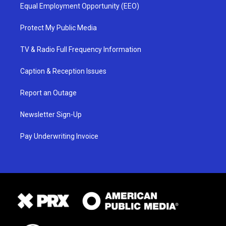
Equal Employment Opportunity (EEO)
Protect My Public Media
TV & Radio Full Frequency Information
Caption & Reception Issues
Report an Outage
Newsletter Sign-Up
Pay Underwriting Invoice