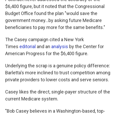
$6,400 figure, but it noted that the Congressional
Budget Office found the plan "would save the
government money...by asking future Medicare
beneficiaries to pay more for the same benefits."
The Casey campaign cited a New York
Times
editorial
and an
analysis
by the Center for
American Progress for the $6,400 figure.
Underlying the scrap is a genuine policy difference:
Barletta's more inclined to trust competition among
private providers to lower costs and serve seniors.
Casey likes the direct, single-payer structure of the
current Medicare system.
"Bob Casey believes in a Washington-based, top-