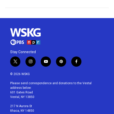
Stay Connected
t
i
y
p
f
w
n
o
i
a
i
s
u
n
c
© 2026 WSKG
t
t
t
t
e
t
a
u
e
b
Please send correspondence and donations to the Vestal
e
g
b
r
o
address below:
r
r
e
e
o
601 Gates Road
a
s
k
Vestal, NY 13850
m
t
217 N Aurora St
Ithaca, NY 14850