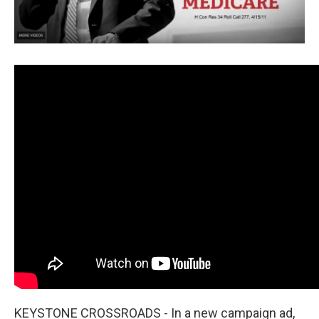
KEYSTONE CROSSROADS - In a new campaign ad,