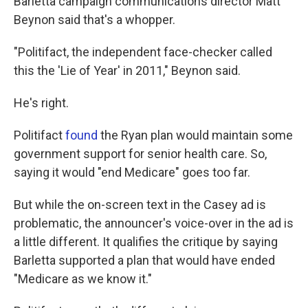
Barletta campaign communications director Matt
Beynon said that's a whopper.
"Politifact, the independent face-checker called
this the 'Lie of Year' in 2011," Beynon said.
He's right.
Politifact
found
the Ryan plan would maintain some
government support for senior health care. So,
saying it would "end Medicare" goes too far.
But while the on-screen text in the Casey ad is
problematic, the announcer's voice-over in the ad is
a little different. It qualifies the critique by saying
Barletta supported a plan that would have ended
"Medicare as we know it."