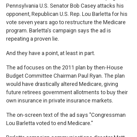
Pennsylvania U.S. Senator Bob Casey attacks his
opponent, Republican U.S. Rep. Lou Barletta for his
vote seven years ago to restructure the Medicare
program. Barletta's campaign says the ad is
repeating a proven lie.
And they have a point, at least in part.
The ad focuses on the 2011 plan by then-House
Budget Committee Chairman Paul Ryan. The plan
would have drastically altered Medicare, giving
future retirees government allotments to buy their
own insurance in private insurance markets.
The on-screen text of the ad says "Congressman
Lou Barletta voted to end Medicare."