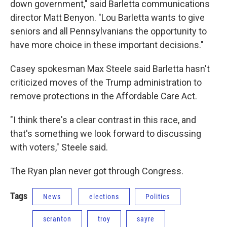
down government," said Barletta communications
director Matt Benyon. "Lou Barletta wants to give
seniors and all Pennsylvanians the opportunity to
have more choice in these important decisions."
Casey spokesman Max Steele said Barletta hasn't
criticized moves of the Trump administration to
remove protections in the Affordable Care Act.
"I think there's a clear contrast in this race, and
that's something we look forward to discussing
with voters," Steele said.
The Ryan plan never got through Congress.
Tags
News
elections
Politics
scranton
troy
sayre