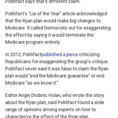
Politifact says that's different claim.
Politifact's "Lie of the Year" article acknowledged
that the Ryan plan would make big changes to
Medicare. It called Democrats out for exaggerating
the effect by saying it would terminate the
Medicare program entirely.
In 2012, Politifact
published a piece
criticizing
Republicans for exaggerating the group's critique.
Politifact never said it was false to claim the Ryan
plan would "end the Medicare guarantee" or end
Medicare "as we know it."
Editor Angie Drobnic Holan, who wrote the story
about the Ryan plan, said Politifact found a wide
range of opinions among experts on how to
characterize the effect of the Ryan plan.