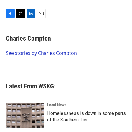
F
T
L
E
a
w
i
m
c
i
n
a
e
t
k
i
Charles Compton
b
t
e
l
o
e
d
o
r
I
See stories by Charles Compton
k
n
Latest From WSKG:
Local News
Homelessness is down in some parts
of the Southern Tier