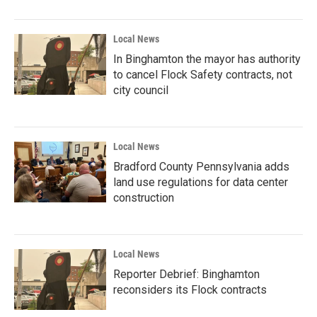
Local News
In Binghamton the mayor has authority
to cancel Flock Safety contracts, not
city council
Local News
Bradford County Pennsylvania adds
land use regulations for data center
construction
Local News
Reporter Debrief: Binghamton
reconsiders its Flock contracts