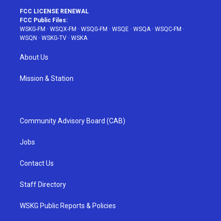
FCC LICENSE RENEWAL
FCC Public Files:
WSKG-FM
·
WSQX-FM
·
WSQG-FM
·
WSQE
·
WSQA
·
WSQC-FM
·
WSQN
·
WSKG-TV
·
WSKA
About Us
Mission & Station
Community Advisory Board (CAB)
Jobs
Contact Us
Staff Directory
WSKG Public Reports & Policies