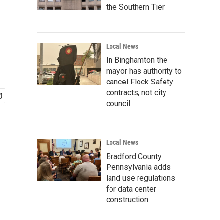
the Southern Tier
Local News
In Binghamton the
mayor has authority to
cancel Flock Safety
contracts, not city
council
Local News
Bradford County
Pennsylvania adds
land use regulations
for data center
construction