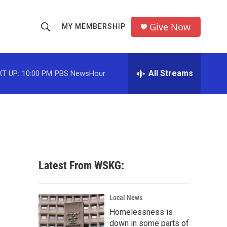
Give Now
MY MEMBERSHIP
S
S
e
h
a
r
All Streams
T UP:
10:00 PM
PBS NewsHour
o
c
h
w
Q
u
S
e
r
e
y
a
Latest From WSKG:
r
c
Local News
Homelessness is
h
down in some parts of