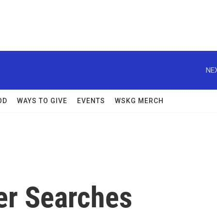
NEX
OD
WAYS TO GIVE
EVENTS
WSKG MERCH
er Searches