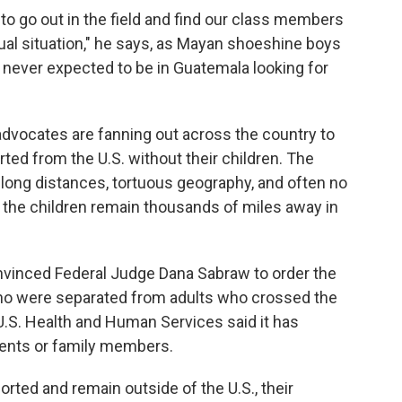
o go out in the field and find our class members
usual situation," he says, as Mayan shoeshine boys
 never expected to be in Guatemala looking for
vocates are fanning out across the country to
ed from the U.S. without their children. The
 long distances, tortuous geography, and often no
 the children remain thousands of miles away in
onvinced Federal Judge Dana Sabraw to order the
who were separated from adults who crossed the
 U.S. Health and Human Services said it has
rents or family members.
rted and remain outside of the U.S., their