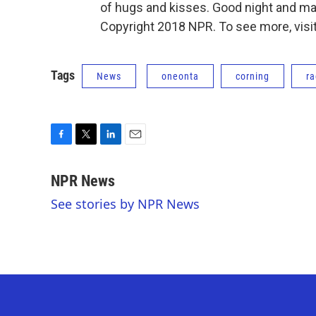
of hugs and kisses. Good night and ma
Copyright 2018 NPR. To see more, visit
Tags
News
oneonta
corning
ra
F
T
L
E
a
w
i
m
c
i
n
a
NPR News
e
t
k
i
See stories by NPR News
b
t
e
l
o
e
d
o
r
I
k
n