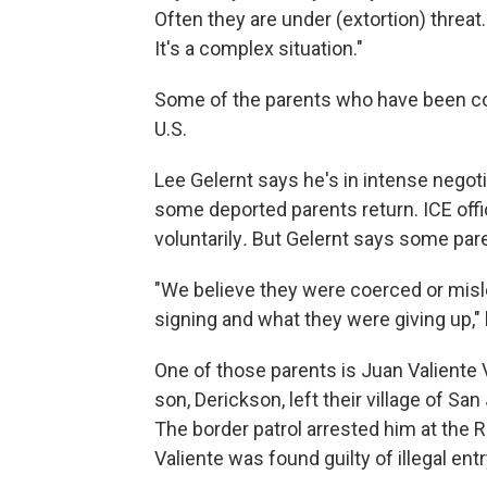
Often they are under (extortion) threat
It's a complex situation."
Some of the parents who have been co
U.S.
Lee Gelernt says he's in intense negot
some deported parents return. ICE offic
voluntarily
.
But Gelernt says some pare
"We believe they were coerced or misl
signing and what they were giving up,"
One of those parents is Juan Valiente 
son, Derickson, left their village of San
The border patrol arrested him at the 
Valiente was found guilty of illegal entr