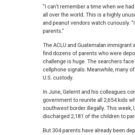
"I can't remember a time when we had t
all over the world. This is a highly un
and peanut vendors watch curiously. "I
parents."
The ACLU and Guatemalan immigrant ad
find dozens of parents who were deport
challenge is huge. The searchers face
cellphone signals. Meanwhile, many of
U.S. custody.
In June, Gelernt and his colleagues c
government to reunite all 2,654 kids 
southwest border illegally. This week,
discharged 2,181 of the children to pa
But 304 parents have already been depo