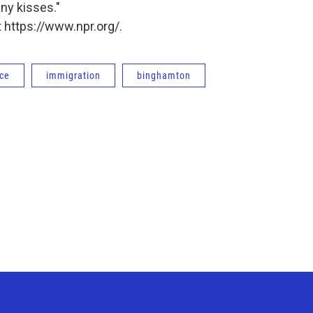
ny kisses."
 https://www.npr.org/.
ce
immigration
binghamton