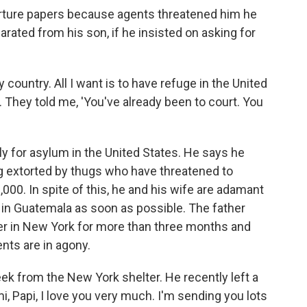
arture papers because agents threatened him he
eparated from his son, if he insisted on asking for
my country. All I want is to have refuge in the United
ty. They told me, 'You've already been to court. You
ly for asylum in the United States. He says he
ing extorted by thugs who have threatened to
000. In spite of this, he and his wife are adamant
in Guatemala as soon as possible. The father
ter in New York for more than three months and
ents are in agony.
k from the New York shelter. He recently left a
, Papi, I love you very much. I'm sending you lots