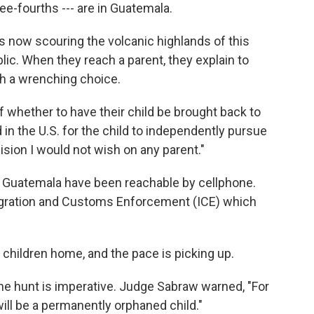
ree-fourths --- are in Guatemala.
s now scouring the volcanic highlands of this
ic. When they reach a parent, they explain to
th a wrenching choice.
f whether to have their child be brought back to
ld in the U.S. for the child to independently pursue
cision I would not wish on any parent."
in Guatemala have been reachable by cellphone.
ration and Customs Enforcement (ICE) which
children home, and the pace is picking up.
he hunt is imperative. Judge Sabraw warned, "For
ill be a permanently orphaned child."