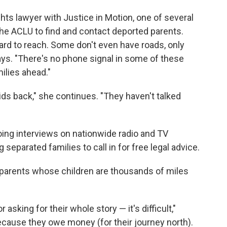
ts lawyer with Justice in Motion, one of several
he ACLU to find and contact deported parents.
ard to reach. Some don't even have roads, only
says. "There's no phone signal in some of these
milies ahead."
ids back," she continues. "They haven't talked
oing interviews on nationwide radio and TV
 separated families to call in for free legal advice.
he parents whose children are thousands of miles
sking for their whole story — it's difficult,"
because they owe money (for their journey north).