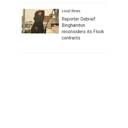
Local News
Reporter Debrief:
Binghamton
reconsiders its Flock
contracts