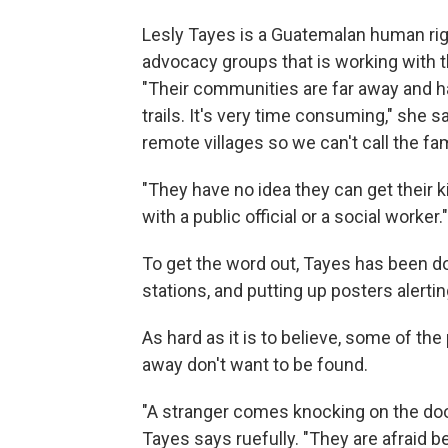
Lesly Tayes is a Guatemalan human righ
advocacy groups that is working with t
"Their communities are far away and h
trails. It's very time consuming," she 
remote villages so we can't call the fa
"They have no idea they can get their k
with a public official or a social worker."
To get the word out, Tayes has been d
stations, and putting up posters alerting
As hard as it is to believe, some of t
away don't want to be found.
"A stranger comes knocking on the door a
Tayes says ruefully. "They are afraid 