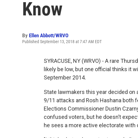
Know
By
Ellen Abbott/WRVO
Published September 13, 2018 at 7:47 AM EDT
SYRACUSE, NY (WRVO) - A rare Thursda
likely be low, but one official thinks it w
September 2014.
State lawmakers this year decided on 
9/11 attacks and Rosh Hashana both f
Elections Commissioner Dustin Czarny s
confused voters, but he doesn’t expect
he sees a more active electorate with 