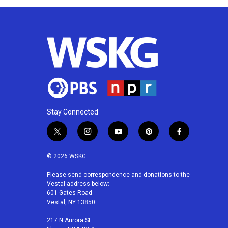
Stay Connected
t
i
y
p
f
w
n
o
i
a
i
s
u
n
c
© 2026 WSKG
t
t
t
t
e
t
a
u
e
b
Please send correspondence and donations to the
Vestal address below:
e
g
b
r
o
601 Gates Road
r
r
e
e
o
Vestal, NY 13850
a
s
k
m
t
217 N Aurora St