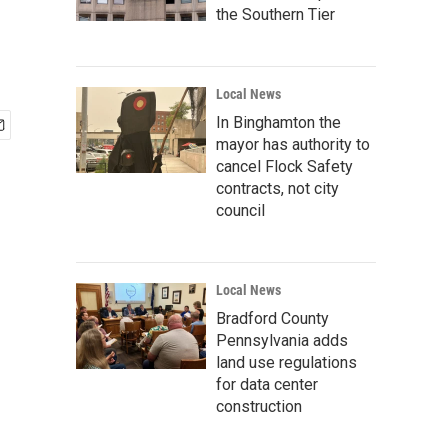
the Southern Tier
Local News
In Binghamton the
mayor has authority to
cancel Flock Safety
contracts, not city
council
Local News
Bradford County
Pennsylvania adds
land use regulations
for data center
construction