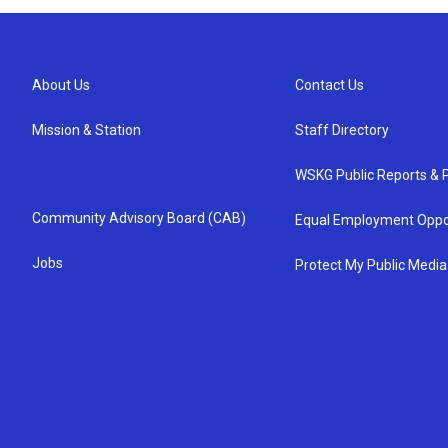
About Us
Contact Us
Mission & Station
Staff Directory
WSKG Public Reports & P
Community Advisory Board (CAB)
Equal Employment Oppo
Jobs
Protect My Public Media