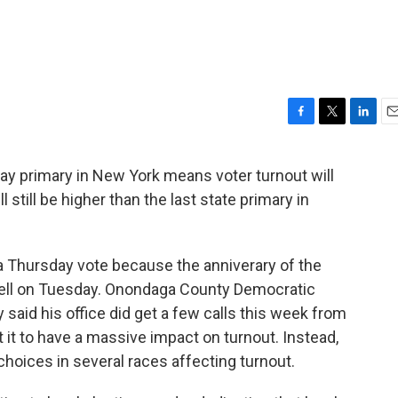
F
T
L
E
a
w
i
m
c
i
n
a
y primary in New York means voter turnout will
e
t
k
i
ill still be higher than the last state primary in
b
t
e
l
o
e
d
o
r
I
k
n
a Thursday vote because the anniverary of the
ell on Tuesday. Onondaga County Democratic
aid his office did get a few calls this week from
 it to have a massive impact on turnout. Instead,
choices in several races affecting turnout.