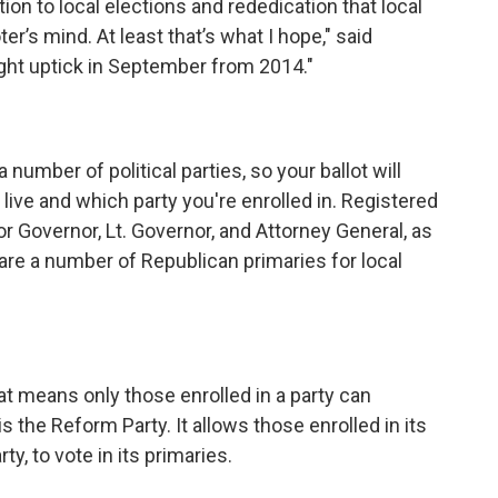
tion to local elections and rededication that local
er’s mind. At least that’s what I hope," said
light uptick in September from 2014."
number of political parties, so your ballot will
live and which party you're enrolled in. Registered
r Governor, Lt. Governor, and Attorney General, as
 are a number of Republican primaries for local
at means only those enrolled in a party can
is the Reform Party. It allows those enrolled in its
ty, to vote in its primaries.