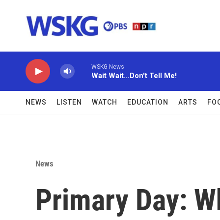
Skip to main content
WSKG News
Wait Wait...Don't Tell Me!
NEWS
LISTEN
WATCH
EDUCATION
ARTS
FO
News
Primary Day: W