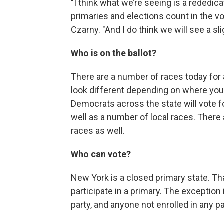
"I think what we’re seeing is a rededica
primaries and elections count in the vot
Czarny. "And I do think we will see a s
Who is on the ballot?
There are a number of races today for a 
look different depending on where you 
Democrats across the state will vote fo
well as a number of local races. There
races as well.
Who can vote?
New York is a closed primary state. Th
participate in a primary. The exception 
party, and anyone not enrolled in any par