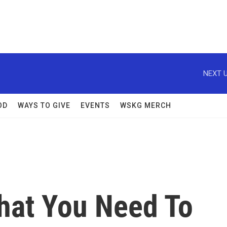
NEXT U
OD
WAYS TO GIVE
EVENTS
WSKG MERCH
hat You Need To