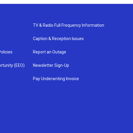
TV & Radio Full Frequency Information
Caption & Reception Issues
olicies
Report an Outage
rtunity (EEO)
Newsletter Sign-Up
Pay Underwriting Invoice