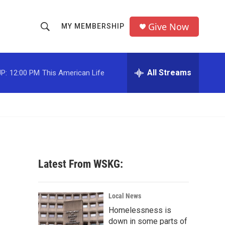
Give Now
MY MEMBERSHIP
S
S
e
h
a
r
All Streams
P:
12:00 PM
This American Life
o
c
h
w
Q
u
S
e
r
e
y
a
Latest From WSKG:
r
c
Local News
Homelessness is
h
down in some parts of