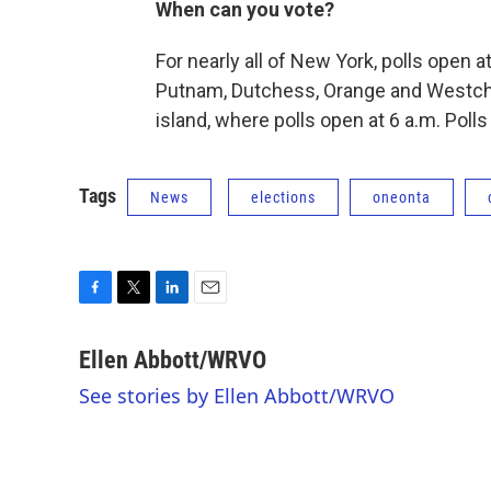
When can you vote?
For nearly all of New York, polls open a
Putnam, Dutchess, Orange and Westchs
island, where polls open at 6 a.m. Polls
Tags
News
elections
oneonta
F
T
L
E
a
w
i
m
c
i
n
a
Ellen Abbott/WRVO
e
t
k
i
See stories by Ellen Abbott/WRVO
b
t
e
l
o
e
d
o
r
I
k
n