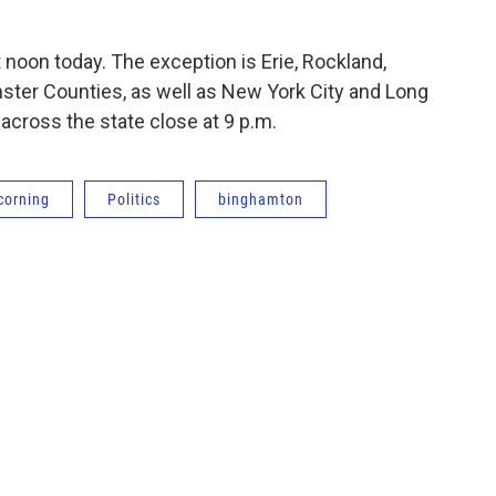
t noon today. The exception is Erie, Rockland,
ter Counties, as well as New York City and Long
 across the state close at 9 p.m.
corning
Politics
binghamton