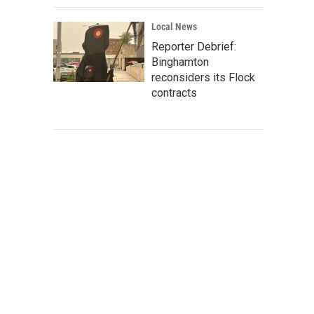
Local News
Reporter Debrief:
Binghamton
reconsiders its Flock
contracts