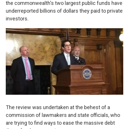
k
n
the commonwealth's two largest public funds have
underreported billions of dollars they paid to private
investors.
The review was undertaken at the behest of a
commission of lawmakers and state officials, who
are trying to find ways to ease the massive debt