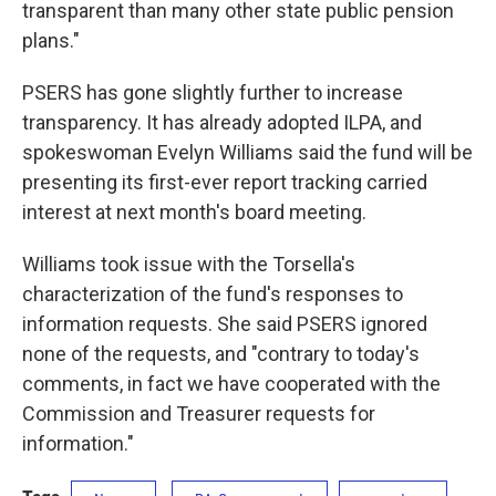
transparent than many other state public pension
plans."
PSERS has gone slightly further to increase
transparency. It has already adopted ILPA, and
spokeswoman Evelyn Williams said the fund will be
presenting its first-ever report tracking carried
interest at next month's board meeting.
Williams took issue with the Torsella's
characterization of the fund's responses to
information requests. She said PSERS ignored
none of the requests, and "contrary to today's
comments, in fact we have cooperated with the
Commission and Treasurer requests for
information."