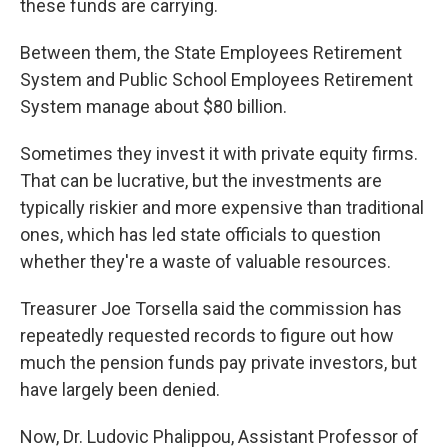
these funds are carrying.
Between them, the State Employees Retirement
System and Public School Employees Retirement
System manage about $80 billion.
Sometimes they invest it with private equity firms.
That can be lucrative, but the investments are
typically riskier and more expensive than traditional
ones, which has led state officials to question
whether they're a waste of valuable resources.
Treasurer Joe Torsella said the commission has
repeatedly requested records to figure out how
much the pension funds pay private investors, but
have largely been denied.
Now, Dr. Ludovic Phalippou, Assistant Professor of