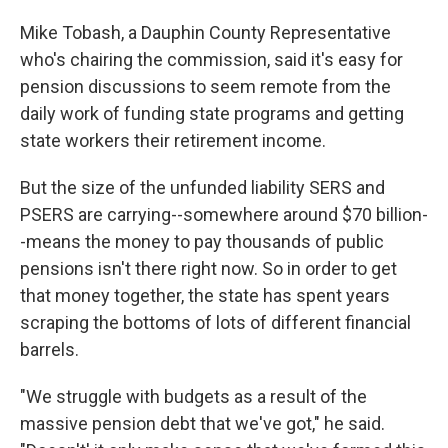
Mike Tobash, a Dauphin County Representative
who's chairing the commission, said it's easy for
pension discussions to seem remote from the
daily work of funding state programs and getting
state workers their retirement income.
But the size of the unfunded liability SERS and
PSERS are carrying--somewhere around $70 billion-
-means the money to pay thousands of public
pensions isn't there right now. So in order to get
that money together, the state has spent years
scraping the bottoms of lots of different financial
barrels.
"We struggle with budgets as a result of the
massive pension debt that we've got," he said.