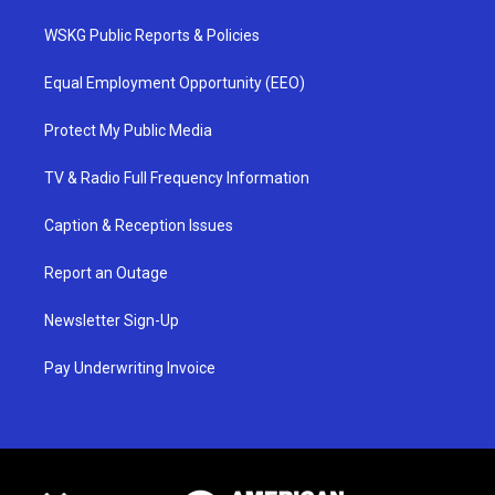
WSKG Public Reports & Policies
Equal Employment Opportunity (EEO)
Protect My Public Media
TV & Radio Full Frequency Information
Caption & Reception Issues
Report an Outage
Newsletter Sign-Up
Pay Underwriting Invoice