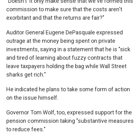
"Doesn't' it only make sense that we've formed this
commission to make sure that the costs aren't
exorbitant and that the returns are fair?"
Auditor General Eugene DePasquale expressed
outrage at the money being spent on private
investments, saying in a statement that he is "sick
and tired of learning about fuzzy contracts that
leave taxpayers holding the bag while Wall Street
sharks get rich."
He indicated he plans to take some form of action
on the issue himself.
Governor Tom Wolf, too, expressed support for the
pension commission taking "substantive measures
to reduce fees."