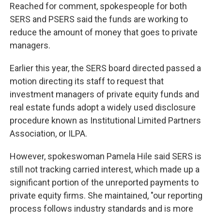
Reached for comment, spokespeople for both
SERS and PSERS said the funds are working to
reduce the amount of money that goes to private
managers.
Earlier this year, the SERS board directed passed a
motion directing its staff to request that
investment managers of private equity funds and
real estate funds adopt a widely used disclosure
procedure known as Institutional Limited Partners
Association, or ILPA.
However, spokeswoman Pamela Hile said SERS is
still not tracking carried interest, which made up a
significant portion of the unreported payments to
private equity firms. She maintained, "our reporting
process follows industry standards and is more