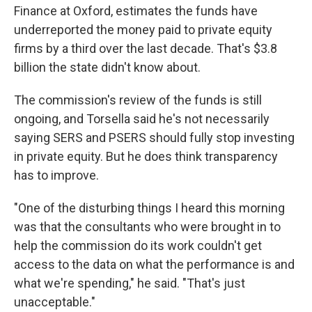
Finance at Oxford, estimates the funds have
underreported the money paid to private equity
firms by a third over the last decade. That's $3.8
billion the state didn't know about.
The commission's review of the funds is still
ongoing, and Torsella said he's not necessarily
saying SERS and PSERS should fully stop investing
in private equity. But he does think transparency
has to improve.
"One of the disturbing things I heard this morning
was that the consultants who were brought in to
help the commission do its work couldn't get
access to the data on what the performance is and
what we're spending," he said. "That's just
unacceptable."