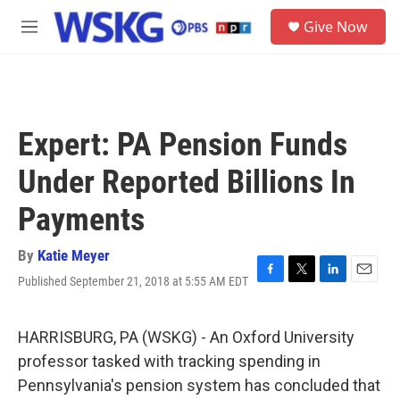
Skip to main content
S
Give Now
e
M
a
e
r
n
c
u
h
u
Expert: PA Pension Funds
e
r
Under Reported Billions In
y
Payments
By
Katie Meyer
Published September 21, 2018 at 5:55 AM EDT
F
T
L
E
a
w
i
m
c
i
n
a
e
t
k
i
HARRISBURG, PA (WSKG) - An Oxford University
b
t
e
l
professor tasked with tracking spending in
o
e
d
o
r
I
Pennsylvania's pension system has concluded that