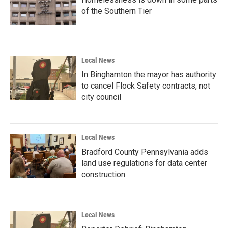
of the Southern Tier
Local News
In Binghamton the mayor has authority
to cancel Flock Safety contracts, not
city council
Local News
Bradford County Pennsylvania adds
land use regulations for data center
construction
Local News