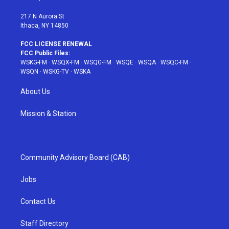
m
t
217 N Aurora St
Ithaca, NY 14850
FCC LICENSE RENEWAL
FCC Public Files:
WSKG-FM
·
WSQX-FM
·
WSQG-FM
·
WSQE
·
WSQA
·
WSQC-FM
·
WSQN
·
WSKG-TV
·
WSKA
About Us
Mission & Station
Community Advisory Board (CAB)
Jobs
Contact Us
Staff Directory