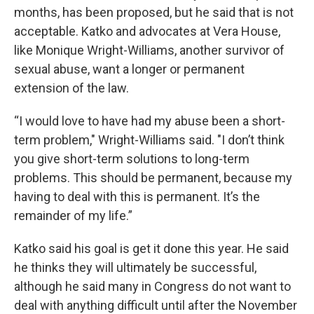
months, has been proposed, but he said that is not
acceptable. Katko and advocates at Vera House,
like Monique Wright-Williams, another survivor of
sexual abuse, want a longer or permanent
extension of the law.
“I would love to have had my abuse been a short-
term problem," Wright-Williams said. "I don’t think
you give short-term solutions to long-term
problems. This should be permanent, because my
having to deal with this is permanent. It’s the
remainder of my life.”
Katko said his goal is get it done this year. He said
he thinks they will ultimately be successful,
although he said many in Congress do not want to
deal with anything difficult until after the November