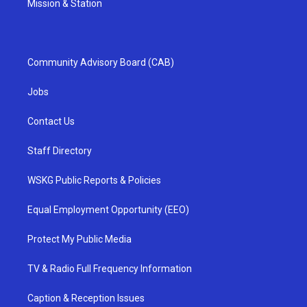
Mission & Station
Community Advisory Board (CAB)
Jobs
Contact Us
Staff Directory
WSKG Public Reports & Policies
Equal Employment Opportunity (EEO)
Protect My Public Media
TV & Radio Full Frequency Information
Caption & Reception Issues