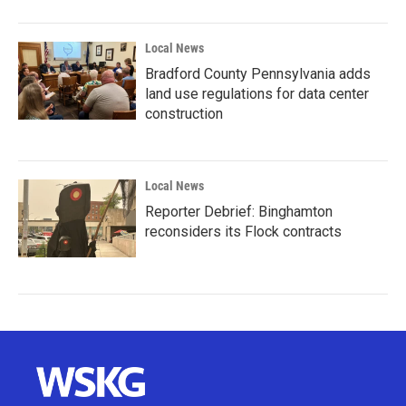
Local News
Bradford County Pennsylvania adds
land use regulations for data center
construction
Local News
Reporter Debrief: Binghamton
reconsiders its Flock contracts