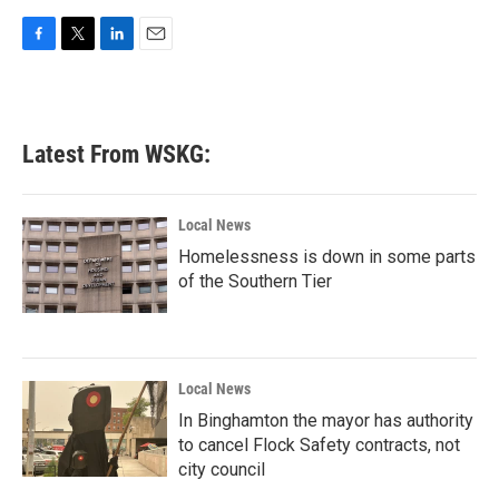
F
T
L
E
a
w
i
m
c
i
n
a
e
t
k
i
b
t
e
l
Latest From WSKG:
o
e
d
o
r
I
k
n
Local News
Homelessness is down in some parts
of the Southern Tier
Local News
In Binghamton the mayor has authority
to cancel Flock Safety contracts, not
city council