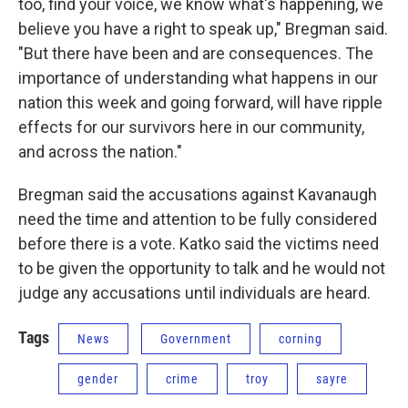
too, find your voice, we know what's happening, we
believe you have a right to speak up," Bregman said.
"But there have been and are consequences. The
importance of understanding what happens in our
nation this week and going forward, will have ripple
effects for our survivors here in our community,
and across the nation."
Bregman said the accusations against Kavanaugh
need the time and attention to be fully considered
before there is a vote. Katko said the victims need
to be given the opportunity to talk and he would not
judge any accusations until individuals are heard.
Tags
News
Government
corning
gender
crime
troy
sayre