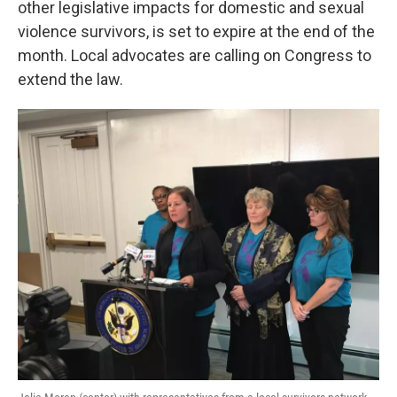
other legislative impacts for domestic and sexual
o
r
I
k
n
violence survivors, is set to expire at the end of the
month. Local advocates are calling on Congress to
extend the law.