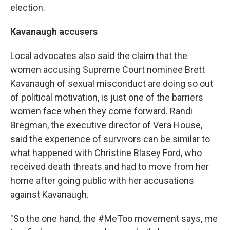
election.
Kavanaugh accusers
Local advocates also said the claim that the
women accusing Supreme Court nominee Brett
Kavanaugh of sexual misconduct are doing so out
of political motivation, is just one of the barriers
women face when they come forward. Randi
Bregman, the executive director of Vera House,
said the experience of survivors can be similar to
what happened with Christine Blasey Ford, who
received death threats and had to move from her
home after going public with her accusations
against Kavanaugh.
"So the one hand, the #MeToo movement says, me