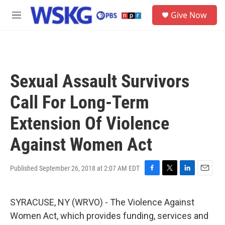
Skip to main content
S
Give Now
e
M
a
e
r
n
c
u
h
u
Sexual Assault Survivors
e
r
Call For Long-Term
y
Extension Of Violence
Against Women Act
Published September 26, 2018 at 2:07 AM EDT
F
T
L
E
a
w
i
m
c
i
n
a
SYRACUSE, NY (WRVO) - The Violence Against
e
t
k
i
b
t
e
l
Women Act, which provides funding, services and
o
e
d