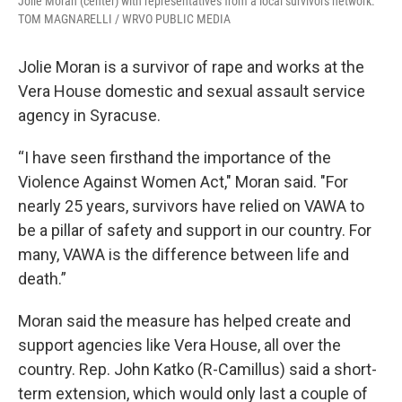
Jolie Moran (center) with representatives from a local survivors network.
TOM MAGNARELLI / WRVO PUBLIC MEDIA
Jolie Moran is a survivor of rape and works at the
Vera House domestic and sexual assault service
agency in Syracuse.
“I have seen firsthand the importance of the
Violence Against Women Act," Moran said. "For
nearly 25 years, survivors have relied on VAWA to
be a pillar of safety and support in our country. For
many, VAWA is the difference between life and
death.”
Moran said the measure has helped create and
support agencies like Vera House, all over the
country. Rep. John Katko (R-Camillus) said a short-
term extension, which would only last a couple of