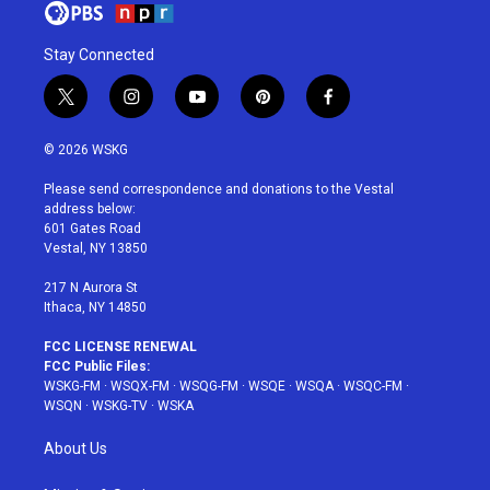
Stay Connected
t
i
y
p
f
w
n
o
i
a
i
s
u
n
c
© 2026 WSKG
t
t
t
t
e
t
a
u
e
b
Please send correspondence and donations to the Vestal
e
g
b
r
o
address below:
r
r
e
e
o
601 Gates Road
a
s
k
Vestal, NY 13850
m
t
217 N Aurora St
Ithaca, NY 14850
FCC LICENSE RENEWAL
FCC Public Files:
WSKG-FM
·
WSQX-FM
·
WSQG-FM
·
WSQE
·
WSQA
·
WSQC-FM
·
WSQN
·
WSKG-TV
·
WSKA
About Us