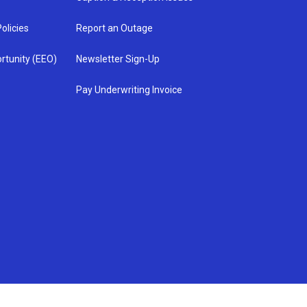
olicies
Report an Outage
rtunity (EEO)
Newsletter Sign-Up
Pay Underwriting Invoice