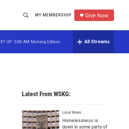
Give Now
MY MEMBERSHIP
S
S
e
h
a
r
All Streams
XT UP:
5:00 AM
Morning Edition
o
c
h
w
Q
u
S
e
r
e
y
a
Latest From WSKG:
r
c
Local News
Homelessness is
h
down in some parts of