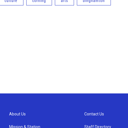
culture
corning
arts
binghamton
About Us
Contact Us
Mission & Station
Staff Directory