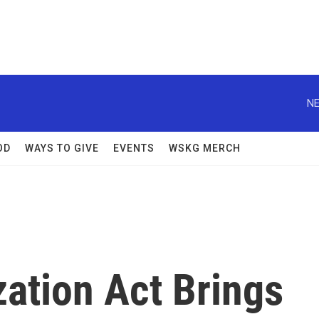
NE
OD
WAYS TO GIVE
EVENTS
WSKG MERCH
ation Act Brings