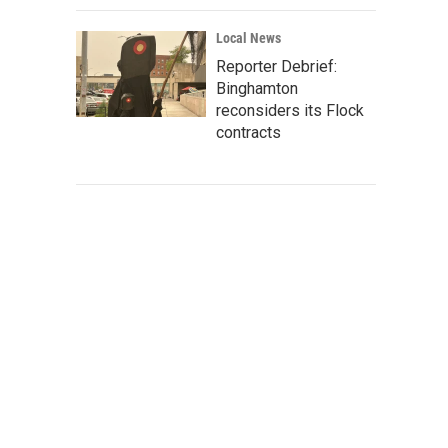
Local News
Reporter Debrief:
Binghamton
reconsiders its Flock
contracts