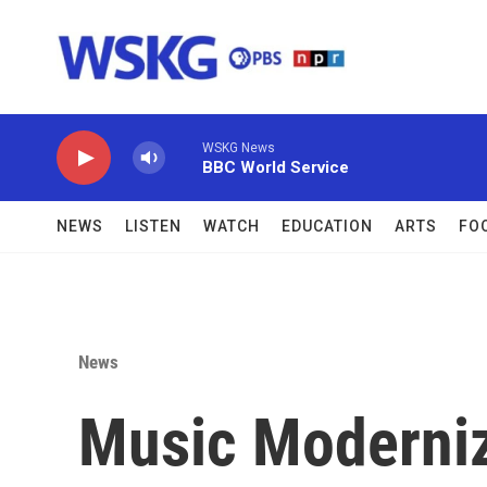
Skip to main content
WSKG News
BBC World Service
NEWS
LISTEN
WATCH
EDUCATION
ARTS
FO
News
Music Moderniz