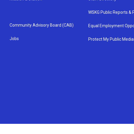
WSKG Public Reports & P
Community Advisory Board (CAB)
Equal Employment Oppo
Jobs
Protect My Public Media