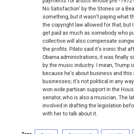
payments for artists whose pre -1972 m
No Satisfaction' by the Stones or a Be
something, but it wasn't paying what th
the copyright law allowed for that, but i
get paid as much as somebody who puts
collective will also compensate songwr
the profits. Pilato said it's ironic that a
Obama administrations, it was finally 
by the music industry. I mean, Trump is j
because he's about business and this 
businesses; it's not political in any w
won wide partisan support in the House
senator, who is also a musician. The
involved in drafting the legislation bef
with her to talk about it.