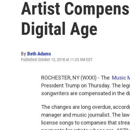
Artist Compens
Digital Age
By
Beth Adams
Published October 12, 2018 at 11:25 AM EDT
ROCHESTER, NY (WXXI) - The
Music M
President Trump on Thursday. The legi
songwriters are compensated in the dig
The changes are long overdue, accordin
manager and music journalist. The law 
license songs to companies that stream