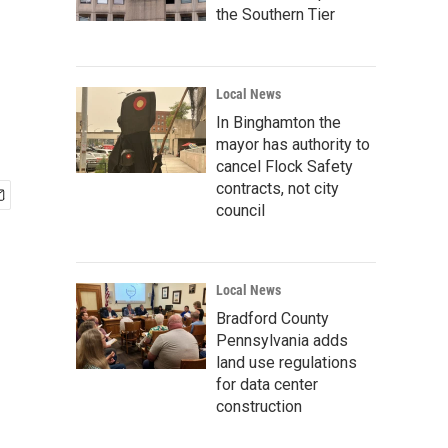
the Southern Tier
Local News
In Binghamton the
mayor has authority to
cancel Flock Safety
contracts, not city
council
Local News
Bradford County
Pennsylvania adds
land use regulations
for data center
construction