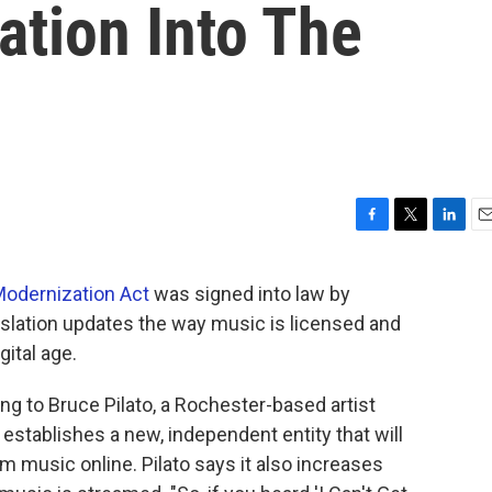
ation Into The
F
T
L
E
a
w
i
m
c
i
n
a
odernization Act
was signed into law by
e
t
k
i
slation updates the way music is licensed and
b
t
e
l
o
e
d
ital age.
o
r
I
k
n
g to Bruce Pilato, a Rochester-based artist
establishes a new, independent entity that will
 music online. Pilato says it also increases