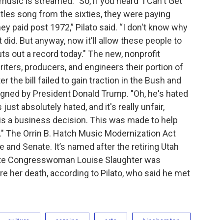
usic is streamed. "So, if you heard 'I Can't Get
atles song from the sixties, they were paying
ey paid post 1972,” Pilato said. “I don't know why
t did. But anyway, now it'll allow these people to
 out a record today." The new, nonprofit
iters, producers, and engineers their portion of
fter the bill failed to gain traction in the Bush and
signed by President Donald Trump. "Oh, he's hated
ust absolutely hated, and it's really unfair,
is a business decision. This was made to help
ay." The Orrin B. Hatch Music Modernization Act
 and Senate. It’s named after the retiring Utah
 late Congresswoman Louise Slaughter was
ore her death, according to Pilato, who said he met