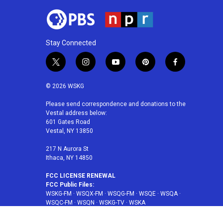
Stay Connected
t
i
y
p
f
w
n
o
i
a
i
s
u
n
c
© 2026 WSKG
t
t
t
t
e
t
a
u
e
b
Please send correspondence and donations to the
Vestal address below:
e
g
b
r
o
601 Gates Road
r
r
e
e
o
Vestal, NY 13850
a
s
k
m
t
217 N Aurora St
Ithaca, NY 14850
FCC LICENSE RENEWAL
FCC Public Files:
WSKG-FM
·
WSQX-FM
·
WSQG-FM
·
WSQE
·
WSQA
·
WSQC-FM
·
WSQN
·
WSKG-TV
·
WSKA