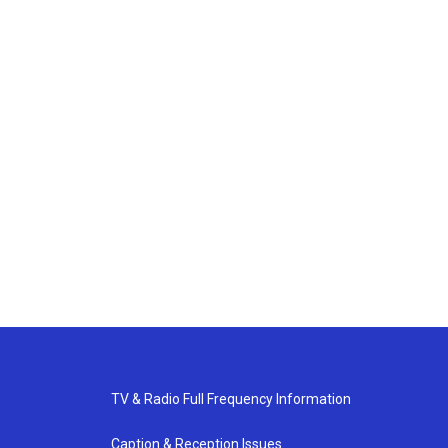
TV & Radio Full Frequency Information
Caption & Reception Issues