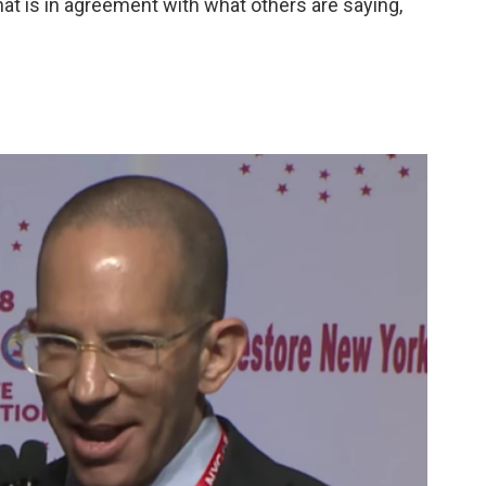
at is in agreement with what others are saying,