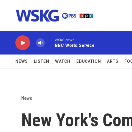
Skip to main content
WSKG News
BBC World Service
NEWS
LISTEN
WATCH
EDUCATION
ARTS
FO
News
New York's Comp