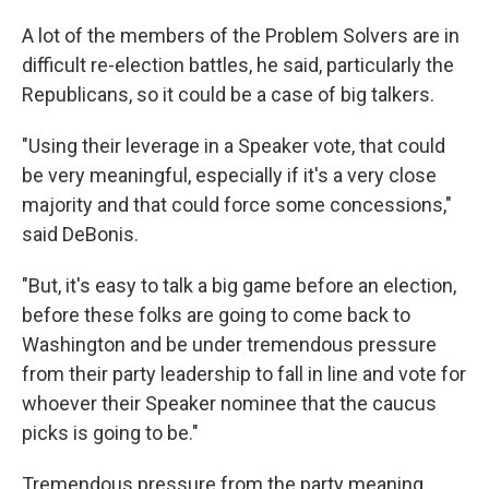
A lot of the members of the Problem Solvers are in
difficult re-election battles, he said, particularly the
Republicans, so it could be a case of big talkers.
"Using their leverage in a Speaker vote, that could
be very meaningful, especially if it's a very close
majority and that could force some concessions,"
said DeBonis.
"But, it's easy to talk a big game before an election,
before these folks are going to come back to
Washington and be under tremendous pressure
from their party leadership to fall in line and vote for
whoever their Speaker nominee that the caucus
picks is going to be."
Tremendous pressure from the party meaning