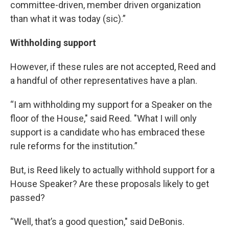
committee-driven, member driven organization
than what it was today (sic).”
Withholding support
However, if these rules are not accepted, Reed and
a handful of other representatives have a plan.
“I am withholding my support for a Speaker on the
floor of the House," said Reed. "What I will only
support is a candidate who has embraced these
rule reforms for the institution.”
But, is Reed likely to actually withhold support for a
House Speaker? Are these proposals likely to get
passed?
“Well, that’s a good question," said DeBonis.