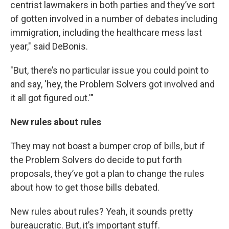
centrist lawmakers in both parties and they’ve sort
of gotten involved in a number of debates including
immigration, including the healthcare mess last
year," said DeBonis.
"But, there’s no particular issue you could point to
and say, 'hey, the Problem Solvers got involved and
it all got figured out.'"
New rules about rules
They may not boast a bumper crop of bills, but if
the Problem Solvers do decide to put forth
proposals, they’ve got a plan to change the rules
about how to get those bills debated.
New rules about rules? Yeah, it sounds pretty
bureaucratic. But, it’s important stuff.