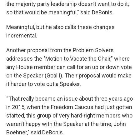
the majority party leadership doesn’t want to do it,
so that would be meaningful," said DeBonis.
Meaningful, but he also calls these changes
incremental.
Another proposal from the Problem Solvers
addresses the "Motion to Vacate the Chair," where
any House member can call for an up or down vote
on the Speaker (Goal I). Their proposal would make
it harder to vote out a Speaker.
“That really became an issue about three years ago
in 2015, when the Freedom Caucus had just gotten
started, this group of very hard-right members who
weren’t happy with the Speaker at the time, John
Boehner," said DeBonis.