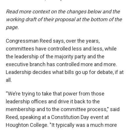
Read more context on the changes below and the
working draft of their proposal at the bottom of the
page.
Congressman Reed says, over the years,
committees have controlled less and less, while
the leadership of the majority party and the
executive branch has controlled more and more.
Leadership decides what bills go up for debate, if at
all.
“We’re trying to take that power from those
leadership offices and drive it back to the
membership and to the committee process," said
Reed, speaking at a Constitution Day event at
Houghton College. "It typically was a much more