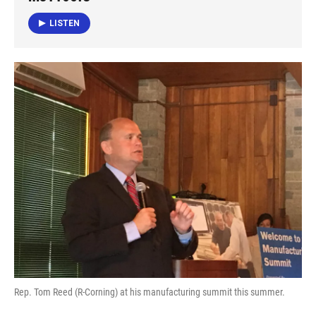
o
e
d
o
r
I
LISTEN
k
n
Rep. Tom Reed (R-Corning) at his manufacturing summit this summer.