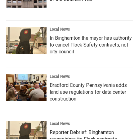
Local News
In Binghamton the mayor has authority
to cancel Flock Safety contracts, not
city council
Local News
Bradford County Pennsylvania adds
land use regulations for data center
construction
Local News
Reporter Debrief: Binghamton