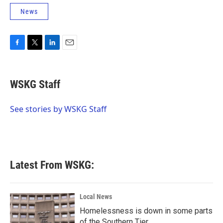
News
F
T
L
E
a
w
i
m
c
i
n
a
e
t
k
i
WSKG Staff
b
t
e
l
o
e
d
o
r
I
See stories by WSKG Staff
k
n
Latest From WSKG:
Local News
Homelessness is down in some parts
of the Southern Tier