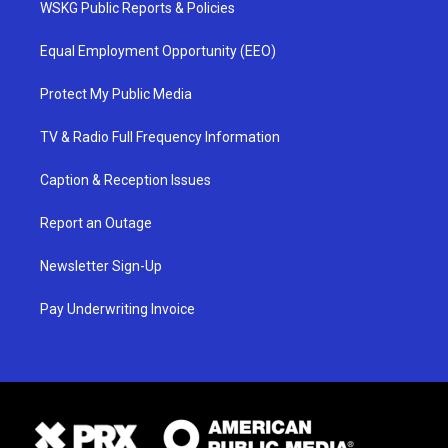
WSKG Public Reports & Policies
Equal Employment Opportunity (EEO)
Protect My Public Media
TV & Radio Full Frequency Information
Caption & Reception Issues
Report an Outage
Newsletter Sign-Up
Pay Underwriting Invoice