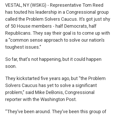
VESTAL, NY (WSKG) - Representative Tom Reed
has touted his leadership in a Congressional group
called the Problem Solvers Caucus. It’s got just shy
of 50 House members - half Democrats, half
Republicans. They say their goal is to come up with
a “common sense approach to solve our nation’s
toughest issues.”
So far, that's not happening, but it could happen
soon.
They kickstarted five years ago, but “the Problem
Solvers Caucus has yet to solve a significant
problem,” said Mike DeBonis, Congressional
reporter with the Washington Post.
“They’ve been around. They’ve been this group of