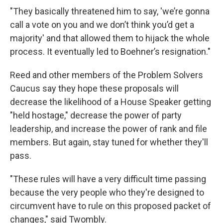
"They basically threatened him to say, 'we’re gonna
call a vote on you and we don’t think you’d get a
majority' and that allowed them to hijack the whole
process. It eventually led to Boehner’s resignation."
Reed and other members of the Problem Solvers
Caucus say they hope these proposals will
decrease the likelihood of a House Speaker getting
"held hostage," decrease the power of party
leadership, and increase the power of rank and file
members. But again, stay tuned for whether they'll
pass.
"These rules will have a very difficult time passing
because the very people who they're designed to
circumvent have to rule on this proposed packet of
changes," said Twombly.