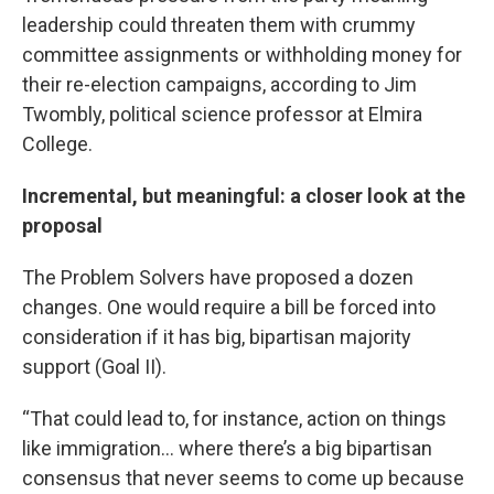
leadership could threaten them with crummy
committee assignments or withholding money for
their re-election campaigns, according to Jim
Twombly, political science professor at Elmira
College.
Incremental, but meaningful: a closer look at the
proposal
The Problem Solvers have proposed a dozen
changes. One would require a bill be forced into
consideration if it has big, bipartisan majority
support (Goal II).
“That could lead to, for instance, action on things
like immigration... where there’s a big bipartisan
consensus that never seems to come up because