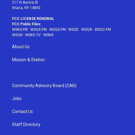
217 N Aurora St
Ithaca, NY 14850
FCC LICENSE RENEWAL
FCC Public Files:
WSKG-FM
·
WSQX-FM
·
WSQG-FM
·
WSQE
·
WSQA
·
WSQC-FM
·
WSQN
·
WSKG-TV
·
WSKA
About Us
Mission & Station
Community Advisory Board (CAB)
Jobs
Contact Us
Staff Directory