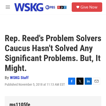
Skip to main content
S
Give Now
e
M
a
e
r
n
c
u
h
u
Rep. Reed's Problem Solvers
e
r
Caucus Hasn't Solved Any
y
Significant Problems. But, It
Might.
By
WSKG Staff
Published November 5, 2018 at 11:13 AM EST
F
T
L
E
a
w
i
m
c
i
n
a
e
t
k
i
b
t
e
l
ms1105fe