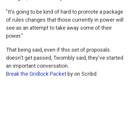
"It's going to be kind of hard to promote a package
of rules changes that those currently in power will
see as an attempt to take away some of their
power."
That being said, even if this set of proposals
doesn't get passed, Twombly said, they've started
an important conversation.
Break the Gridlock Packet
by on Scribd