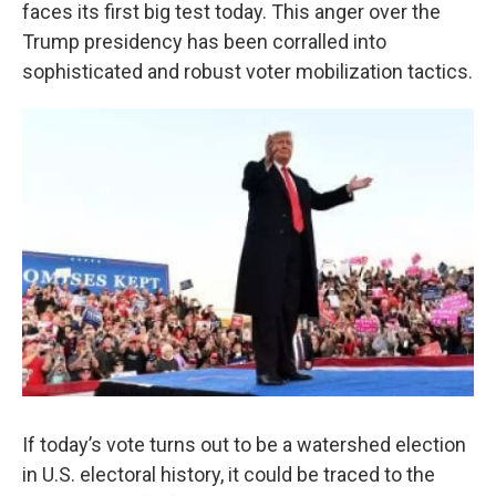
k
n
faces its first big test today. This anger over the
Trump presidency has been corralled into
sophisticated and robust voter mobilization tactics.
If today’s vote turns out to be a watershed election
in U.S. electoral history, it could be traced to the