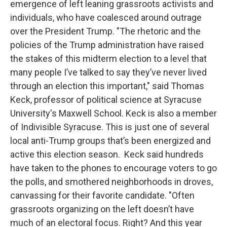
emergence of left leaning grassroots activists and
individuals, who have coalesced around outrage
over the President Trump. "The rhetoric and the
policies of the Trump administration have raised
the stakes of this midterm election to a level that
many people I’ve talked to say they’ve never lived
through an election this important," said Thomas
Keck, professor of political science at Syracuse
University's Maxwell School. Keck is also a member
of Indivisible Syracuse. This is just one of several
local anti-Trump groups that’s been energized and
active this election season. Keck said hundreds
have taken to the phones to encourage voters to go
the polls, and smothered neighborhoods in droves,
canvassing for their favorite candidate. "Often
grassroots organizing on the left doesn’t have
much of an electoral focus. Right? And this year