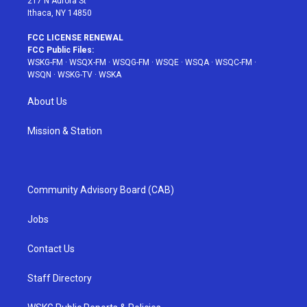
217 N Aurora St
Ithaca, NY 14850
FCC LICENSE RENEWAL
FCC Public Files:
WSKG-FM
·
WSQX-FM
·
WSQG-FM
·
WSQE
·
WSQA
·
WSQC-FM
·
WSQN
·
WSKG-TV
·
WSKA
About Us
Mission & Station
Community Advisory Board (CAB)
Jobs
Contact Us
Staff Directory