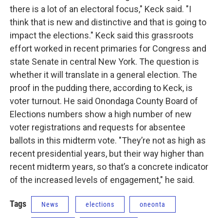
there is a lot of an electoral focus," Keck said. "I
think that is new and distinctive and that is going to
impact the elections." Keck said this grassroots
effort worked in recent primaries for Congress and
state Senate in central New York. The question is
whether it will translate in a general election. The
proof in the pudding there, according to Keck, is
voter turnout. He said Onondaga County Board of
Elections numbers show a high number of new
voter registrations and requests for absentee
ballots in this midterm vote. "They’re not as high as
recent presidential years, but their way higher than
recent midterm years, so that’s a concrete indicator
of the increased levels of engagement," he said.
Tags
News
elections
oneonta