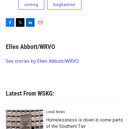
corning
binghamton
F
T
L
E
a
w
i
m
c
i
n
a
e
t
k
i
Ellen Abbott/WRVO
b
t
e
l
o
e
d
o
r
I
See stories by Ellen Abbott/WRVO
k
n
Latest From WSKG:
Local News
Homelessness is down in some parts
of the Southern Tier