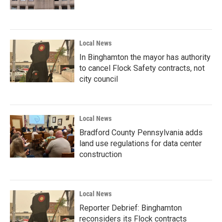
Local News
In Binghamton the mayor has authority
to cancel Flock Safety contracts, not
city council
Local News
Bradford County Pennsylvania adds
land use regulations for data center
construction
Local News
Reporter Debrief: Binghamton
reconsiders its Flock contracts