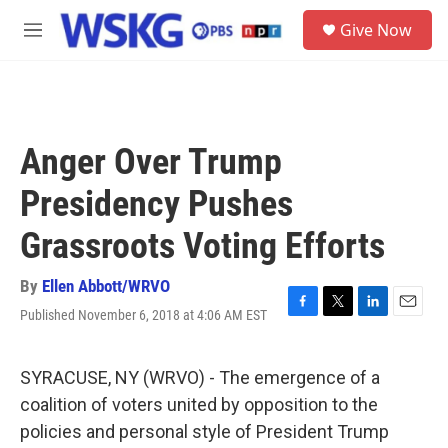
Skip to main content
S
Give Now
e
M
a
e
r
n
c
u
h
u
Anger Over Trump
e
r
Presidency Pushes
y
Grassroots Voting Efforts
By
Ellen Abbott/WRVO
Published November 6, 2018 at 4:06 AM EST
F
T
L
E
a
w
i
m
c
i
n
a
e
t
k
i
SYRACUSE, NY (WRVO) - The emergence of a
b
t
e
l
coalition of voters united by opposition to the
o
e
d
o
r
I
policies and personal style of President Trump