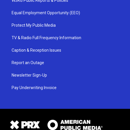
WSKG Public Reports & Policies
Equal Employment Opportunity (EEO)
Protect My Public Media
TV & Radio Full Frequency Information
Caption & Reception Issues
Report an Outage
Newsletter Sign-Up
Pay Underwriting Invoice