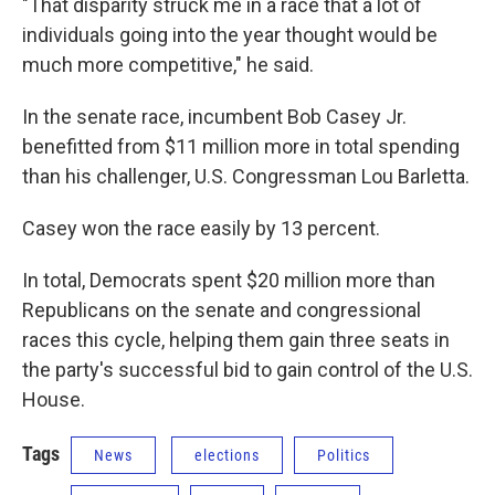
"That disparity struck me in a race that a lot of
individuals going into the year thought would be
much more competitive," he said.
In the senate race, incumbent Bob Casey Jr.
benefitted from $11 million more in total spending
than his challenger, U.S. Congressman Lou Barletta.
Casey won the race easily by 13 percent.
In total, Democrats spent $20 million more than
Republicans on the senate and congressional
races this cycle, helping them gain three seats in
the party's successful bid to gain control of the U.S.
House.
Tags
News
elections
Politics