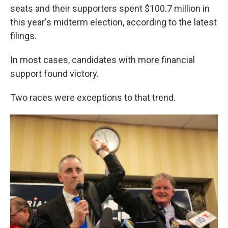
o
e
d
seats and their supporters spent $100.7 million in
o
r
I
k
n
this year's midterm election, according to the latest
filings.
In most cases, candidates with more financial
support found victory.
Two races were exceptions to that trend.