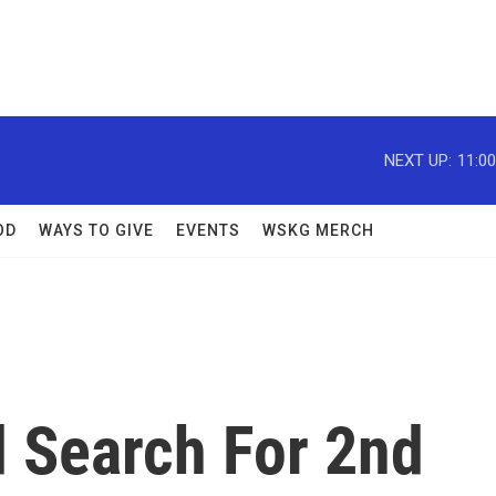
NEXT UP:
11:0
OD
WAYS TO GIVE
EVENTS
WSKG MERCH
 Search For 2nd