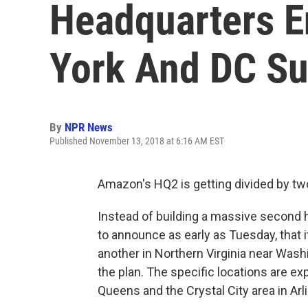
Headquarters E
York And DC S
By
NPR News
Published November 13, 2018 at 6:16 AM EST
Amazon's HQ2 is getting divided by tw
Instead of building a massive second 
to announce as early as Tuesday, that i
another in Northern Virginia near Washi
the plan. The specific locations are e
Queens and the Crystal City area in Arli