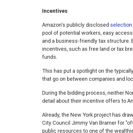
Incentives
Amazon's publicly disclosed
selection 
pool of potential workers, easy access t
and a business-friendly tax structure. 
incentives, such as free land or tax br
funds.
This has put a spotlight on the typica
that go on between companies and local
During the bidding process, neither No
detail about their incentive offers to 
Already, the New York project has dra
City Council Jimmy Van Bramer for "of
public resources to one of the wealthie