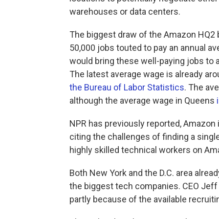
warehouses or data centers.
The biggest draw of the Amazon HQ2 
50,000 jobs touted to pay an annual 
would bring these well-paying jobs to a
The latest average wage is already arou
the Bureau of Labor Statistics
. The av
although the average wage in Queens
NPR has previously reported, Amazon is
citing the challenges of finding a singl
highly skilled technical workers on Ama
Both New York and the D.C. area already
the biggest tech companies. CEO Jeff
partly because of the available recruit