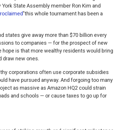
w York State Assembly member Ron Kim and
roclaimed
"this whole tournament has been a
and states give away more than $70 billion every
ssions to companies — for the prospect of new
e hope is that more wealthy residents would bring
d draw new ones.
lthy corporations often use corporate subsidies
would have pursued anyway. And forgoing too many
project as massive as Amazon HQ2 could strain
roads and schools — or cause taxes to go up for