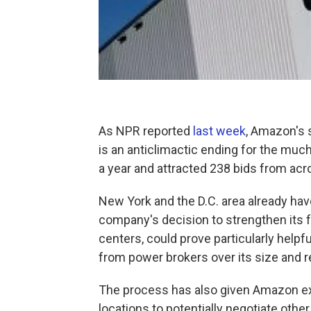
As NPR reported
last week
, Amazon's 
is an anticlimactic ending for the muc
a year and attracted 238 bids from acr
New York and the D.C. area already ha
company's decision to strengthen its fo
centers, could prove particularly help
from power brokers over its size and 
The process has also given Amazon ex
locations to potentially negotiate other