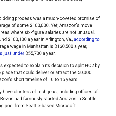
bidding process was a much-coveted promise of
average of some $100,000. Yet, Amazon's move
reas where six-figure salaries are not unusual.
nd $100,100 a year in Arlington, Va.,
according to
erage wage in Manhattan is $160,500 a year,
is just under
$55,700 a year.
 expected to explain its decision to split HQ2 by
e place that could deliver or attract the 50,000
zon's short timeline of 10 to 15 years.
 have clusters of tech jobs, including offices of
 Bezos had famously started Amazon in Seattle
ing pool from Seattle-based Microsoft.