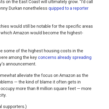
 on the East Coast will ultimately grow. "I'd call
 Jenny Durkan nonetheless
quipped to a reporter
chies would still be notable for the specific areas
 for which Amazon would become the highest-
e some of the highest housing costs in the
 were among the key
concerns already spreading
day's announcement.
 somewhat alleviate the focus on Amazon as the
oblems — the kind of blame it often gets in
 occupy more than 8 million square feet — more
ity.
l supporters.)