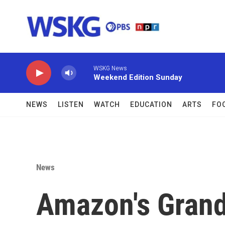
Skip to main content
WSKG News
Weekend Edition Sunday
NEWS
LISTEN
WATCH
EDUCATION
ARTS
FO
News
Amazon's Grand