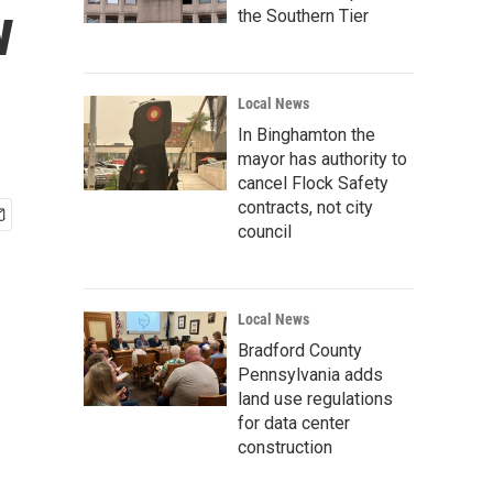
w
the Southern Tier
Local News
In Binghamton the
mayor has authority to
cancel Flock Safety
contracts, not city
council
Local News
Bradford County
Pennsylvania adds
land use regulations
for data center
construction