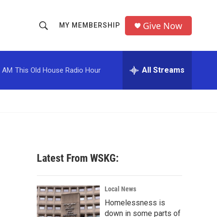
Give Now
MY MEMBERSHIP
S
S
e
h
a
r
All Streams
0 AM
This Old House Radio Hour
o
c
h
w
Q
u
S
e
r
e
y
a
Latest From WSKG:
r
c
Local News
Homelessness is
h
down in some parts of