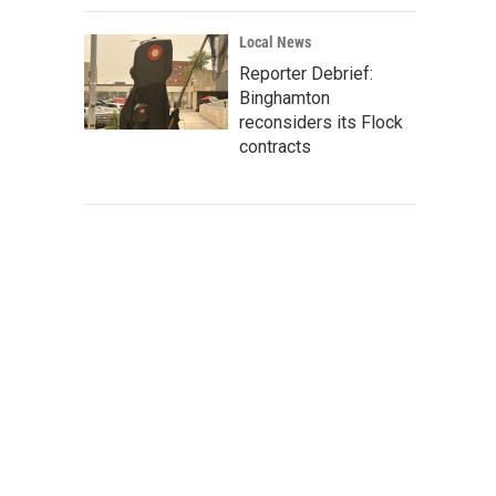
Local News
Reporter Debrief:
Binghamton
reconsiders its Flock
contracts