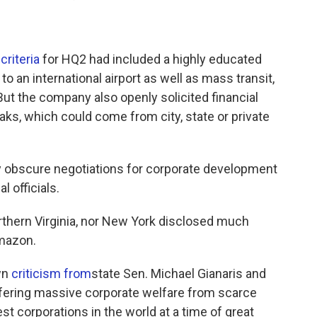
criteria
for HQ2 had included a highly educated
o an international airport as well as mass transit,
But the company also openly solicited financial
eaks, which could come from city, state or private
lly obscure negotiations for corporate development
 officials.
rthern Virginia, nor New York disclosed much
Amazon.
wn
criticism from
state Sen. Michael Gianaris and
fering massive corporate welfare from scarce
st corporations in the world at a time of great