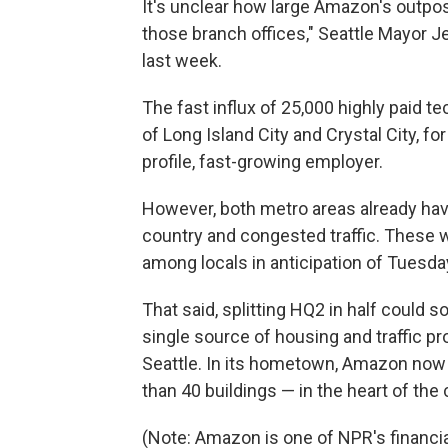
It's unclear how large Amazon's outposts
those branch offices," Seattle Mayor
last week.
The fast influx of 25,000 highly paid te
of Long Island City and Crystal City,
profile, fast-growing employer.
However, both metro areas already hav
country and congested traffic. These
among locals in anticipation of Tues
That said, splitting HQ2 in half could
single source of housing and traffic pr
Seattle. In its hometown, Amazon now
than 40 buildings — in the heart of the c
(Note: Amazon is one of NPR's financia