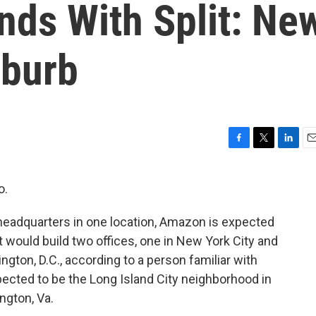
nds With Split: Ne
uburb
F
T
L
E
a
w
i
m
c
i
n
a
o.
e
t
k
i
b
t
e
l
headquarters in one location, Amazon is expected
o
e
d
o
r
I
t would build two offices, one in New York City and
k
n
ngton, D.C., according to a person familiar with
xpected to be the Long Island City neighborhood in
ngton, Va.