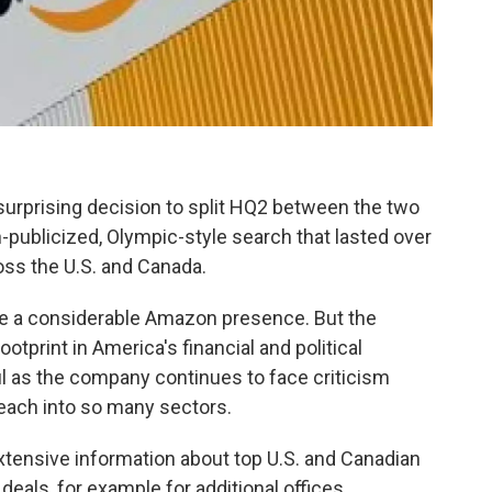
surprising decision to split HQ2 between the two
h-publicized, Olympic-style search that lasted over
oss the U.S. and Canada.
ve a considerable Amazon presence. But the
otprint in America's financial and political
ful as the company continues to face criticism
reach into so many sectors.
tensive information about top U.S. and Canadian
 deals, for example for additional offices,