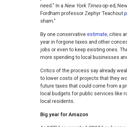
need." In a
New York Times
op-ed, Ne
Fordham professor Zephyr Teachout
p
sham."
By one conservative
estimate
, cities 
year in forgone taxes and other conce
jobs or even to keep existing ones. Th
more spending to local businesses an
Critics of the process say already wea
to lower costs of projects that they 
future taxes that could come from a 
local budgets for public services like 
local residents.
Big year for Amazon