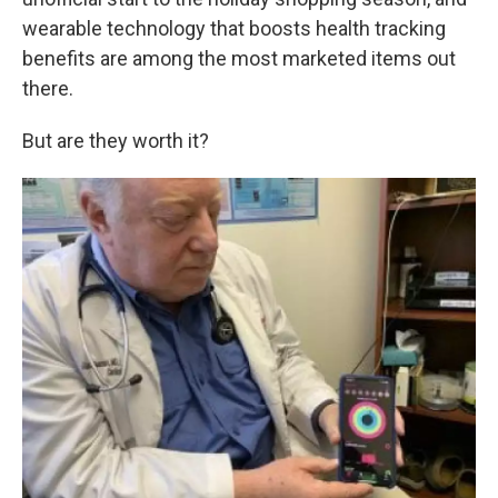
o
e
d
o
r
I
wearable technology that boosts health tracking
k
n
benefits are among the most marketed items out
there.
But are they worth it?