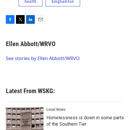
health
binghamton
F
T
L
E
a
w
i
m
c
i
n
a
e
t
k
i
Ellen Abbott/WRVO
b
t
e
l
o
e
d
o
r
I
See stories by Ellen Abbott/WRVO
k
n
Latest From WSKG:
Local News
Homelessness is down in some parts
of the Southern Tier