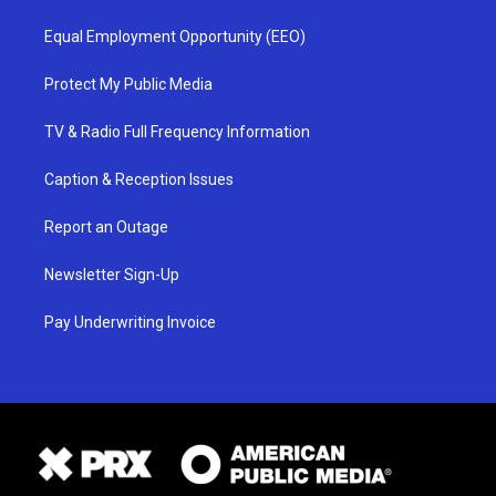
Equal Employment Opportunity (EEO)
Protect My Public Media
TV & Radio Full Frequency Information
Caption & Reception Issues
Report an Outage
Newsletter Sign-Up
Pay Underwriting Invoice