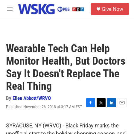
Skip to main content
S
Give Now
e
M
a
e
r
n
c
u
h
u
Wearable Tech Can Help
e
r
Monitor Health, But Doctors
y
Say It Doesn't Replace The
Real Thing
By
Ellen Abbott/WRVO
Published November 26, 2018 at 3:17 AM EST
F
T
L
E
a
w
i
m
c
i
n
a
e
t
k
i
SYRACUSE, NY (WRVO) - Black Friday marks the
b
t
e
l
unofficial start to the holiday shopping season, and