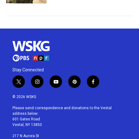
Stay Connected
t
i
y
p
f
w
n
o
i
a
i
s
u
n
c
© 2026 WSKG
t
t
t
t
e
t
a
u
e
b
Please send correspondence and donations to the Vestal
e
g
b
r
o
address below:
r
r
e
e
o
601 Gates Road
a
s
k
Vestal, NY 13850
m
t
217 N Aurora St