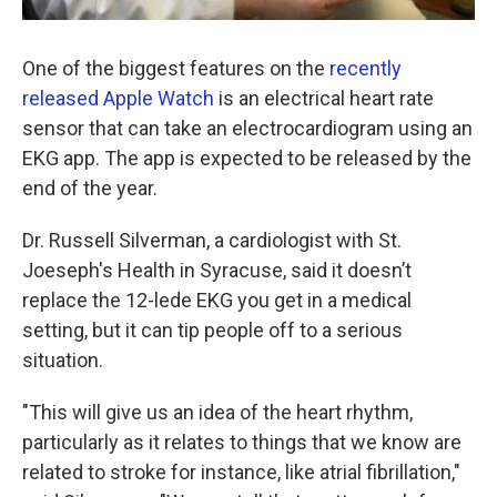
One of the biggest features on the
recently
released Apple Watch
is an electrical heart rate
sensor that can take an electrocardiogram using an
EKG app. The app is expected to be released by the
end of the year.
Dr. Russell Silverman, a cardiologist with St.
Joeseph's Health in Syracuse, said it doesn’t
replace the 12-lede EKG you get in a medical
setting, but it can tip people off to a serious
situation.
"This will give us an idea of the heart rhythm,
particularly as it relates to things that we know are
related to stroke for instance, like atrial fibrillation,"