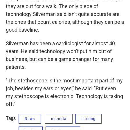
they are out for a walk. The only piece of
technology Silverman said isn’t quite accurate are
the ones that count calories, although they can be a
good baseline.
Silverman has been a cardiologist for almost 40
years. He said technology won’t put him out of
business, but can be a game changer for many
patients.
"The stethoscope is the most important part of my
job, besides my ears or eyes," he said. "But even
my stethoscope is electronic. Technology is taking
off.”
Tags
News
oneonta
corning