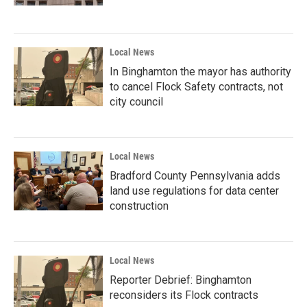
Local News
In Binghamton the mayor has authority
to cancel Flock Safety contracts, not
city council
Local News
Bradford County Pennsylvania adds
land use regulations for data center
construction
Local News
Reporter Debrief: Binghamton
reconsiders its Flock contracts