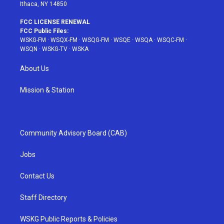
Ithaca, NY 14850
FCC LICENSE RENEWAL
FCC Public Files:
WSKG-FM
·
WSQX-FM
·
WSQG-FM
·
WSQE
·
WSQA
·
WSQC-FM
·
WSQN
·
WSKG-TV
·
WSKA
About Us
Mission & Station
Community Advisory Board (CAB)
Jobs
Contact Us
Staff Directory
WSKG Public Reports & Policies