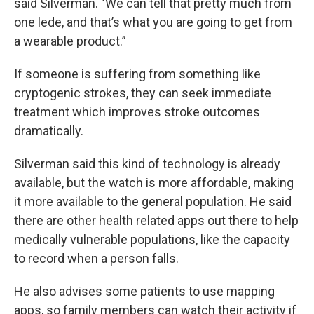
said Silverman. "We can tell that pretty much from
one lede, and that’s what you are going to get from
a wearable product.”
If someone is suffering from something like
cryptogenic strokes, they can seek immediate
treatment which improves stroke outcomes
dramatically.
Silverman said this kind of technology is already
available, but the watch is more affordable, making
it more available to the general population. He said
there are other health related apps out there to help
medically vulnerable populations, like the capacity
to record when a person falls.
He also advises some patients to use mapping
apps, so family members can watch their activity if