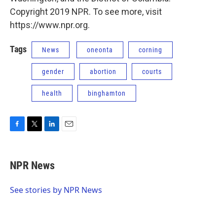
Copyright 2019 NPR. To see more, visit
https://www.npr.org.
Tags
News
oneonta
corning
gender
abortion
courts
health
binghamton
F
T
L
E
a
w
i
m
c
i
n
a
e
t
k
i
NPR News
b
t
e
l
o
e
d
o
r
I
See stories by NPR News
k
n