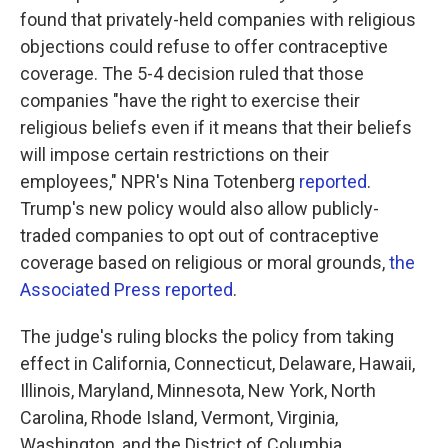
found that privately-held companies with religious
objections could refuse to offer contraceptive
coverage. The 5-4 decision ruled that those
companies "have the right to exercise their
religious beliefs even if it means that their beliefs
will impose certain restrictions on their
employees," NPR's Nina Totenberg
reported
.
Trump's new policy would also allow publicly-
traded companies to opt out of contraceptive
coverage based on religious or moral grounds,
the
Associated Press reported
.
The judge's ruling blocks the policy from taking
effect in California, Connecticut, Delaware, Hawaii,
Illinois, Maryland, Minnesota, New York, North
Carolina, Rhode Island, Vermont, Virginia,
Washington, and the District of Columbia.