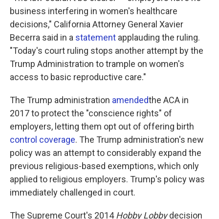
business interfering in women's healthcare
decisions," California Attorney General Xavier
Becerra said in a
statement
applauding the ruling.
"Today's court ruling stops another attempt by the
Trump Administration to trample on women's
access to basic reproductive care."
The Trump administration
amended
the ACA in
2017 to protect the "conscience rights" of
employers, letting them opt out of offering birth
control coverage
. The Trump administration's new
policy was an attempt to considerably expand the
previous religious-based exemptions, which only
applied to religious employers. Trump's policy was
immediately challenged in court.
The Supreme Court's 2014
Hobby Lobby
decision