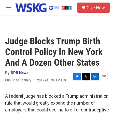
Skip to main content
S
Give Now
e
M
a
e
r
n
c
u
h
u
Judge Blocks Trump Birth
e
r
Control Policy In New York
y
And A Dozen Other States
By
NPR News
Published January 14, 2019 at 5:38 AM EST
F
T
L
E
a
w
i
m
c
i
n
a
e
t
k
i
A federal judge has blocked a Trump administration
b
t
e
l
rule that would greatly expand the number of
o
e
d
o
r
I
employers that could decline to offer contraceptive