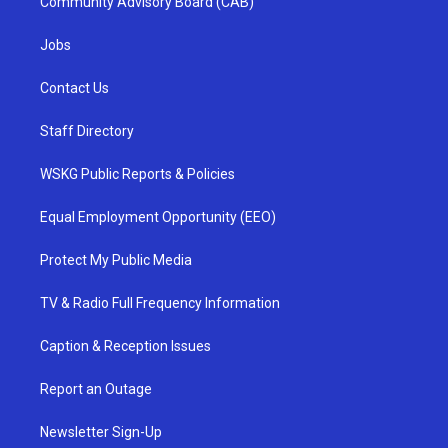
Community Advisory Board (CAB)
Jobs
Contact Us
Staff Directory
WSKG Public Reports & Policies
Equal Employment Opportunity (EEO)
Protect My Public Media
TV & Radio Full Frequency Information
Caption & Reception Issues
Report an Outage
Newsletter Sign-Up