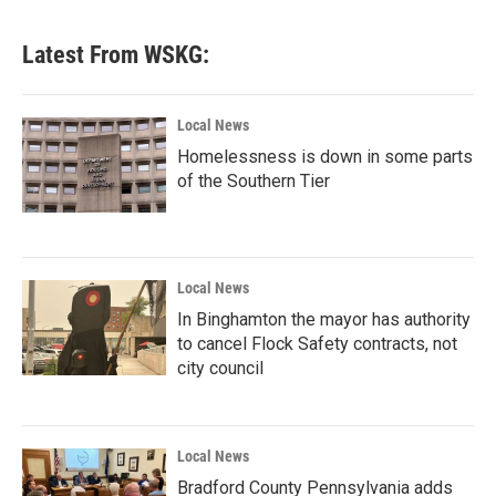
Latest From WSKG:
Local News
Homelessness is down in some parts
of the Southern Tier
Local News
In Binghamton the mayor has authority
to cancel Flock Safety contracts, not
city council
Local News
Bradford County Pennsylvania adds