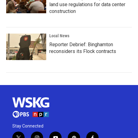
land use regulations for data center
construction
Local News
Reporter Debrief: Binghamton
reconsiders its Flock contracts
Stay Connected