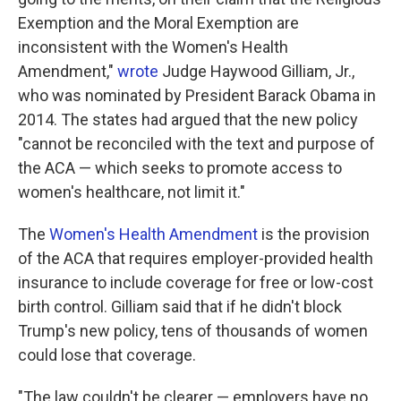
Exemption and the Moral Exemption are
inconsistent with the Women's Health
Amendment,"
wrote
Judge Haywood Gilliam, Jr.,
who was nominated by President Barack Obama in
2014. The states had argued that the new policy
"cannot be reconciled with the text and purpose of
the ACA — which seeks to promote access to
women's healthcare, not limit it."
The
Women's Health Amendment
is the provision
of the ACA that requires employer-provided health
insurance to include coverage for free or low-cost
birth control. Gilliam said that if he didn't block
Trump's new policy, tens of thousands of women
could lose that coverage.
"The law couldn't be clearer — employers have no