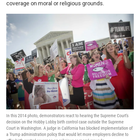
k
n
coverage on moral or religious grounds.
In this 2014 photo, demonstrators react to hearing the Supreme Court's
decision on the Hobby Lobby birth control case outside the Supreme
Court in Washington. A judge in California has blocked implementation of
a Trump administration policy that would let more employers decline to