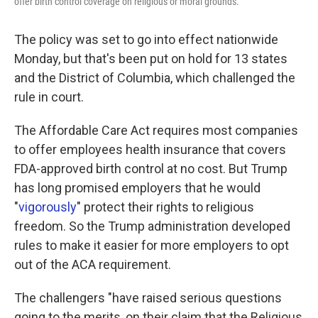
offer birth control coverage on religious or moral grounds.
The policy was set to go into effect nationwide
Monday, but that's been put on hold for 13 states
and the District of Columbia, which challenged the
rule in court.
The Affordable Care Act requires most companies
to offer employees health insurance that covers
FDA-approved birth control at no cost. But Trump
has long promised employers that he would
"
vigorously
" protect their rights to religious
freedom. So the Trump administration developed
rules to make it easier for more employers to opt
out of the ACA requirement.
The challengers "have raised serious questions
going to the merits, on their claim that the Religious