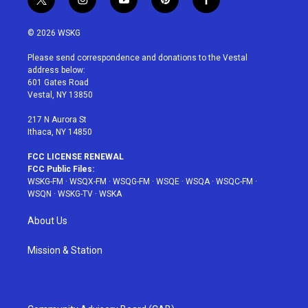
t
i
y
p
f
w
n
o
i
a
i
s
u
n
c
© 2026 WSKG
t
t
t
t
e
t
a
u
e
b
Please send correspondence and donations to the Vestal
e
g
b
r
o
address below:
r
r
e
e
o
601 Gates Road
a
s
k
Vestal, NY 13850
m
t
217 N Aurora St
Ithaca, NY 14850
FCC LICENSE RENEWAL
FCC Public Files:
WSKG-FM
·
WSQX-FM
·
WSQG-FM
·
WSQE
·
WSQA
·
WSQC-FM
·
WSQN
·
WSKG-TV
·
WSKA
About Us
Mission & Station