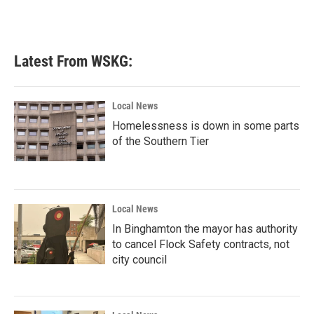
Latest From WSKG:
Local News
Homelessness is down in some parts
of the Southern Tier
Local News
In Binghamton the mayor has authority
to cancel Flock Safety contracts, not
city council