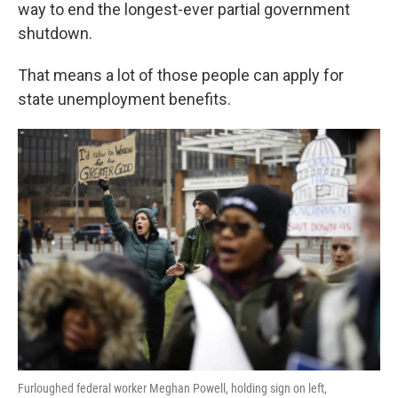
k
n
way to end the longest-ever partial government
shutdown.
That means a lot of those people can apply for
state unemployment benefits.
Furloughed federal worker Meghan Powell, holding sign on left,