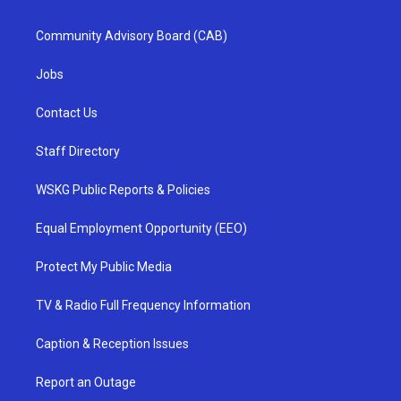
Community Advisory Board (CAB)
Jobs
Contact Us
Staff Directory
WSKG Public Reports & Policies
Equal Employment Opportunity (EEO)
Protect My Public Media
TV & Radio Full Frequency Information
Caption & Reception Issues
Report an Outage