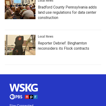
Local News
Bradford County Pennsylvania adds
land use regulations for data center
construction
Local News
Reporter Debrief: Binghamton
reconsiders its Flock contracts
Stay Connected