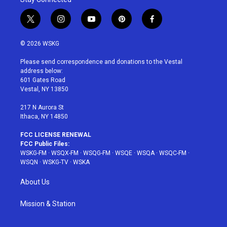
t
i
y
p
f
w
n
o
i
a
i
s
u
n
c
© 2026 WSKG
t
t
t
t
e
t
a
u
e
b
Please send correspondence and donations to the Vestal
e
g
b
r
o
address below:
r
r
e
e
o
601 Gates Road
a
s
k
Vestal, NY 13850
m
t
217 N Aurora St
Ithaca, NY 14850
FCC LICENSE RENEWAL
FCC Public Files:
WSKG-FM
·
WSQX-FM
·
WSQG-FM
·
WSQE
·
WSQA
·
WSQC-FM
·
WSQN
·
WSKG-TV
·
WSKA
About Us
Mission & Station