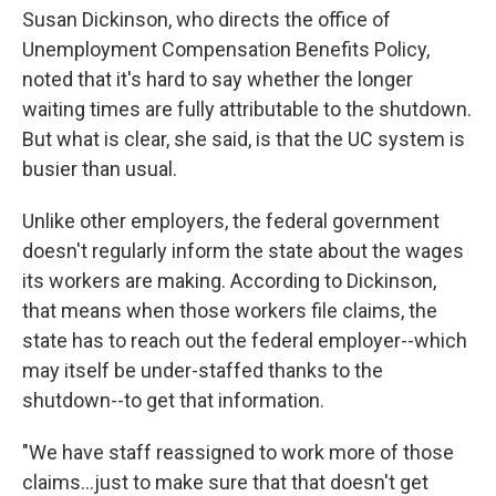
Susan Dickinson, who directs the office of
Unemployment Compensation Benefits Policy,
noted that it's hard to say whether the longer
waiting times are fully attributable to the shutdown.
But what is clear, she said, is that the UC system is
busier than usual.
Unlike other employers, the federal government
doesn't regularly inform the state about the wages
its workers are making. According to Dickinson,
that means when those workers file claims, the
state has to reach out the federal employer--which
may itself be under-staffed thanks to the
shutdown--to get that information.
"We have staff reassigned to work more of those
claims...just to make sure that that doesn't get