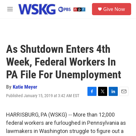
Skip to main content
S
Give Now
e
M
a
e
r
n
c
u
h
u
As Shutdown Enters 4th
e
r
Week, Federal Workers In
y
PA File For Unemployment
By
Katie Meyer
Published January 15, 2019 at 3:42 AM EST
F
T
L
E
a
w
i
m
c
i
n
a
e
t
k
i
HARRISBURG, PA (WSKG) -- More than 12,000
b
t
e
l
federal workers are furloughed in Pennsylvania as
o
e
d
o
r
I
lawmakers in Washington struggle to figure out a