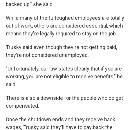
backed up," she said.
While many of the furloughed employees are totally
out of work, others are considered essential, which
means they're legally required to stay on the job.
Trusky said even though they're not getting paid,
they're not considered unemployed.
"Unfortunately, our law states clearly that if you are
working, you are not eligible to receive benefits," he
said.
There is also a downside for the people who do get
compensated.
Once the shutdown ends and they receive back
wages, Trusky said they'll have to pay back the