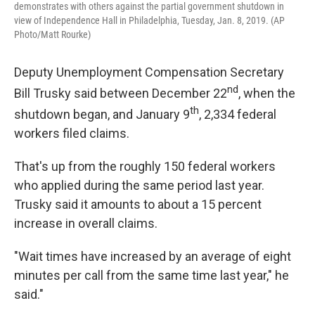
demonstrates with others against the partial government shutdown in
view of Independence Hall in Philadelphia, Tuesday, Jan. 8, 2019. (AP
Photo/Matt Rourke)
Deputy Unemployment Compensation Secretary
nd
Bill Trusky said between December 22
, when the
th
shutdown began, and January 9
, 2,334 federal
workers filed claims.
That's up from the roughly 150 federal workers
who applied during the same period last year.
Trusky said it amounts to about a 15 percent
increase in overall claims.
"Wait times have increased by an average of eight
minutes per call from the same time last year," he
said."