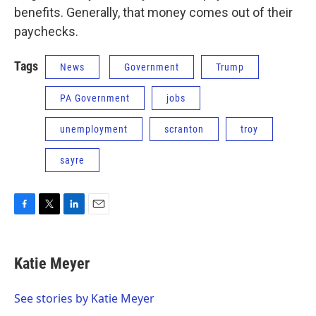
benefits. Generally, that money comes out of their
paychecks.
Tags
News
Government
Trump
PA Government
jobs
unemployment
scranton
troy
sayre
F
T
L
E
a
w
i
m
c
i
n
a
e
t
k
i
Katie Meyer
b
t
e
l
o
e
d
o
r
I
See stories by Katie Meyer
k
n