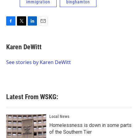
immigration
binghamton
F
T
L
E
a
w
i
m
c
i
n
a
e
t
k
i
Karen DeWitt
b
t
e
l
o
e
d
o
r
I
See stories by Karen DeWitt
k
n
Latest From WSKG:
Local News
Homelessness is down in some parts
of the Southern Tier