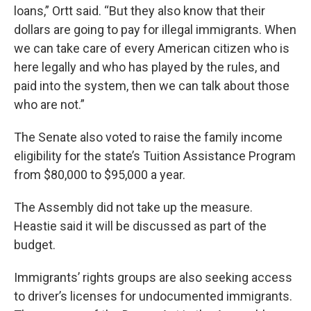
loans,” Ortt said. “But they also know that their
dollars are going to pay for illegal immigrants. When
we can take care of every American citizen who is
here legally and who has played by the rules, and
paid into the system, then we can talk about those
who are not.”
The Senate also voted to raise the family income
eligibility for the state’s Tuition Assistance Program
from $80,000 to $95,000 a year.
The Assembly did not take up the measure.
Heastie said it will be discussed as part of the
budget.
Immigrants’ rights groups are also seeking access
to driver’s licenses for undocumented immigrants.