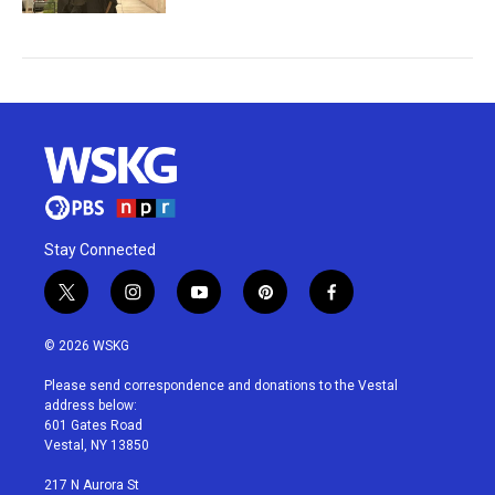
Stay Connected
t
i
y
p
f
w
n
o
i
a
i
s
u
n
c
© 2026 WSKG
t
t
t
t
e
t
a
u
e
b
Please send correspondence and donations to the Vestal
e
g
b
r
o
address below:
r
r
e
e
o
601 Gates Road
a
s
k
Vestal, NY 13850
m
t
217 N Aurora St