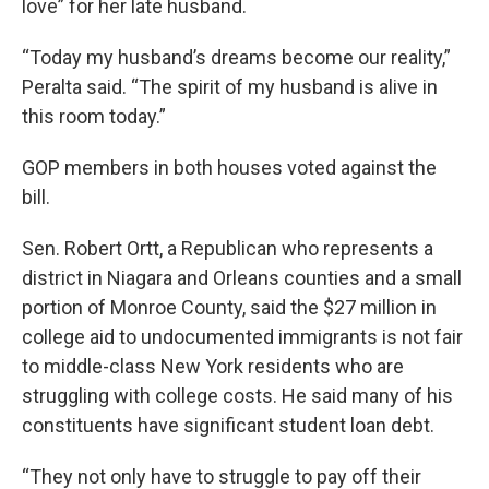
love” for her late husband.
“Today my husband’s dreams become our reality,”
Peralta said. “The spirit of my husband is alive in
this room today.”
GOP members in both houses voted against the
bill.
Sen. Robert Ortt, a Republican who represents a
district in Niagara and Orleans counties and a small
portion of Monroe County, said the $27 million in
college aid to undocumented immigrants is not fair
to middle-class New York residents who are
struggling with college costs. He said many of his
constituents have significant student loan debt.
“They not only have to struggle to pay off their