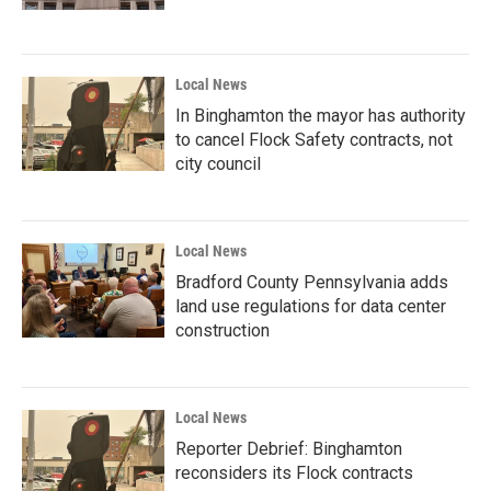
Local News
In Binghamton the mayor has authority
to cancel Flock Safety contracts, not
city council
Local News
Bradford County Pennsylvania adds
land use regulations for data center
construction
Local News
Reporter Debrief: Binghamton
reconsiders its Flock contracts