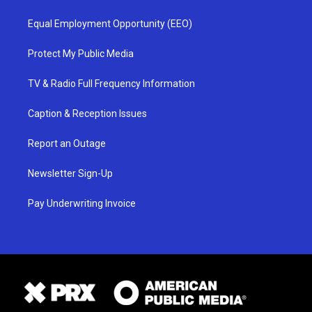
Equal Employment Opportunity (EEO)
Protect My Public Media
TV & Radio Full Frequency Information
Caption & Reception Issues
Report an Outage
Newsletter Sign-Up
Pay Underwriting Invoice