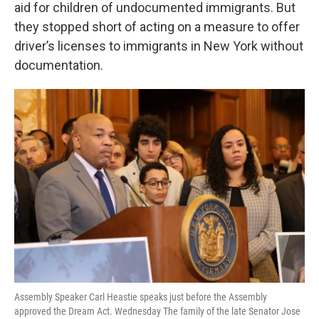
k
n
aid for children of undocumented immigrants. But
they stopped short of acting on a measure to offer
driver’s licenses to immigrants in New York without
documentation.
Assembly Speaker Carl Heastie speaks just before the Assembly
approved the Dream Act. Wednesday The family of the late Senator Jose