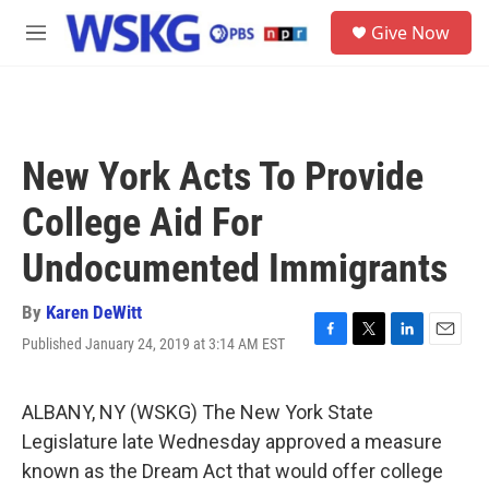
Skip to main content
S
Give Now
e
M
a
e
r
n
c
u
h
u
New York Acts To Provide
e
r
College Aid For
y
Undocumented Immigrants
By
Karen DeWitt
Published January 24, 2019 at 3:14 AM EST
F
T
L
E
a
w
i
m
c
i
n
a
e
t
k
i
ALBANY, NY (WSKG) The New York State
b
t
e
l
Legislature late Wednesday approved a measure
o
e
d
o
r
I
known as the Dream Act that would offer college