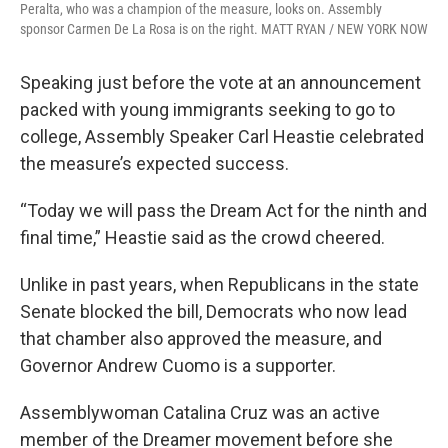
Peralta, who was a champion of the measure, looks on. Assembly
sponsor Carmen De La Rosa is on the right. MATT RYAN / NEW YORK NOW
Speaking just before the vote at an announcement
packed with young immigrants seeking to go to
college, Assembly Speaker Carl Heastie celebrated
the measure’s expected success.
“Today we will pass the Dream Act for the ninth and
final time,” Heastie said as the crowd cheered.
Unlike in past years, when Republicans in the state
Senate blocked the bill, Democrats who now lead
that chamber also approved the measure, and
Governor Andrew Cuomo is a supporter.
Assemblywoman Catalina Cruz was an active
member of the Dreamer movement before she