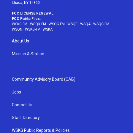
Ithaca, NY 14850
FCC LICENSE RENEWAL
FCC Public Files:
WSKG-FM
·
WSQX-FM
·
WSQG-FM
·
WSQE
·
WSQA
·
WSQC-FM
·
WSQN
·
WSKG-TV
·
WSKA
About Us
Mission & Station
Community Advisory Board (CAB)
Jobs
Contact Us
Staff Directory
WSKG Public Reports & Policies