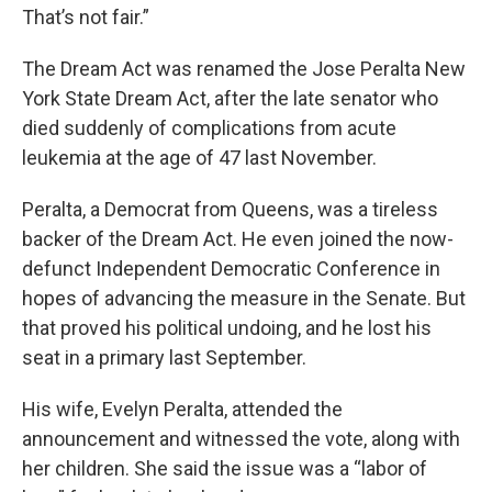
That’s not fair.”
The Dream Act was renamed the Jose Peralta New
York State Dream Act, after the late senator who
died suddenly of complications from acute
leukemia at the age of 47 last November.
Peralta, a Democrat from Queens, was a tireless
backer of the Dream Act. He even joined the now-
defunct Independent Democratic Conference in
hopes of advancing the measure in the Senate. But
that proved his political undoing, and he lost his
seat in a primary last September.
His wife, Evelyn Peralta, attended the
announcement and witnessed the vote, along with
her children. She said the issue was a “labor of