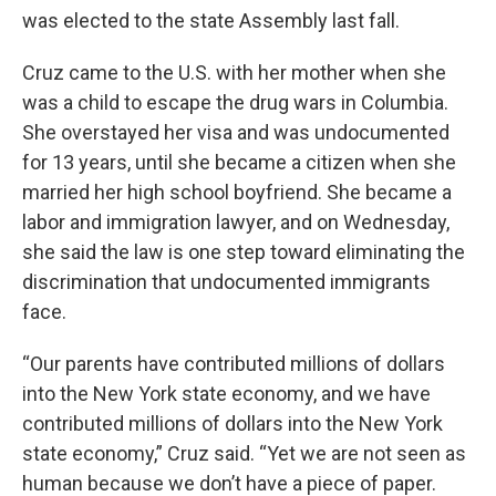
was elected to the state Assembly last fall.
Cruz came to the U.S. with her mother when she
was a child to escape the drug wars in Columbia.
She overstayed her visa and was undocumented
for 13 years, until she became a citizen when she
married her high school boyfriend. She became a
labor and immigration lawyer, and on Wednesday,
she said the law is one step toward eliminating the
discrimination that undocumented immigrants
face.
“Our parents have contributed millions of dollars
into the New York state economy, and we have
contributed millions of dollars into the New York
state economy,” Cruz said. “Yet we are not seen as
human because we don’t have a piece of paper.