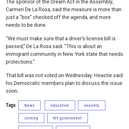
The sponsor of the Dream Act in the Assembly,
Carmen De La Rosa, said the measure is more than
just a “box” checked off the agenda, and more
needs to be done.
“We must make sure that a driver’s license bill is
passed,” De La Rosa said. “This is about an
immigrant community in New York state that needs
protections.”
That bill was not voted on Wednesday. Heastie said
his Democratic members plan to discuss the issue
soon.
Tags
News
education
oneonta
corning
NY government