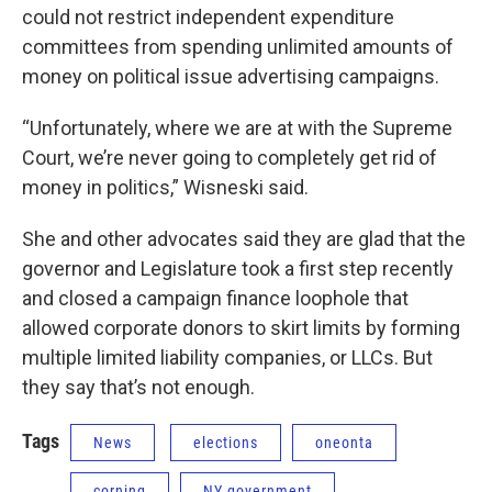
could not restrict independent expenditure
committees from spending unlimited amounts of
money on political issue advertising campaigns.
“Unfortunately, where we are at with the Supreme
Court, we’re never going to completely get rid of
money in politics,” Wisneski said.
She and other advocates said they are glad that the
governor and Legislature took a first step recently
and closed a campaign finance loophole that
allowed corporate donors to skirt limits by forming
multiple limited liability companies, or LLCs. But
they say that’s not enough.
Tags
News
elections
oneonta
corning
NY government