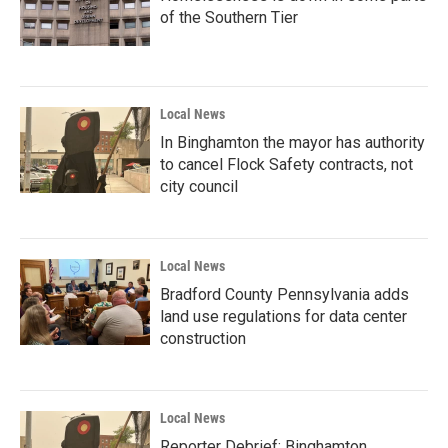
of the Southern Tier
Local News
In Binghamton the mayor has authority
to cancel Flock Safety contracts, not
city council
Local News
Bradford County Pennsylvania adds
land use regulations for data center
construction
Local News
Reporter Debrief: Binghamton