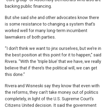
backing public financing.
But she said she and other advocates know there
is some resistance to changing a system that’s
worked well for many long-term incumbent
lawmakers of both parties.
“I don’t think we want to jinx ourselves, but we’re in
the best position at this point for it to happen,” said
Rivera. “With the ‘triple blue’ that we have, we really
believe that if there’s the political will, we can get
this done.”
Rivera and Wisneski say they know that even with
the reforms, they can’t take money out of politics
completely, in light of the U.S. Supreme Court’s
Citizens United decision. It said the government