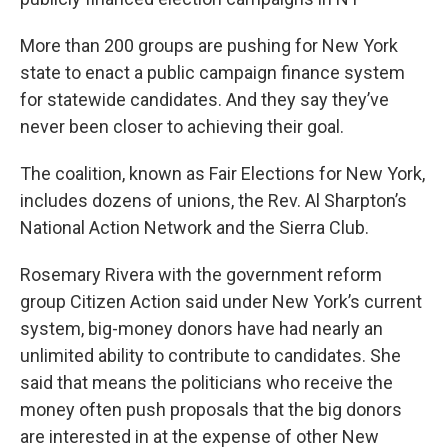
o
e
d
o
r
I
k
n
More than 200 groups are pushing for New York
state to enact a public campaign finance system
for statewide candidates. And they say they’ve
never been closer to achieving their goal.
The coalition, known as Fair Elections for New York,
includes dozens of unions, the Rev. Al Sharpton’s
National Action Network and the Sierra Club.
Rosemary Rivera with the government reform
group Citizen Action said under New York’s current
system, big-money donors have had nearly an
unlimited ability to contribute to candidates. She
said that means the politicians who receive the
money often push proposals that the big donors
are interested in at the expense of other New