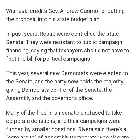
Wisneski credits Gov. Andrew Cuomo for putting
the proposal into his state budget plan.
In past years, Republicans controlled the state
Senate. They were resistant to public campaign
financing, saying that taxpayers should not have to
foot the bill for political campaigns.
This year, several new Democrats were elected to
the Senate, and the party now holds the majority,
giving Democrats control of the Senate, the
Assembly and the governor’s office.
Many of the freshman senators refused to take
corporate donations, and their campaigns were
funded by smaller donations. Rivera said there’s a
“core group” of Assembly Democrats who also are