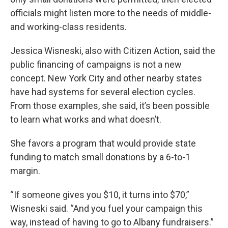
officials might listen more to the needs of middle-
and working-class residents.
Jessica Wisneski, also with Citizen Action, said the
public financing of campaigns is not a new
concept. New York City and other nearby states
have had systems for several election cycles.
From those examples, she said, it’s been possible
to learn what works and what doesn’t.
She favors a program that would provide state
funding to match small donations by a 6-to-1
margin.
“If someone gives you $10, it turns into $70,”
Wisneski said. “And you fuel your campaign this
way, instead of having to go to Albany fundraisers.”