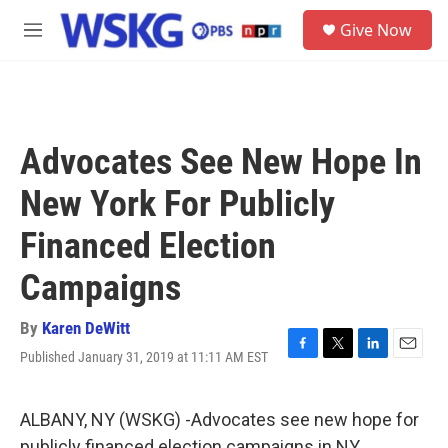
Skip to main content
S
Give Now
e
M
a
e
r
n
c
u
h
u
Advocates See New Hope In
e
r
New York For Publicly
y
Financed Election
Campaigns
By
Karen DeWitt
Published January 31, 2019 at 11:11 AM EST
F
T
L
E
a
w
i
m
c
i
n
a
e
t
k
i
ALBANY, NY (WSKG) -Advocates see new hope for
b
t
e
l
publicly financed election campaigns in NY