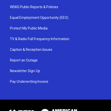
WSKG Public Reports & Policies
Equal Employment Opportunity (EEO)
Protect My Public Media
TV & Radio Full Frequency Information
Caption & Reception Issues
Report an Outage
Newsletter Sign-Up
Pay Underwriting Invoice