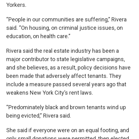
Yorkers.
“People in our communities are suffering,” Rivera
said. “On housing, on criminal justice issues, on
education, on health care.”
Rivera said the real estate industry has been a
major contributor to state legislative campaigns,
and she believes, as a result, policy decisions have
been made that adversely affect tenants. They
include a measure passed several years ago that
weakens New York City’s rent laws.
“Predominately black and brown tenants wind up
being evicted,” Rivera said.
She said if everyone were on an equal footing, and
only small donations were permitted, then elected