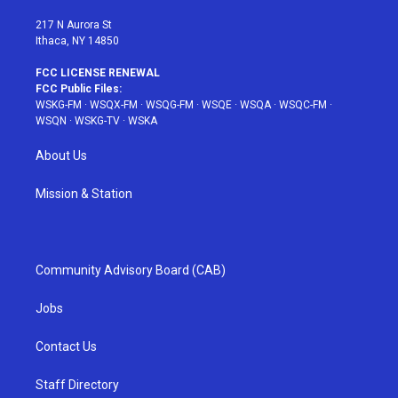
m
t
217 N Aurora St
Ithaca, NY 14850
FCC LICENSE RENEWAL
FCC Public Files:
WSKG-FM
·
WSQX-FM
·
WSQG-FM
·
WSQE
·
WSQA
·
WSQC-FM
·
WSQN
·
WSKG-TV
·
WSKA
About Us
Mission & Station
Community Advisory Board (CAB)
Jobs
Contact Us
Staff Directory