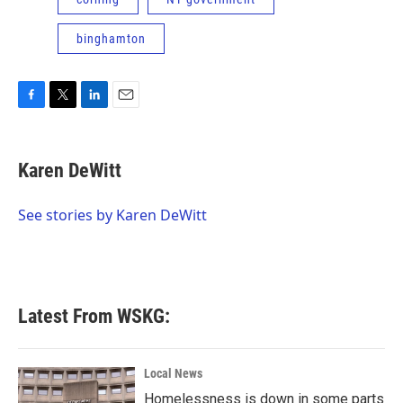
binghamton
F
T
L
E
a
w
i
m
c
i
n
a
e
t
k
i
Karen DeWitt
b
t
e
l
o
e
d
o
r
I
See stories by Karen DeWitt
k
n
Latest From WSKG:
Local News
Homelessness is down in some parts