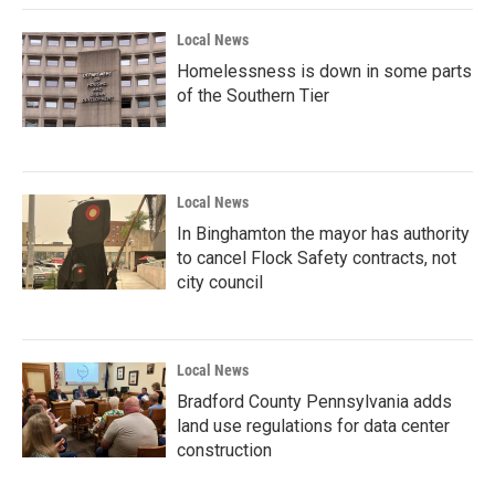
Local News
Homelessness is down in some parts
of the Southern Tier
Local News
In Binghamton the mayor has authority
to cancel Flock Safety contracts, not
city council
Local News
Bradford County Pennsylvania adds
land use regulations for data center
construction