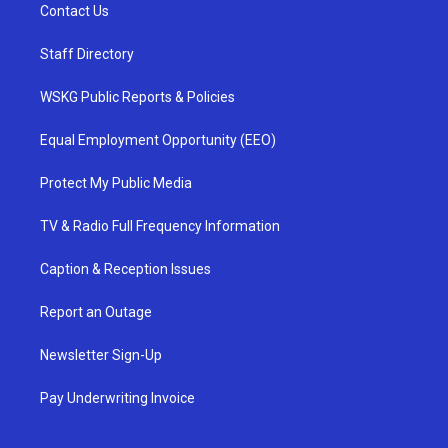
Contact Us
Staff Directory
WSKG Public Reports & Policies
Equal Employment Opportunity (EEO)
Protect My Public Media
TV & Radio Full Frequency Information
Caption & Reception Issues
Report an Outage
Newsletter Sign-Up
Pay Underwriting Invoice