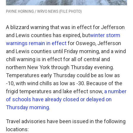
PAYNE HORNING / WRVO NEWS (FILE PHOTO)
A blizzard warning that was in effect for Jefferson
and Lewis counties has expired, but
winter storm
warnings remain in effect
for Oswego, Jefferson
and Lewis counties until Friday morning, and a wind
chill warning is in effect for all of central and
northern New York through Thursday evening.
Temperatures early Thursday could be as low as
-10, with wind chills as low as -30. Because of the
frigid temperatures and lake effect snow,
a number
of schools have already closed or delayed on
Thursday morning.
Travel advisories have been issued in the following
locations: