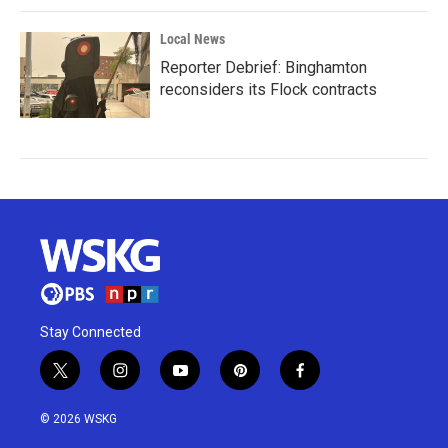
Local News
Reporter Debrief: Binghamton
reconsiders its Flock contracts
Stay Connected
t
i
y
p
f
w
n
o
i
a
i
s
u
n
c
© 2026 WSKG
t
t
t
t
e