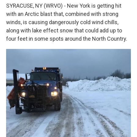
o
e
d
SYRACUSE, NY (WRVO) - New York is getting hit
o
r
I
k
n
with an Arctic blast that, combined with strong
winds, is causing dangerously cold wind chills,
along with lake effect snow that could add up to
four feet in some spots around the North Country.