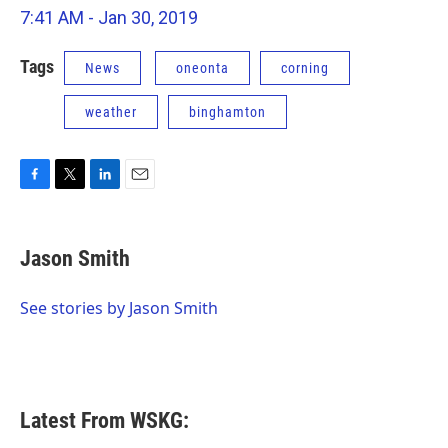
7:41 AM - Jan 30, 2019
Tags
News
oneonta
corning
weather
binghamton
F
T
L
E
a
w
i
m
c
i
n
a
e
t
k
i
Jason Smith
b
t
e
l
o
e
d
o
r
I
See stories by Jason Smith
k
n
Latest From WSKG: