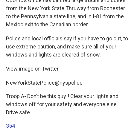
Cuomo's office has banned large trucks and buses
from the New York State Thruway from Rochester
to the Pennsylvania state line, and in I-81 from the
Mexico exit to the Canadian border.
Police and local officials say if you have to go out, to
use extreme caution, and make sure all of your
windows and lights are cleared of snow.
View image on Twitter
NewYorkStatePolice@nyspolice
Troop A- Don’t be this guy!! Clear your lights and
windows off for your safety and everyone else.
Drive safe
354