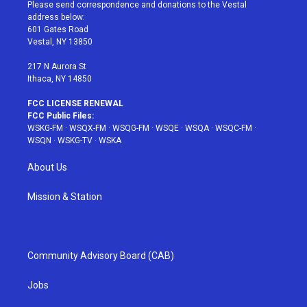
t
a
u
e
b
Please send correspondence and donations to the Vestal
e
g
b
r
o
address below:
r
r
e
e
o
601 Gates Road
a
s
k
Vestal, NY 13850
m
t
217 N Aurora St
Ithaca, NY 14850
FCC LICENSE RENEWAL
FCC Public Files:
WSKG-FM
·
WSQX-FM
·
WSQG-FM
·
WSQE
·
WSQA
·
WSQC-FM
·
WSQN
·
WSKG-TV
·
WSKA
About Us
Mission & Station
Community Advisory Board (CAB)
Jobs