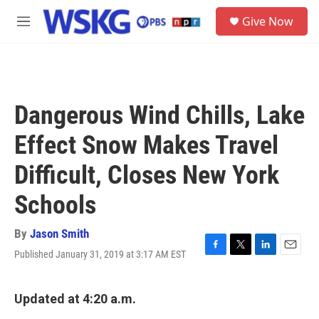
Skip to main content
S
Give Now
e
M
a
e
r
n
c
u
h
u
Dangerous Wind Chills, Lake
e
r
Effect Snow Makes Travel
y
Difficult, Closes New York
Schools
By
Jason Smith
Published January 31, 2019 at 3:17 AM EST
F
T
L
E
a
w
i
m
c
i
n
a
e
t
k
i
Updated at 4:20 a.m.
b
t
e
l