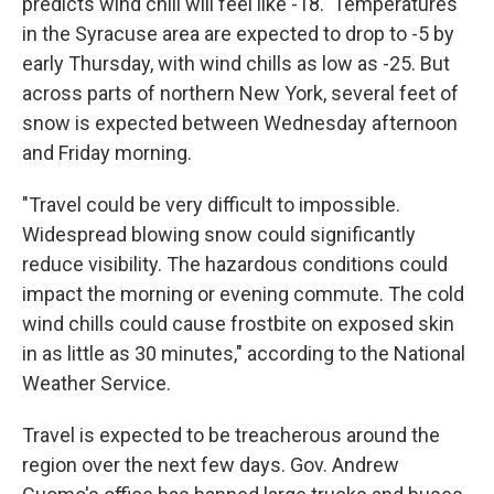
predicts wind chill will feel like -18. Temperatures
in the Syracuse area are expected to drop to -5 by
early Thursday, with wind chills as low as -25. But
across parts of northern New York, several feet of
snow is expected between Wednesday afternoon
and Friday morning.
"Travel could be very difficult to impossible.
Widespread blowing snow could significantly
reduce visibility. The hazardous conditions could
impact the morning or evening commute. The cold
wind chills could cause frostbite on exposed skin
in as little as 30 minutes," according to the National
Weather Service.
Travel is expected to be treacherous around the
region over the next few days. Gov. Andrew