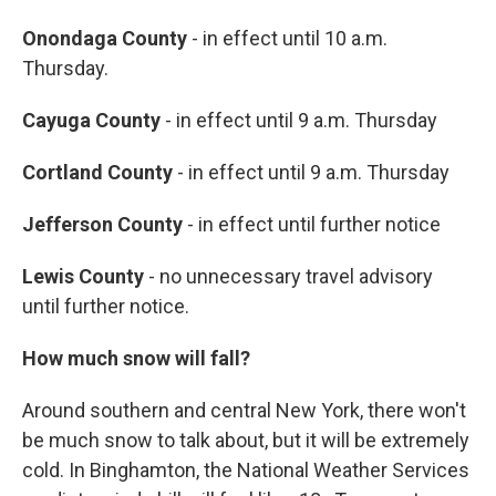
Onondaga County
- in effect until 10 a.m.
Thursday.
Cayuga County
- in effect until 9 a.m. Thursday
Cortland County
- in effect until 9 a.m. Thursday
Jefferson County
- in effect until further notice
Lewis County
- no unnecessary travel advisory
until further notice.
How much snow will fall?
Around southern and central New York, there won't
be much snow to talk about, but it will be extremely
cold. In Binghamton, the National Weather Services