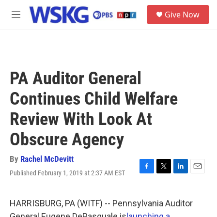
Skip to main content
S
Give Now
e
M
a
e
r
n
c
u
h
u
PA Auditor General
e
r
Continues Child Welfare
y
Review With Look At
Obscure Agency
By
Rachel McDevitt
Published February 1, 2019 at 2:37 AM EST
F
T
L
E
a
w
i
m
c
i
n
a
e
t
k
i
HARRISBURG, PA (WITF) -- Pennsylvania Auditor
b
t
e
l
General Eugene DePasquale is
launching a