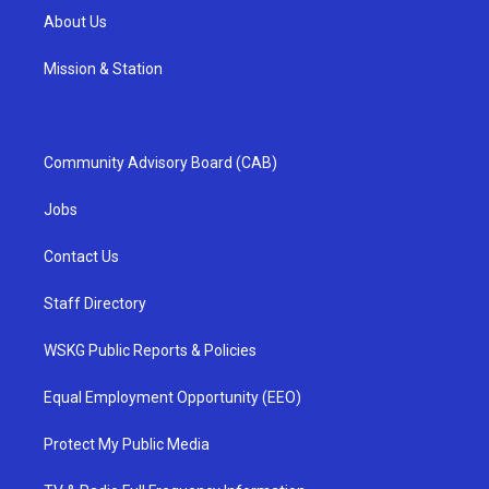
About Us
Mission & Station
Community Advisory Board (CAB)
Jobs
Contact Us
Staff Directory
WSKG Public Reports & Policies
Equal Employment Opportunity (EEO)
Protect My Public Media