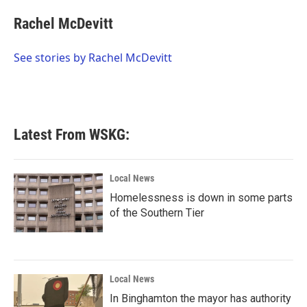
c
i
n
a
e
t
k
i
Rachel McDevitt
b
t
e
l
o
e
d
o
r
I
See stories by Rachel McDevitt
k
n
Latest From WSKG:
Local News
Homelessness is down in some parts
of the Southern Tier
Local News
In Binghamton the mayor has authority