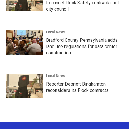
to cancel Flock Safety contracts, not
city council
Local News
Bradford County Pennsylvania adds
land use regulations for data center
construction
Local News
Reporter Debrief: Binghamton
reconsiders its Flock contracts