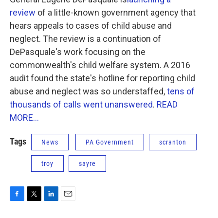
o
e
d
o
r
I
review
of a little-known government agency that
k
n
hears appeals to cases of child abuse and
neglect. The review is a continuation of
DePasquale's work focusing on the
commonwealth's child welfare system. A 2016
audit found the state's hotline for reporting child
abuse and neglect was so understaffed,
tens of
thousands of calls went unanswered
.
READ
MORE...
Tags
News
PA Government
scranton
troy
sayre
F
T
L
E
a
w
i
m