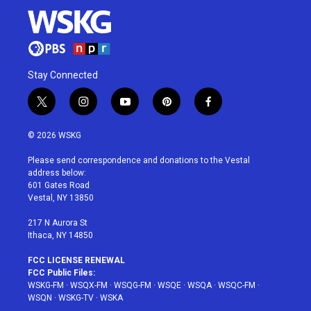
Stay Connected
t
i
y
p
f
w
n
o
i
a
i
s
u
n
c
© 2026 WSKG
t
t
t
t
e
t
a
u
e
b
Please send correspondence and donations to the Vestal
e
g
b
r
o
address below:
r
r
e
e
o
601 Gates Road
a
s
k
Vestal, NY 13850
m
t
217 N Aurora St
Ithaca, NY 14850
FCC LICENSE RENEWAL
FCC Public Files:
WSKG-FM
·
WSQX-FM
·
WSQG-FM
·
WSQE
·
WSQA
·
WSQC-FM
·
WSQN
·
WSKG-TV
·
WSKA