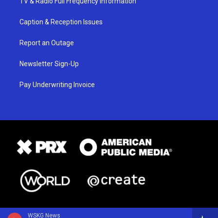
TV & Radio Full Frequency Information
Caption & Reception Issues
Report an Outage
Newsletter Sign-Up
Pay Underwriting Invoice
WSKG News