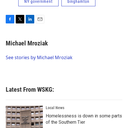
NY government
binghamton
F
T
L
E
a
w
i
m
c
i
n
a
e
t
k
i
Michael Mroziak
b
t
e
l
o
e
d
o
r
I
See stories by Michael Mroziak
k
n
Latest From WSKG:
Local News
Homelessness is down in some parts
of the Southern Tier