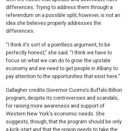
differences. Trying to address them through a
referendum on a possible split, however, is not an
idea she believes properly addresses the
differences.
"I think it's sort of a pointless argument, to be
perfectly honest," she said. "I think we have to
focus on what we can do to grow the upstate
economy and we need to get people in Albany to
pay attention to the opportunities that exist here."
Gallagher credits Governor Cuomo's Buffalo Billion
program, despite its controversies and scandals,
for raising more awareness and support of
Western New York's economic needs. She
suggests, though, that the program should be only
a kick-start and that the region needs to take the