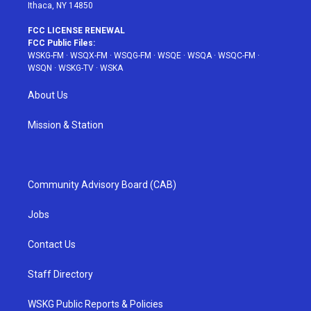
Ithaca, NY 14850
FCC LICENSE RENEWAL
FCC Public Files:
WSKG-FM
·
WSQX-FM
·
WSQG-FM
·
WSQE
·
WSQA
·
WSQC-FM
·
WSQN
·
WSKG-TV
·
WSKA
About Us
Mission & Station
Community Advisory Board (CAB)
Jobs
Contact Us
Staff Directory
WSKG Public Reports & Policies