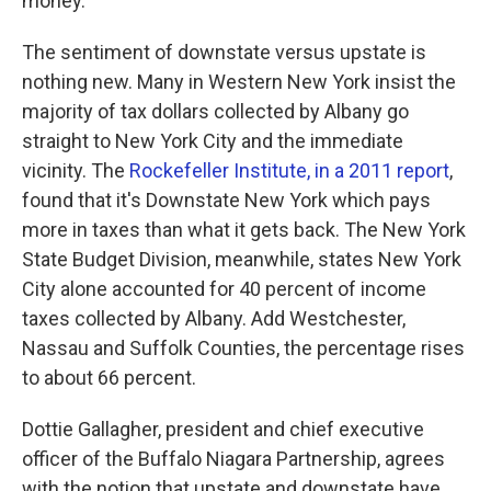
money."
The sentiment of downstate versus upstate is
nothing new. Many in Western New York insist the
majority of tax dollars collected by Albany go
straight to New York City and the immediate
vicinity. The
Rockefeller Institute, in a 2011 report
,
found that it's Downstate New York which pays
more in taxes than what it gets back. The New York
State Budget Division, meanwhile, states New York
City alone accounted for 40 percent of income
taxes collected by Albany. Add Westchester,
Nassau and Suffolk Counties, the percentage rises
to about 66 percent.
Dottie Gallagher, president and chief executive
officer of the Buffalo Niagara Partnership, agrees
with the notion that upstate and downstate have