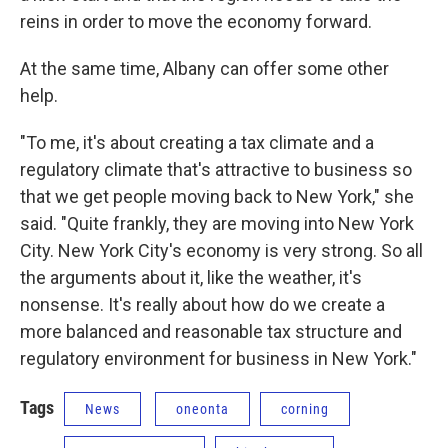
reins in order to move the economy forward.
At the same time, Albany can offer some other
help.
"To me, it's about creating a tax climate and a
regulatory climate that's attractive to business so
that we get people moving back to New York," she
said. "Quite frankly, they are moving into New York
City. New York City's economy is very strong. So all
the arguments about it, like the weather, it's
nonsense. It's really about how do we create a
more balanced and reasonable tax structure and
regulatory environment for business in New York."
Tags
News
oneonta
corning