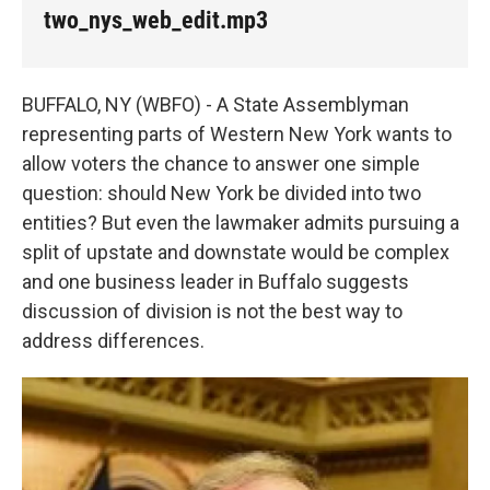
k
n
two_nys_web_edit.mp3
BUFFALO, NY (WBFO) - A State Assemblyman
representing parts of Western New York wants to
allow voters the chance to answer one simple
question: should New York be divided into two
entities? But even the lawmaker admits pursuing a
split of upstate and downstate would be complex
and one business leader in Buffalo suggests
discussion of division is not the best way to
address differences.