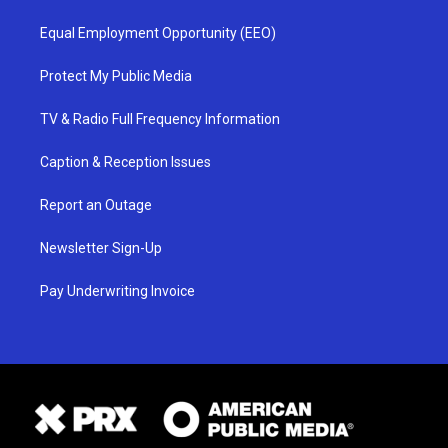
Equal Employment Opportunity (EEO)
Protect My Public Media
TV & Radio Full Frequency Information
Caption & Reception Issues
Report an Outage
Newsletter Sign-Up
Pay Underwriting Invoice