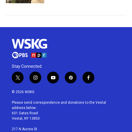
Stay Connected
t
i
y
p
f
w
n
o
i
a
i
s
u
n
c
© 2026 WSKG
t
t
t
t
e
t
a
u
e
b
Please send correspondence and donations to the Vestal
e
g
b
r
o
address below:
r
r
e
e
o
601 Gates Road
a
s
k
Vestal, NY 13850
m
t
217 N Aurora St