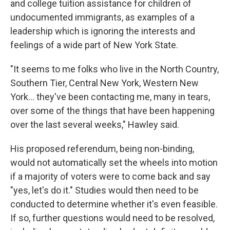
and college tuition assistance for children of
undocumented immigrants, as examples of a
leadership which is ignoring the interests and
feelings of a wide part of New York State.
"It seems to me folks who live in the North Country,
Southern Tier, Central New York, Western New
York... they've been contacting me, many in tears,
over some of the things that have been happening
over the last several weeks," Hawley said.
His proposed referendum, being non-binding,
would not automatically set the wheels into motion
if a majority of voters were to come back and say
"yes, let's do it." Studies would then need to be
conducted to determine whether it's even feasible.
If so, further questions would need to be resolved,