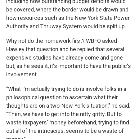
including how outstanding budget deficits would
be covered, where the border would be drawn and
how resources such as the New York State Power
Authority and Thruway System would be split up.
Why not do the homework first? WBFO asked
Hawley that question and he replied that several
expensive studies have already come and gone
but, as he sees it, it's important to have the public's
involvement.
"What I'm actually trying to do is involve folks in a
philosophical question to ascertain what their
thoughts are on a two-New York situation," he said.
"Then, we have to get into the nitty gritty. But to
waste taxpayers' money beforehand, trying to find
out all of the intricacies, seems to be a waste of