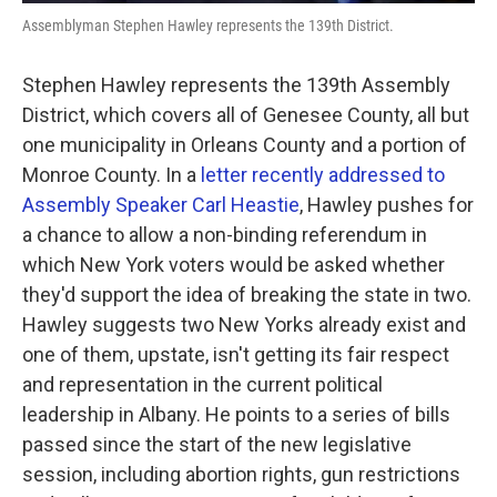
Assemblyman Stephen Hawley represents the 139th District.
Stephen Hawley represents the 139th Assembly
District, which covers all of Genesee County, all but
one municipality in Orleans County and a portion of
Monroe County. In a
letter recently addressed to
Assembly Speaker Carl Heastie
, Hawley pushes for
a chance to allow a non-binding referendum in
which New York voters would be asked whether
they'd support the idea of breaking the state in two.
Hawley suggests two New Yorks already exist and
one of them, upstate, isn't getting its fair respect
and representation in the current political
leadership in Albany. He points to a series of bills
passed since the start of the new legislative
session, including abortion rights, gun restrictions