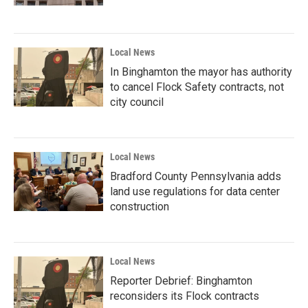
Local News
In Binghamton the mayor has authority
to cancel Flock Safety contracts, not
city council
Local News
Bradford County Pennsylvania adds
land use regulations for data center
construction
Local News
Reporter Debrief: Binghamton
reconsiders its Flock contracts