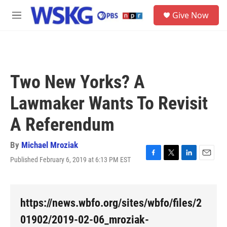
Skip to main content
S
Give Now
e
M
a
e
r
n
c
u
h
u
Two New Yorks? A
e
r
Lawmaker Wants To Revisit
y
A Referendum
By
Michael Mroziak
Published February 6, 2019 at 6:13 PM EST
F
T
L
E
a
w
i
m
c
i
n
a
e
t
k
i
b
t
e
l
https://news.wbfo.org/sites/wbfo/files/2
o
e
d
o
r
I
01902/2019-02-06_mroziak-