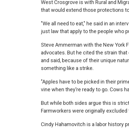
West Crosgrove is with Rural and Migran
that would extend those protections t
"We all need to eat," he said in an inte
just law that apply to the people who pu
Steve Ammerman with the New York Far
advocates. But he cited the strain that
and said, because of their unique nature
something like a strike.
"Apples have to be picked in their prim
vine when they’re ready to go. Cows ha
But while both sides argue this is stric
Farmworkers were originally excluded f
Cindy Hahamovitch is a labor history pr