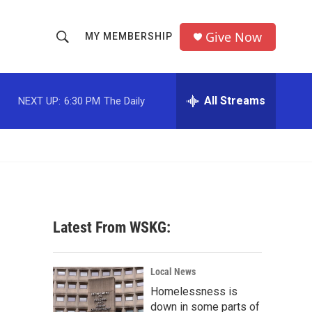
Give Now
MY MEMBERSHIP
S
S
e
h
a
r
All Streams
NEXT UP:
6:30 PM
The Daily
o
c
h
w
Q
u
S
e
r
e
y
a
Latest From WSKG:
r
c
Local News
Homelessness is
h
down in some parts of