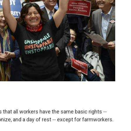
es that all workers have the same basic rights --
onize, and a day of rest -- except for farmworkers.