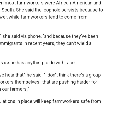
hen most farmworkers were African-American and
 South. She said the loophole persists because to
power, while farmworkers tend to come from
" she said via phone, "and because they’ve been
igrants in recent years, they can’t wield a
 issue has anything to do with race.
e hear that," he said. "I don't think there's a group
rkers themselves, that are pushing harder for
n our farmers."
gulations in place will keep farmworkers safe from