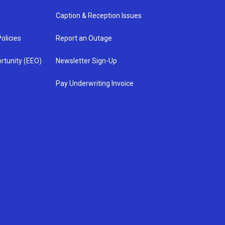
Caption & Reception Issues
olicies
Report an Outage
rtunity (EEO)
Newsletter Sign-Up
Pay Underwriting Invoice