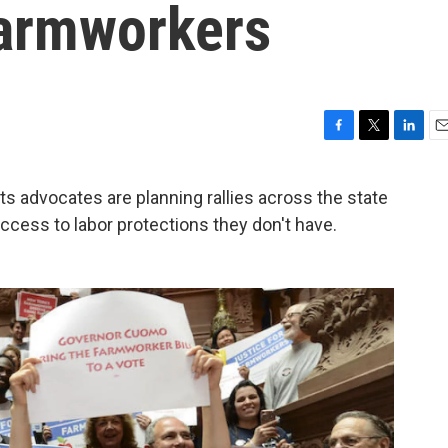
Farmworkers
F
T
L
E
a
w
i
m
c
i
n
a
 advocates are planning rallies across the state
e
t
k
i
access to labor protections they don't have.
b
t
e
l
o
e
d
o
r
I
k
n