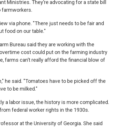
t Ministries. They’re advocating for a state bill
o farmworkers.
rview via phone. "There just needs to be fair and
t food on our table."
m Bureau said they are working with the
 overtime cost could put on the farming industry
, farms can’t really afford the financial blow of
e," he said. "Tomatoes have to be picked off the
ve to be milked."
tly a labor issue, the history is more complicated.
rom federal worker rights in the 1930s.
ofessor at the University of Georgia. She said