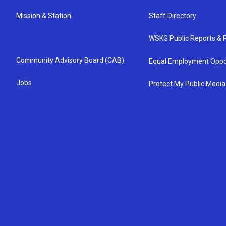
Mission & Station
Staff Directory
WSKG Public Reports & P
Community Advisory Board (CAB)
Equal Employment Oppo
Jobs
Protect My Public Media