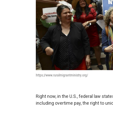
https://www.ruralmigrantministry.org/
Right now, in the U.S., federal law stat
including overtime pay, the right to uni