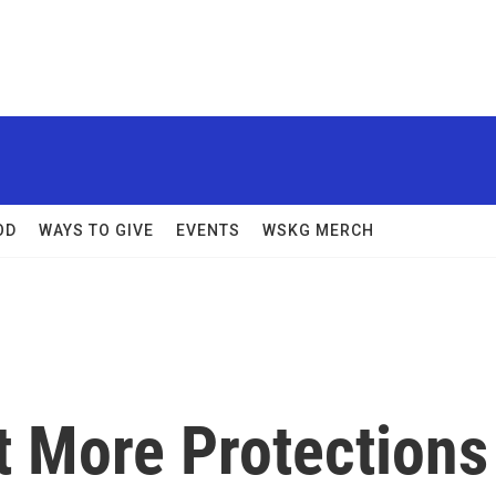
OD
WAYS TO GIVE
EVENTS
WSKG MERCH
 More Protections