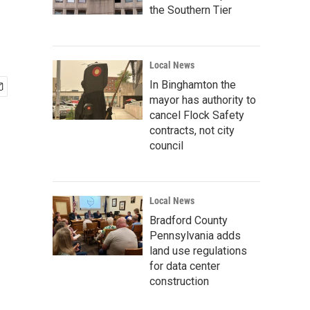
the Southern Tier
Local News
In Binghamton the
mayor has authority to
cancel Flock Safety
contracts, not city
council
Local News
Bradford County
Pennsylvania adds
land use regulations
for data center
construction