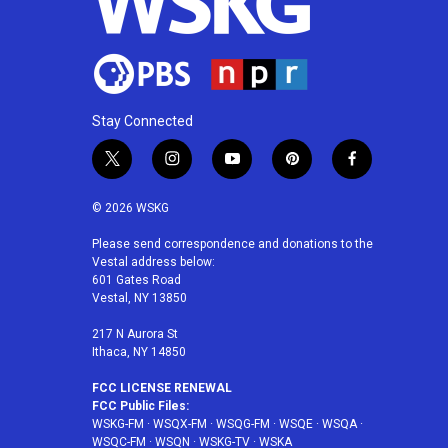
Stay Connected
t
i
y
p
f
w
n
o
i
a
i
s
u
n
c
© 2026 WSKG
t
t
t
t
e
t
a
u
e
b
Please send correspondence and donations to the
Vestal address below:
e
g
b
r
o
601 Gates Road
r
r
e
e
o
Vestal, NY 13850
a
s
k
m
t
217 N Aurora St
Ithaca, NY 14850
FCC LICENSE RENEWAL
FCC Public Files:
WSKG-FM
·
WSQX-FM
·
WSQG-FM
·
WSQE
·
WSQA
·
WSQC-FM
·
WSQN
·
WSKG-TV
·
WSKA