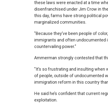
these laws were enacted at a time w
disenfranchised under Jim Crow in the
this day, farms have strong political 
marginalized communities.
"Because they’ve been people of color,
immigrants and often undocumented imm
countervailing power."
Ammerman strongly contested that this
"It’s so frustrating and insulting when w
of people, outside of undocumented wo
immigration reform in this country tha
He said he’s confident that current re
exploitation.