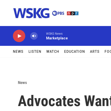
Skip to main content
WSKG News
Marketplace
NEWS
LISTEN
WATCH
EDUCATION
ARTS
FO
News
Advocates Want