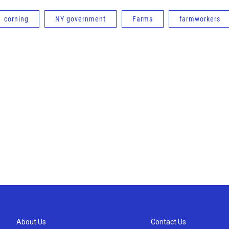
corning
NY government
Farms
farmworkers
About Us
Contact Us