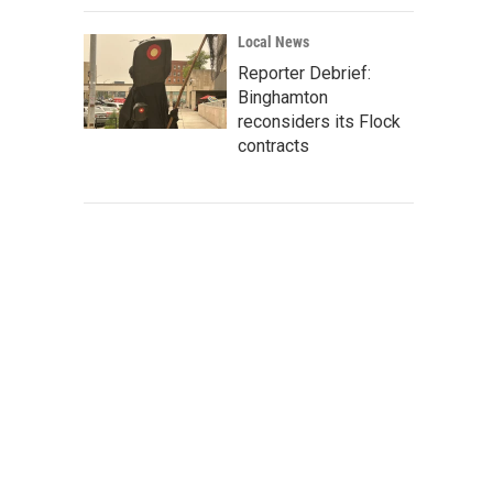
Local News
Reporter Debrief:
Binghamton
reconsiders its Flock
contracts