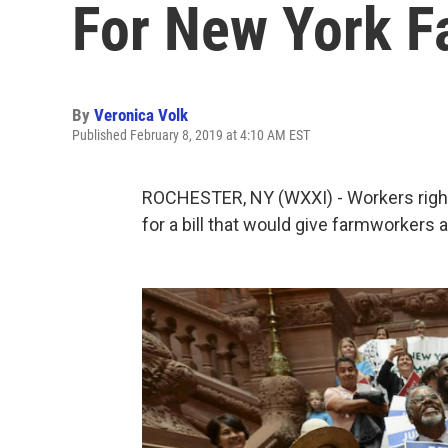
For New York 
By
Veronica Volk
Published February 8, 2019 at 4:10 AM EST
ROCHESTER, NY (WXXI) - Workers rights
for a bill that would give farmworkers 