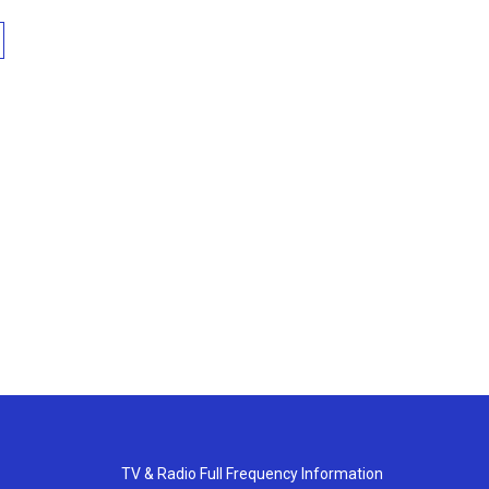
TV & Radio Full Frequency Information