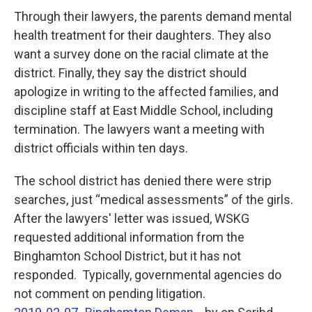
Through their lawyers, the parents demand mental
health treatment for their daughters. They also
want a survey done on the racial climate at the
district. Finally, they say the district should
apologize in writing to the affected families, and
discipline staff at East Middle School, including
termination. The lawyers want a meeting with
district officials within ten days.
The school district has denied there were strip
searches, just “medical assessments” of the girls.
After the lawyers' letter was issued, WSKG
requested additional information from the
Binghamton School District, but it has not
responded. Typically, governmental agencies do
not comment on pending litigation.