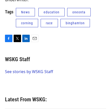
Tags
News
education
oneonta
corning
race
binghamton
F
T
L
E
a
w
i
m
c
i
n
a
e
t
k
i
WSKG Staff
b
t
e
l
o
e
d
o
r
I
See stories by WSKG Staff
k
n
Latest From WSKG: