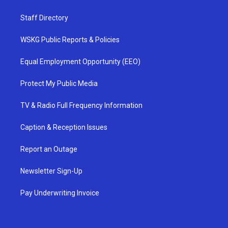
Staff Directory
WSKG Public Reports & Policies
Equal Employment Opportunity (EEO)
Protect My Public Media
TV & Radio Full Frequency Information
Caption & Reception Issues
Report an Outage
Newsletter Sign-Up
Pay Underwriting Invoice