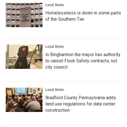
Local News
Homelessness is down in some parts
of the Southern Tier
Local News
In Binghamton the mayor has authority
to cancel Flock Safety contracts, not
city council
Local News
Bradford County Pennsylvania adds
land use regulations for data center
construction