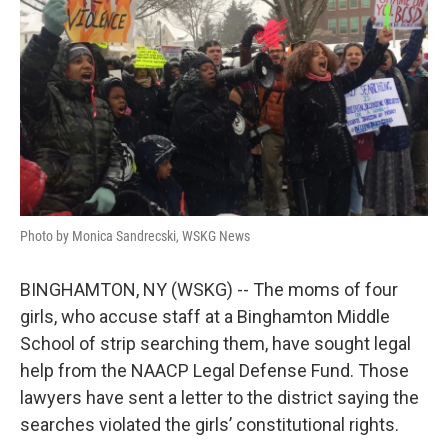
o
e
d
o
r
I
k
n
Photo by Monica Sandrecski, WSKG News
BINGHAMTON, NY (WSKG) -- The moms of four
girls, who accuse staff at a Binghamton Middle
School of strip searching them, have sought legal
help from the NAACP Legal Defense Fund. Those
lawyers have sent a letter to the district saying the
searches violated the girls’ constitutional rights.