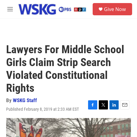
Skip to main content
S
Give Now
e
M
a
e
r
n
c
u
h
u
Lawyers For Middle School
e
r
Girls Claim Strip Search
y
Violated Constitutional
Rights
By
WSKG Staff
Published February 8, 2019 at 2:33 AM EST
F
T
L
E
a
w
i
m
c
i
n
a
e
t
k
i
b
t
e
l