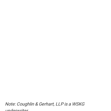
Note: Coughlin & Gerhart, LLP is a WSKG
underwriter.