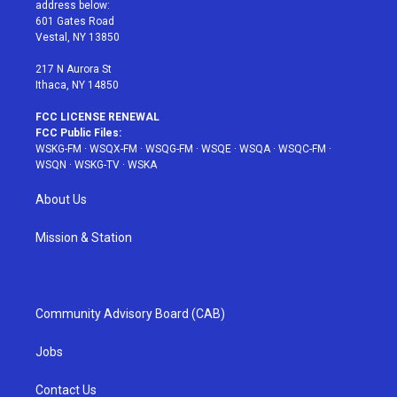
e
g
b
r
o
address below:
r
r
e
e
o
601 Gates Road
a
s
k
Vestal, NY 13850
m
t
217 N Aurora St
Ithaca, NY 14850
FCC LICENSE RENEWAL
FCC Public Files:
WSKG-FM
·
WSQX-FM
·
WSQG-FM
·
WSQE
·
WSQA
·
WSQC-FM
·
WSQN
·
WSKG-TV
·
WSKA
About Us
Mission & Station
Community Advisory Board (CAB)
Jobs
Contact Us