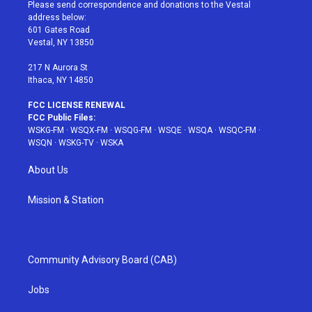
t
a
u
e
b
Please send correspondence and donations to the Vestal
e
g
b
r
o
address below:
r
r
e
e
o
601 Gates Road
a
s
k
Vestal, NY 13850
m
t
217 N Aurora St
Ithaca, NY 14850
FCC LICENSE RENEWAL
FCC Public Files:
WSKG-FM
·
WSQX-FM
·
WSQG-FM
·
WSQE
·
WSQA
·
WSQC-FM
·
WSQN
·
WSKG-TV
·
WSKA
About Us
Mission & Station
Community Advisory Board (CAB)
Jobs