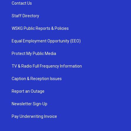
Contact Us
Staff Directory
WSKG Public Reports & Policies
Equal Employment Opportunity (EEO)
Protect My Public Media
TV & Radio Full Frequency Information
Caption & Reception Issues
Report an Outage
Newsletter Sign-Up
Pay Underwriting Invoice