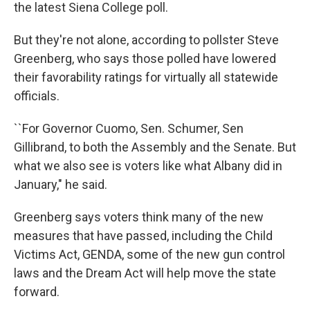
k
n
the latest Siena College poll.
But they're not alone, according to pollster Steve
Greenberg, who says those polled have lowered
their favorability ratings for virtually all statewide
officials.
``For Governor Cuomo, Sen. Schumer, Sen
Gillibrand, to both the Assembly and the Senate. But
what we also see is voters like what Albany did in
January," he said.
Greenberg says voters think many of the new
measures that have passed, including the Child
Victims Act, GENDA, some of the new gun control
laws and the Dream Act will help move the state
forward.