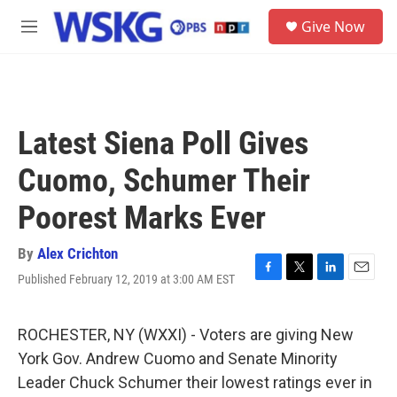
Skip to main content
S
Give Now
e
M
a
e
r
n
c
u
h
u
Latest Siena Poll Gives
e
r
Cuomo, Schumer Their
y
Poorest Marks Ever
By
Alex Crichton
Published February 12, 2019 at 3:00 AM EST
F
T
L
E
a
w
i
m
c
i
n
a
e
t
k
i
ROCHESTER, NY (WXXI) - Voters are giving New
b
t
e
l
York Gov. Andrew Cuomo and Senate Minority
o
e
d
o
r
I
Leader Chuck Schumer their lowest ratings ever in