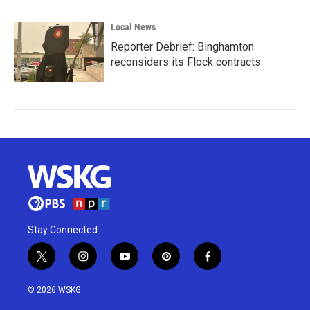
Local News
Reporter Debrief: Binghamton
reconsiders its Flock contracts
Stay Connected
t
i
y
p
f
w
n
o
i
a
i
s
u
n
c
© 2026 WSKG
t
t
t
t
e