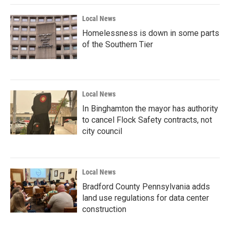
Local News
Homelessness is down in some parts
of the Southern Tier
Local News
In Binghamton the mayor has authority
to cancel Flock Safety contracts, not
city council
Local News
Bradford County Pennsylvania adds
land use regulations for data center
construction