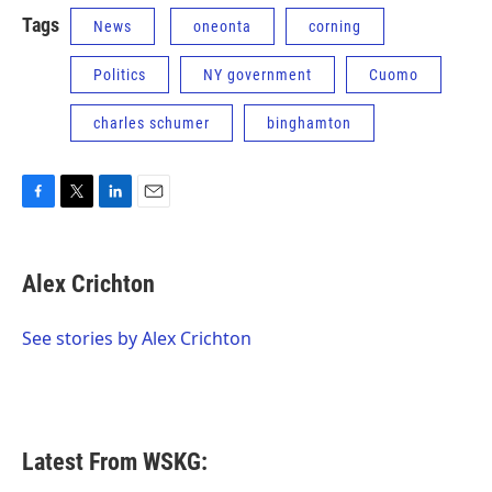
Tags
News
oneonta
corning
Politics
NY government
Cuomo
charles schumer
binghamton
F
T
L
E
a
w
i
m
c
i
n
a
e
t
k
i
Alex Crichton
b
t
e
l
o
e
d
o
r
I
See stories by Alex Crichton
k
n
Latest From WSKG: