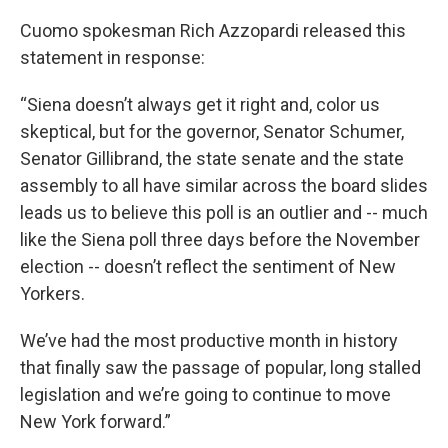
Cuomo spokesman Rich Azzopardi released this
statement in response:
“Siena doesn’t always get it right and, color us
skeptical, but for the governor, Senator Schumer,
Senator Gillibrand, the state senate and the state
assembly to all have similar across the board slides
leads us to believe this poll is an outlier and -- much
like the Siena poll three days before the November
election -- doesn’t reflect the sentiment of New
Yorkers.
We’ve had the most productive month in history
that finally saw the passage of popular, long stalled
legislation and we’re going to continue to move
New York forward.”