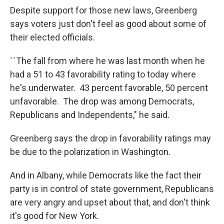
Despite support for those new laws, Greenberg
says voters just don't feel as good about some of
their elected officials.
``The fall from where he was last month when he
had a 51 to 43 favorability rating to today where
he's underwater. 43 percent favorable, 50 percent
unfavorable. The drop was among Democrats,
Republicans and Independents," he said.
Greenberg says the drop in favorability ratings may
be due to the polarization in Washington.
And in Albany, while Democrats like the fact their
party is in control of state government, Republicans
are very angry and upset about that, and don't think
it's good for New York.