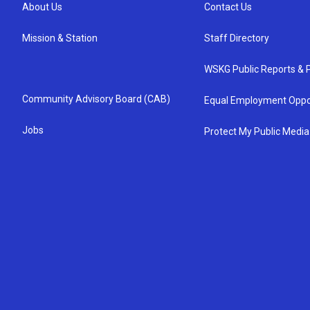
About Us
Contact Us
Mission & Station
Staff Directory
WSKG Public Reports & P
Community Advisory Board (CAB)
Equal Employment Oppo
Jobs
Protect My Public Media