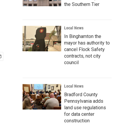
the Southern Tier
Local News
In Binghamton the
mayor has authority to
cancel Flock Safety
contracts, not city
council
Local News
Bradford County
Pennsylvania adds
land use regulations
for data center
construction