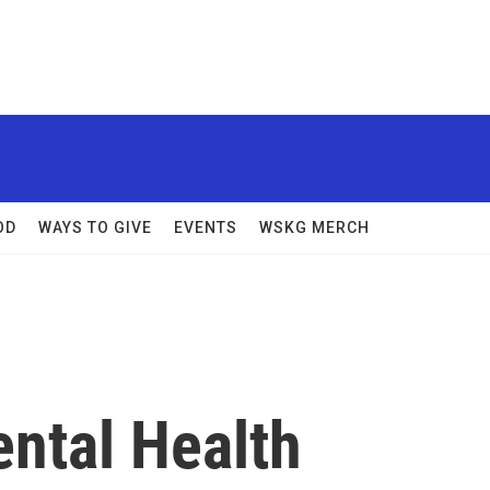
OD
WAYS TO GIVE
EVENTS
WSKG MERCH
ental Health