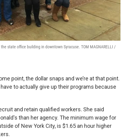
e the state office building in downtown Syracuse. TOM MAGNARELLI /
ome point, the dollar snaps and we’re at that point.
 have to actually give up their programs because
ruit and retain qualified workers. She said
onald's than her agency. The minimum wage for
tside of New York City, is $1.65 an hour higher
ers.