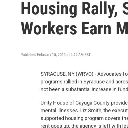
Housing Rally, 
Workers Earn 
Published February 15, 2019 at 4:49 AM EST
SYRACUSE, NY (WRVO) - Advocates for 
programs rallied in Syracuse and acro
not been a substantial increase in fun
Unity House of Cayuga County provides
mental illnesses. Liz Smith, the execut
supported housing program covers the c
rent goes up, the agency is left with l