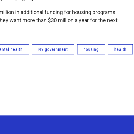
llion in additional funding for housing programs
 they want more than $30 million a year for the next
ntal health
NY government
housing
health