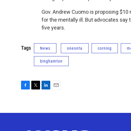
Gov. Andrew Cuomo is proposing $10 mi
for the mentally ill. But advocates say
five years.
Tags
News
oneonta
corning
me
binghamton
F
T
L
E
a
w
i
m
c
i
n
a
e
t
k
i
b
t
e
l
o
e
d
o
r
I