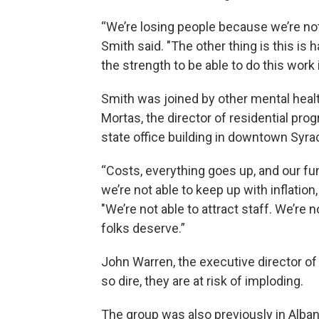
“We’re losing people because we’re not 
Smith said. "The other thing is this is
the strength to be able to do this work 
Smith was joined by other mental healt
Mortas, the director of residential pr
state office building in downtown Syra
“Costs, everything goes up, and our fun
we’re not able to keep up with inflati
"We’re not able to attract staff. We’re 
folks deserve.”
John Warren, the executive director of 
so dire, they are at risk of imploding.
The group was also previously in Albany