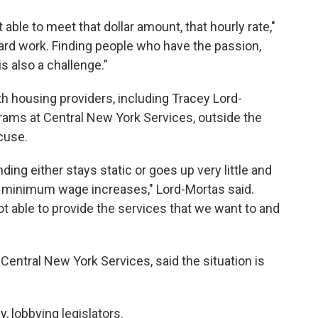
able to meet that dollar amount, that hourly rate,"
 hard work. Finding people who have the passion,
is also a challenge.”
h housing providers, including Tracey Lord-
ograms at Central New York Services, outside the
cuse.
ding either stays static or goes up very little and
on, minimum wage increases," Lord-Mortas said.
not able to provide the services that we want to and
Central New York Services, said the situation is
, lobbying legislators.