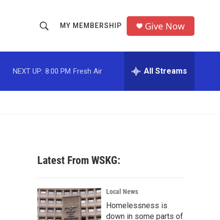
Give Now
MY MEMBERSHIP
S
S
e
h
a
r
All Streams
NEXT UP:
8:00 PM
Fresh Air
o
c
h
w
Q
u
S
e
r
e
y
a
Latest From WSKG:
r
c
Local News
Homelessness is
h
down in some parts of