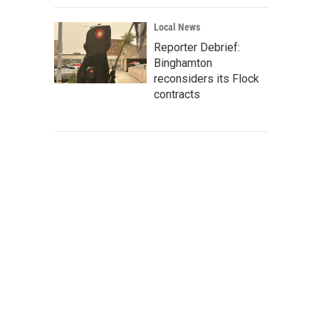
Local News
Reporter Debrief:
Binghamton
reconsiders its Flock
contracts