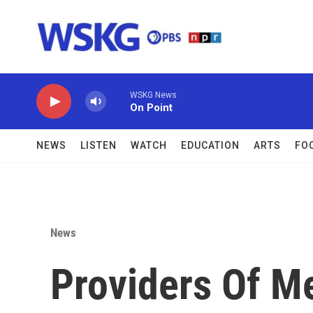
Skip to main content
WSKG News
On Point
NEWS
LISTEN
WATCH
EDUCATION
ARTS
FO
News
Providers Of M