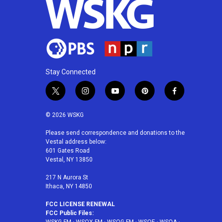
k
n
Stay Connected
t
i
y
p
f
w
n
o
i
a
i
s
u
n
c
© 2026 WSKG
t
t
t
t
e
t
a
u
e
b
Please send correspondence and donations to the
Vestal address below:
e
g
b
r
o
601 Gates Road
r
r
e
e
o
Vestal, NY 13850
a
s
k
m
t
217 N Aurora St
Ithaca, NY 14850
FCC LICENSE RENEWAL
FCC Public Files: