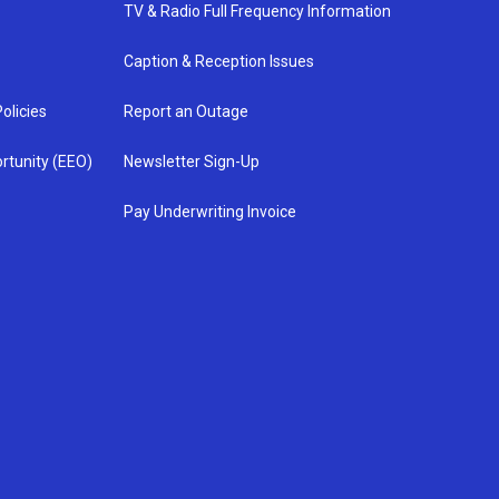
TV & Radio Full Frequency Information
Caption & Reception Issues
olicies
Report an Outage
rtunity (EEO)
Newsletter Sign-Up
Pay Underwriting Invoice