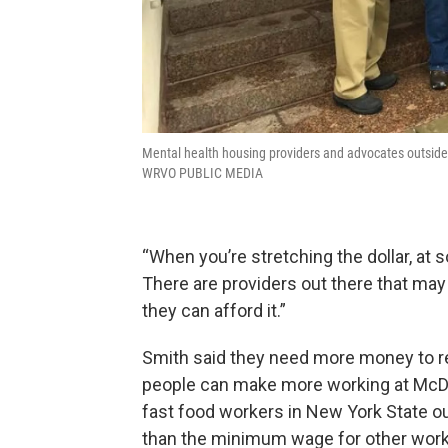
Mental health housing providers and advocates outsid
WRVO PUBLIC MEDIA
“When you’re stretching the dollar, at s
There are providers out there that may
they can afford it.”
Smith said they need more money to rec
people can make more working at McD
fast food workers in New York State ou
than the minimum wage for other work