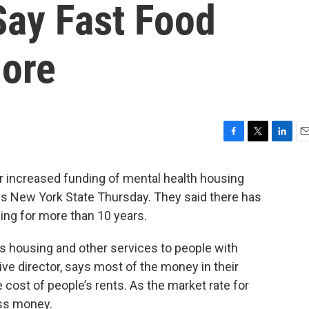
Say Fast Food
More
F
T
L
E
a
w
i
m
c
i
n
a
increased funding of mental health housing
e
t
k
i
ss New York State Thursday. They said there has
b
t
e
l
ding for more than 10 years.
o
e
d
o
r
I
k
n
 housing and other services to people with
ive director, says most of the money in their
ost of people’s rents. As the market rate for
ess money.