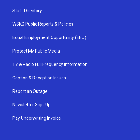
Staff Directory
WSKG Public Reports & Policies
Equal Employment Opportunity (EEO)
Protect My Public Media
TV & Radio Full Frequency Information
Caption & Reception Issues
Report an Outage
Newsletter Sign-Up
Pay Underwriting Invoice