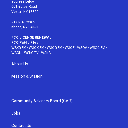
address below:
r
r
e
e
o
601 Gates Road
a
s
k
Vestal, NY 13850
m
t
217 N Aurora St
Ithaca, NY 14850
FCC LICENSE RENEWAL
FCC Public Files:
WSKG-FM
·
WSQX-FM
·
WSQG-FM
·
WSQE
·
WSQA
·
WSQC-FM
·
WSQN
·
WSKG-TV
·
WSKA
About Us
Mission & Station
Community Advisory Board (CAB)
Jobs
Contact Us