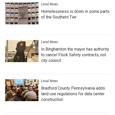
Local News
Homelessness is down in some parts
of the Southern Tier
Local News
In Binghamton the mayor has authority
to cancel Flock Safety contracts, not
city council
Local News
Bradford County Pennsylvania adds
land use regulations for data center
construction