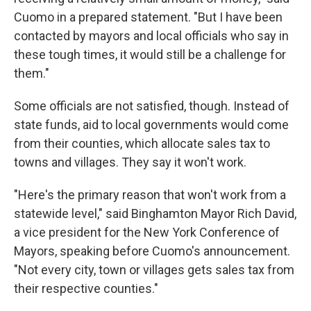
Cuomo in a prepared statement. "But I have been
contacted by mayors and local officials who say in
these tough times, it would still be a challenge for
them."
Some officials are not satisfied, though. Instead of
state funds, aid to local governments would come
from their counties, which allocate sales tax to
towns and villages. They say it won't work.
"Here's the primary reason that won't work from a
statewide level," said Binghamton Mayor Rich David,
a vice president for the New York Conference of
Mayors, speaking before Cuomo's announcement.
"Not every city, town or villages gets sales tax from
their respective counties."