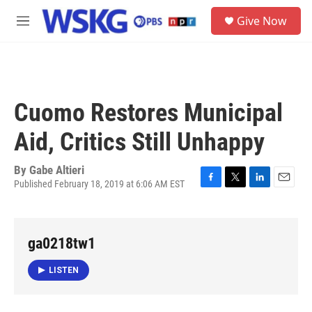
Skip to main content
S
Give Now
e
M
a
e
r
n
c
u
h
u
Cuomo Restores Municipal
e
r
Aid, Critics Still Unhappy
y
By
Gabe Altieri
Published February 18, 2019 at 6:06 AM EST
F
T
L
E
a
w
i
m
c
i
n
a
e
t
k
i
ga0218tw1
b
t
e
l
o
e
d
o
r
I
LISTEN
k
n