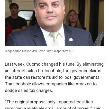
Binghamton Mayor Rich David. Bret Jaspers/WSKG
Last week, Cuomo changed his tune. By eliminating
an internet sales tax loophole, the governor claims
the state can restore its aid to local governments.
That loophole allows companies like Amazon to
dodge sales tax charges.
"The original proposal only impacted localities
receiving a relatively small amount of money," said