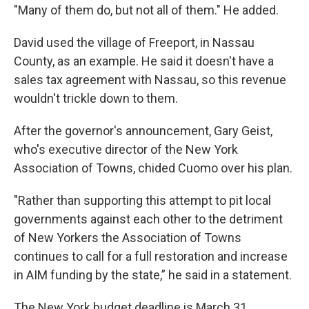
"Many of them do, but not all of them." He added.
David used the village of Freeport, in Nassau
County, as an example. He said it doesn't have a
sales tax agreement with Nassau, so this revenue
wouldn't trickle down to them.
After the governor's announcement, Gary Geist,
who's executive director of the New York
Association of Towns, chided Cuomo over his plan.
"Rather than supporting this attempt to pit local
governments against each other to the detriment
of New Yorkers the Association of Towns
continues to call for a full restoration and increase
in AIM funding by the state,” he said in a statement.
The New York budget deadline is March 31.