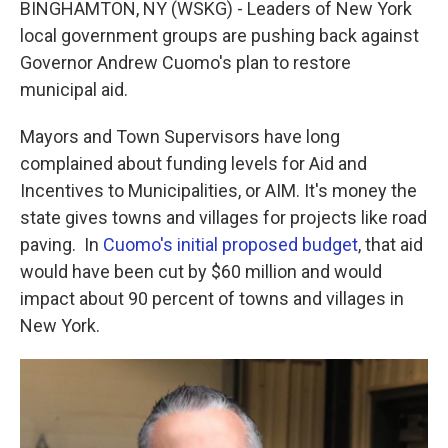
BINGHAMTON, NY (WSKG) - Leaders of New York
local government groups are pushing back against
Governor Andrew Cuomo's plan to restore
municipal aid.
Mayors and Town Supervisors have long
complained about funding levels for Aid and
Incentives to Municipalities, or AIM. It's money the
state gives towns and villages for projects like road
paving. In
Cuomo's initial proposed budget
, that aid
would have been cut by $60 million and would
impact about 90 percent of towns and villages in
New York.