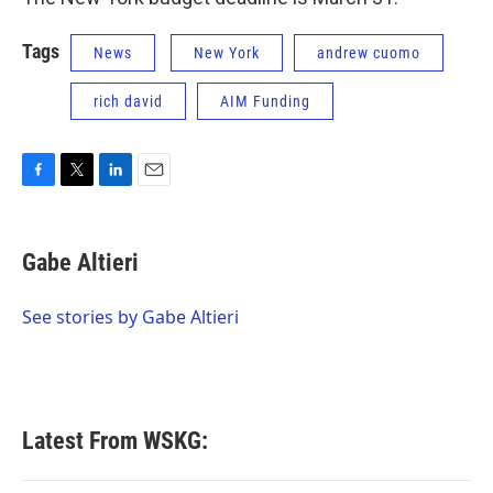
Tags
News
New York
andrew cuomo
rich david
AIM Funding
F
T
L
E
a
w
i
m
c
i
n
a
e
t
k
i
Gabe Altieri
b
t
e
l
o
e
d
o
r
I
See stories by Gabe Altieri
k
n
Latest From WSKG: