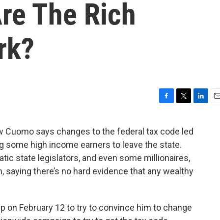
Are The Rich
rk?
F
T
L
E
a
w
i
m
c
i
n
a
 Cuomo says changes to the federal tax code led
e
t
k
i
ing some high income earners to leave the state.
b
t
e
l
o
e
d
ic state legislators, and even some millionaires,
o
r
I
n, saying there’s no hard evidence that any wealthy
k
n
 on February 12 to try to convince him to change