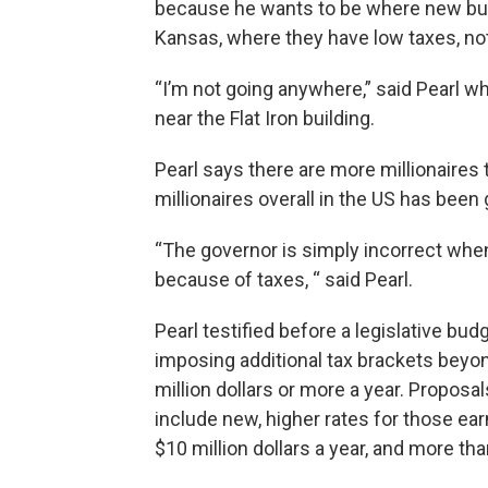
because he wants to be where new busi
Kansas, where they have low taxes, not i
“I’m not going anywhere,” said Pearl w
near the Flat Iron building.
Pearl says there are more millionaires
millionaires overall in the US has been
“The governor is simply incorrect whe
because of taxes, “ said Pearl.
Pearl testified before a legislative bu
imposing additional tax brackets beyon
million dollars or more a year. Propo
include new, higher rates for those ear
$10 million dollars a year, and more tha