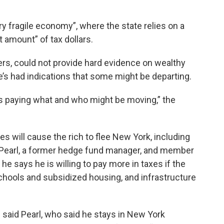
 fragile economy”, where the state relies on a
 amount” of tax dollars.
rs, could not provide hard evidence on wealthy
e’s had indications that some might be departing.
s paying what and who might be moving,” the
s will cause the rich to flee New York, including
is Pearl, a former hedge fund manager, and member
 he says he is willing to pay more in taxes if the
hools and subsidized housing, and infrastructure
e,” said Pearl, who said he stays in New York