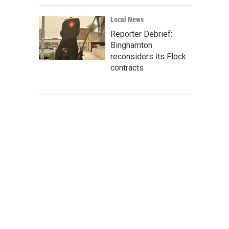
Local News
Reporter Debrief:
Binghamton
reconsiders its Flock
contracts