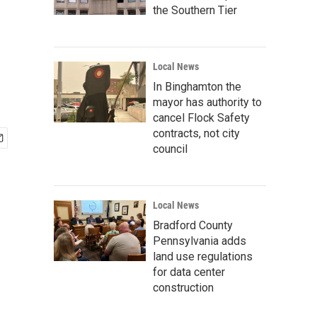
the Southern Tier
Local News
In Binghamton the
mayor has authority to
cancel Flock Safety
contracts, not city
council
Local News
Bradford County
Pennsylvania adds
land use regulations
for data center
construction