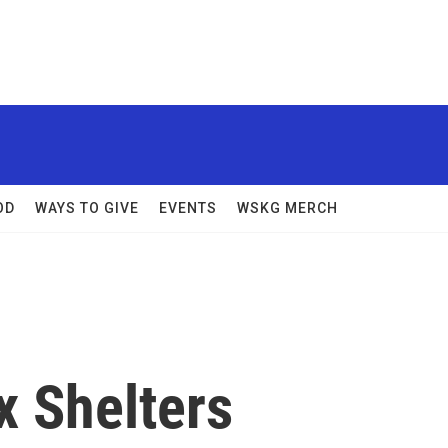
OD
WAYS TO GIVE
EVENTS
WSKG MERCH
x Shelters