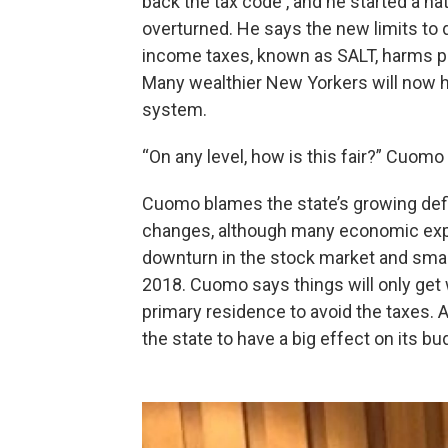
back the tax code , and he started a na
overturned. He says the new limits to 
income taxes, known as SALT, harms peo
Many wealthier New Yorkers will now h
system.
“On any level, how is this fair?” Cuomo
Cuomo blames the state’s growing defici
changes, although many economic expert
downturn in the stock market and small
2018. Cuomo says things will only get
primary residence to avoid the taxes. 
the state to have a big effect on its bu