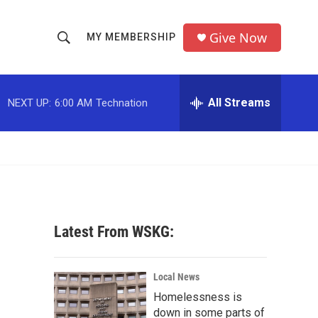
Give Now
MY MEMBERSHIP
S
S
e
h
a
r
All Streams
NEXT UP:
6:00 AM
Technation
o
c
h
w
Q
u
S
e
r
e
y
a
Latest From WSKG:
r
c
Local News
Homelessness is
h
down in some parts of