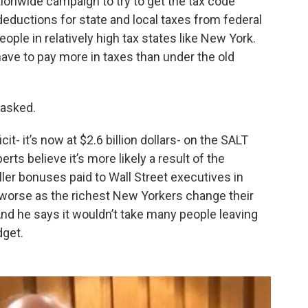
tionwide campaign to try to get the tax code
deductions for state and local taxes from federal
ple in relatively high tax states like New York.
ave to pay more in taxes than under the old
 asked.
t- it’s now at $2.6 billion dollars- on the SALT
s believe it’s more likely a result of the
er bonuses paid to Wall Street executives in
 worse as the richest New Yorkers change their
And he says it wouldn’t take many people leaving
dget.