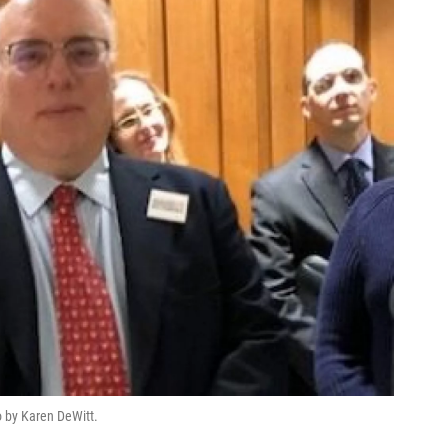
to by Karen DeWitt.