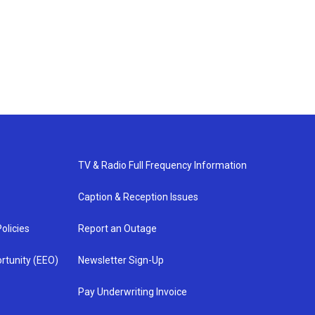
TV & Radio Full Frequency Information
Caption & Reception Issues
olicies
Report an Outage
rtunity (EEO)
Newsletter Sign-Up
Pay Underwriting Invoice