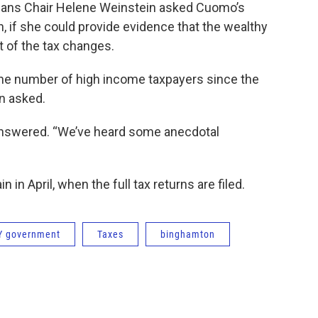
eans Chair Helene Weinstein asked Cuomo’s
 if she could provide evidence that the wealthy
lt of the tax changes.
the number of high income taxpayers since the
n asked.
n answered. “We’ve heard some anecdotal
 in April, when the full tax returns are filed.
Y government
Taxes
binghamton