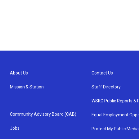
About Us
Contact Us
Mission & Station
Staff Directory
WSKG Public Reports & P
Community Advisory Board (CAB)
Equal Employment Oppo
Jobs
Protect My Public Media