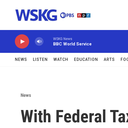
Skip to main content
WSKG News
BBC World Service
NEWS
LISTEN
WATCH
EDUCATION
ARTS
FO
News
With Federal Ta