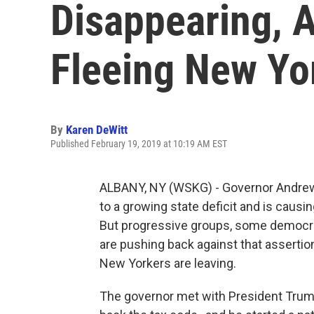
Disappearing, 
Fleeing New Yo
By
Karen DeWitt
Published February 19, 2019 at 10:19 AM EST
ALBANY, NY (WSKG) - Governor Andrew
to a growing state deficit and is caus
But progressive groups, some democrat
are pushing back against that assertio
New Yorkers are leaving.
The governor met with President Trump