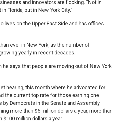
nesses and innovators are flocking. “Not in
n Florida, but in New York City.”
ho lives on the Upper East Side and has offices
 than ever in New York, as the number of
 growing yearly in recent decades.
n he says that people are moving out of New York
dget hearing, this month where he advocated for
d the current top rate for those earning one
sals by Democrats in the Senate and Assembly
ning more than $5 million dollars a year, more than
n $100 million dollars a year .