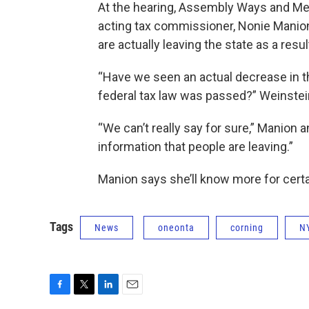
At the hearing, Assembly Ways and M
acting tax commissioner, Nonie Manion,
are actually leaving the state as a resu
“Have we seen an actual decrease in 
federal tax law was passed?” Weinstei
“We can’t really say for sure,” Manio
information that people are leaving.”
Manion says she’ll know more for certain
Tags
News
oneonta
corning
N
F
T
L
E