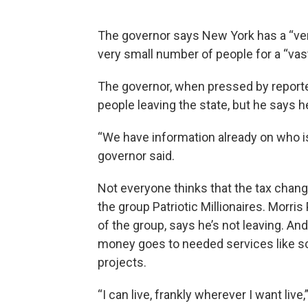
The governor says New York has a “very
very small number of people for a “vast
The governor, when pressed by reporte
people leaving the state, but he says h
“We have information already on who i
governor said.
Not everyone thinks that the tax change
the group Patriotic Millionaires. Morr
of the group, says he’s not leaving. And
money goes to needed services like sc
projects.
“I can live, frankly wherever I want liv