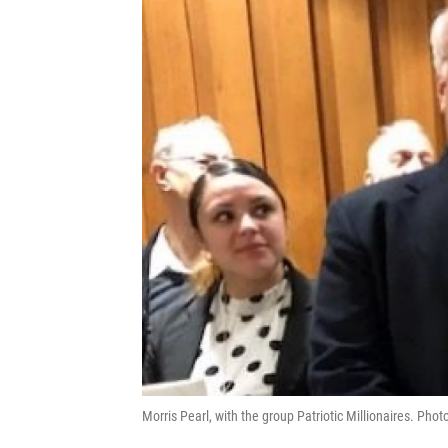
Morris Pearl, with the group Patriotic Millionaires. Pho