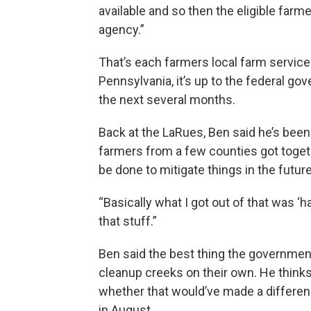
available and so then the eligible farm
agency.”
That’s each farmers local farm service
Pennsylvania, it’s up to the federal go
the next several months.
Back at the LaRues, Ben said he’s been 
farmers from a few counties got toget
be done to mitigate things in the future
“Basically what I got out of that was ‘
that stuff.”
Ben said the best thing the governmen
cleanup creeks on their own. He thinks 
whether that would’ve made a differen
in August.