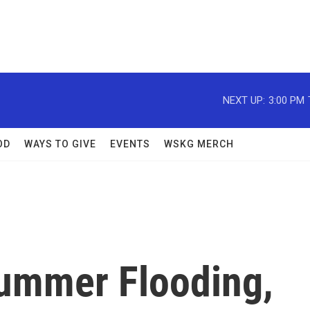
NEXT UP:
3:00 PM
OD
WAYS TO GIVE
EVENTS
WSKG MERCH
ummer Flooding,