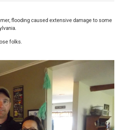
er, flooding caused extensive damage to some
lvania.
ose folks.