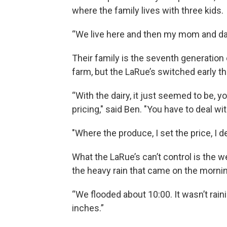
where the family lives with three kids.
“We live here and then my mom and dad 
Their family is the seventh generation o
farm, but the LaRue’s switched early t
“With the dairy, it just seemed to be, 
pricing," said Ben. "You have to deal wi
"Where the produce, I set the price, I 
What the LaRue’s can’t control is the wea
the heavy rain that came on the morni
“We flooded about 10:00. It wasn’t raini
inches.”