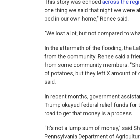
This story was echoed
across the reg
one thing we said that night we were a
bed in our own home," Renee said.
"We lost a lot, but not compared to what
In the aftermath of the flooding, the 
from the community. Renee said a frie
from some community members. "She’d 
of potatoes, but they left X amount of d
said.
In recent months, government assista
Trump okayed federal relief funds for 
road to get that money is a process
“It’s not a lump sum of money," said
Pennsylvania Department of Agricultu