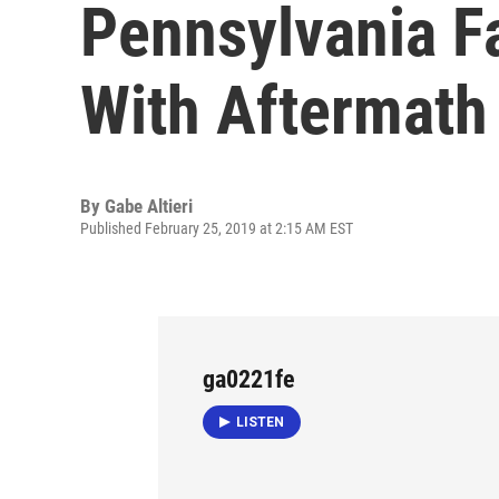
Pennsylvania Fa
With Aftermath
By
Gabe Altieri
Published February 25, 2019 at 2:15 AM EST
ga0221fe
LISTEN