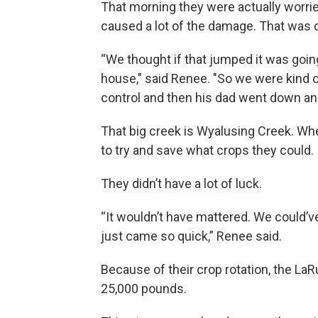
That morning they were actually worrie
caused a lot of the damage. That was on
“We thought if that jumped it was goin
house," said Renee. "So we were kind o
control and then his dad went down and 
That big creek is Wyalusing Creek. Wh
to try and save what crops they could.
They didn’t have a lot of luck.
“It wouldn’t have mattered. We could’v
just came so quick,” Renee said.
Because of their crop rotation, the La
25,000 pounds.