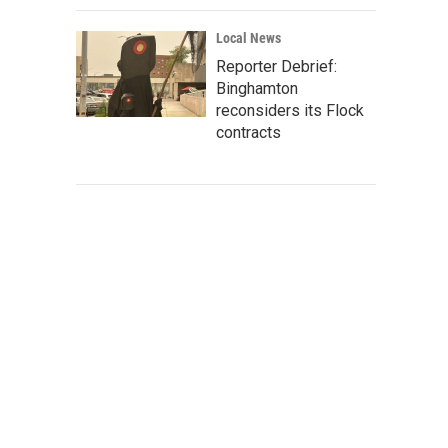
Local News
Reporter Debrief:
Binghamton
reconsiders its Flock
contracts