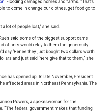
ion
. Flooding damaged homes and farms. “That’s
ble to come in change our clothes, get food go to
 a lot of people lost,” she said.
LaRue’s said some of the biggest support came
nd of hers would relay to them the generosity
say ‘Renee they just bought two dollars worth
ollars and just said ‘here give that to them’," she
nce has opened up. In late November, President
the affected areas in Northeast Pennsylvania. The
 Shannon Powers, a spokeswoman for the
re. “The federal government makes that funding