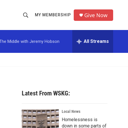
Give Now
MY MEMBERSHIP
S
S
e
h
a
r
All Streams
The Middle with Jeremy Hobson
o
c
h
w
Q
u
S
e
r
e
y
a
Latest From WSKG:
r
c
Local News
Homelessness is
h
down in some parts of