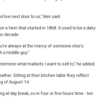
live next door to us,” Ben said.
n a farm that started in 1868. It used to be a dairy
his decade.
you’re always at the mercy of someone else's
th a middle guy."
determine what markets I want to sell to,” he added.
ther. Sitting at their kitchen table they reflect
ng of August 14.
ng at day break, so in four or five hours time - ten