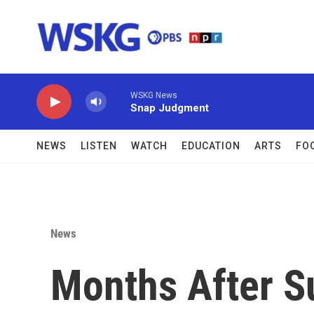
Skip to main content
WSKG News
Snap Judgment
NEWS
LISTEN
WATCH
EDUCATION
ARTS
FO
News
Months After S