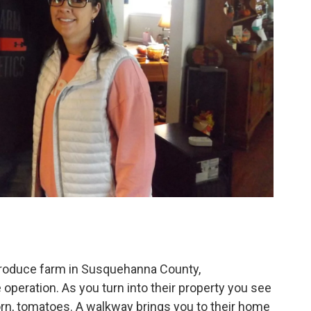
roduce farm in Susquehanna County,
operation. As you turn into their property you see
orn, tomatoes. A walkway brings you to their home