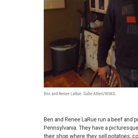
Ben and Renee LaRue. Gabe Altieri/WSKG.
Ben and Renee LaRue run a beef and p
Pennsylvania. They have a picturesque 
their shop where they sell potatoes, c