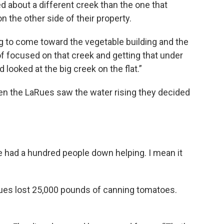
d about a different creek than the one that
 the other side of their property.
g to come toward the vegetable building and the
f focused on that creek and getting that under
looked at the big creek on the flat.”
en the LaRues saw the water rising they decided
e had a hundred people down helping. I mean it
Rues lost 25,000 pounds of canning tomatoes.