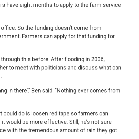
ers have eight months to apply to the farm service
 office. So the funding doesn’t come from
vernment. Farmers can apply for that funding for
through this before. After flooding in 2006,
her to meet with politicians and discuss what can
.
hang in there’," Ben said. "Nothing ever comes from
t could do is loosen red tape so farmers can
it would be more effective. Still, he’s not sure
ce with the tremendous amount of rain they got