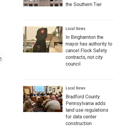
the Southern Tier
Local News
In Binghamton the
mayor has authority to
cancel Flock Safety
contracts, not city
council
Local News
Bradford County
Pennsylvania adds
land use regulations
for data center
construction