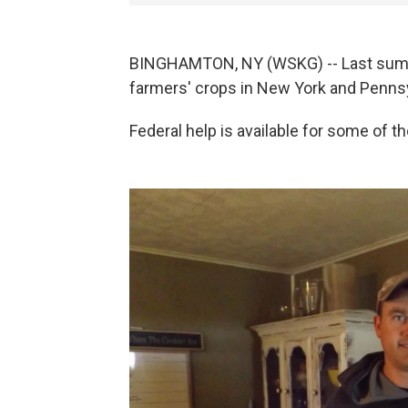
BINGHAMTON, NY (WSKG) -- Last summ
farmers' crops in New York and Pennsy
Federal help is available for some of th