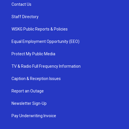
Contact Us
Staff Directory
WSKG Public Reports & Policies
Equal Employment Opportunity (EEO)
Protect My Public Media
TV & Radio Full Frequency Information
Caption & Reception Issues
Report an Outage
Newsletter Sign-Up
Pay Underwriting Invoice