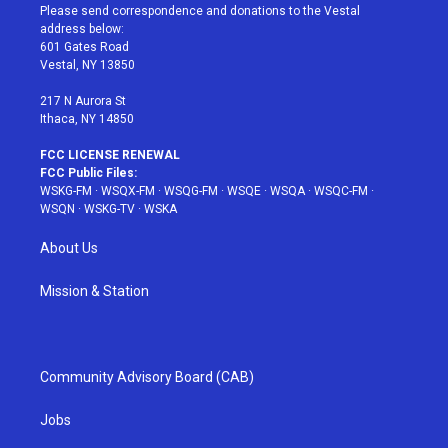
t
a
u
e
b
Please send correspondence and donations to the Vestal
e
g
b
r
o
address below:
r
r
e
e
o
601 Gates Road
a
s
k
Vestal, NY 13850
m
t
217 N Aurora St
Ithaca, NY 14850
FCC LICENSE RENEWAL
FCC Public Files:
WSKG-FM
·
WSQX-FM
·
WSQG-FM
·
WSQE
·
WSQA
·
WSQC-FM
·
WSQN
·
WSKG-TV
·
WSKA
About Us
Mission & Station
Community Advisory Board (CAB)
Jobs