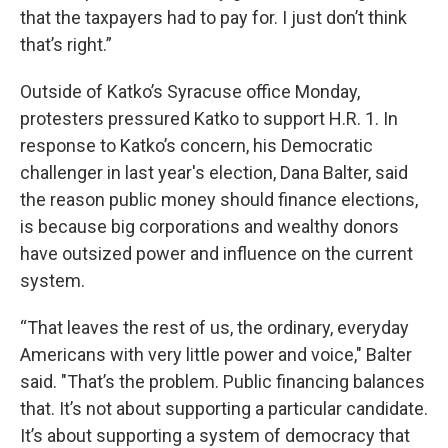
that the taxpayers had to pay for. I just don’t think
that’s right.”
Outside of Katko’s Syracuse office Monday,
protesters pressured Katko to support H.R. 1. In
response to Katko’s concern, his Democratic
challenger in last year's election, Dana Balter, said
the reason public money should finance elections,
is because big corporations and wealthy donors
have outsized power and influence on the current
system.
“That leaves the rest of us, the ordinary, everyday
Americans with very little power and voice," Balter
said. "That’s the problem. Public financing balances
that. It’s not about supporting a particular candidate.
It’s about supporting a system of democracy that