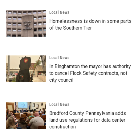
k
n
Local News
Homelessness is down in some parts
of the Southern Tier
Local News
In Binghamton the mayor has authority
to cancel Flock Safety contracts, not
city council
Local News
Bradford County Pennsylvania adds
land use regulations for data center
construction