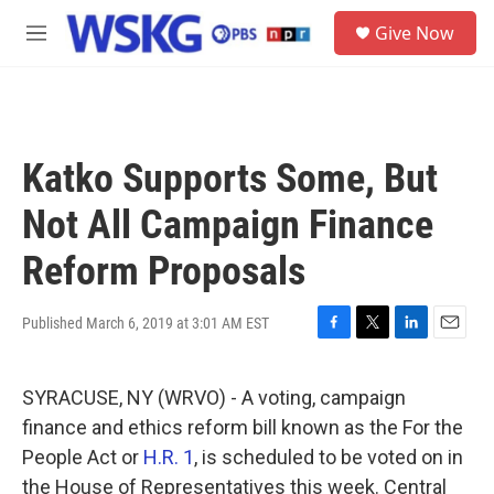
Skip to main content
S
Give Now
e
M
a
e
r
n
c
u
h
u
Katko Supports Some, But
e
r
Not All Campaign Finance
y
Reform Proposals
Published March 6, 2019 at 3:01 AM EST
F
T
L
E
a
w
i
m
c
i
n
a
SYRACUSE, NY (WRVO) - A voting, campaign
e
t
k
i
b
t
e
l
finance and ethics reform bill known as the For the
o
e
d
People Act or
H.R. 1
, is scheduled to be voted on in
o
r
I
k
n
the House of Representatives this week. Central