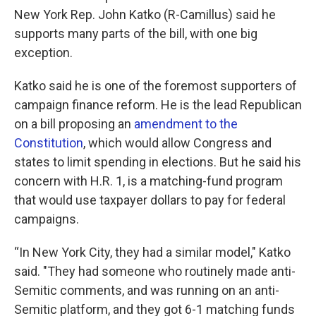
New York Rep. John Katko (R-Camillus) said he
supports many parts of the bill, with one big
exception.
Katko said he is one of the foremost supporters of
campaign finance reform. He is the lead Republican
on a bill proposing an
amendment to the
Constitution
, which would allow Congress and
states to limit spending in elections. But he said his
concern with H.R. 1, is a matching-fund program
that would use taxpayer dollars to pay for federal
campaigns.
“In New York City, they had a similar model," Katko
said. "They had someone who routinely made anti-
Semitic comments, and was running on an anti-
Semitic platform, and they got 6-1 matching funds