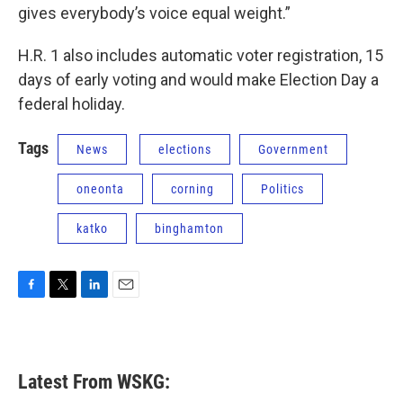
gives everybody’s voice equal weight.”
H.R. 1 also includes automatic voter registration, 15
days of early voting and would make Election Day a
federal holiday.
Tags
News
elections
Government
oneonta
corning
Politics
katko
binghamton
F
T
L
E
a
w
i
m
c
i
n
a
e
t
k
i
b
t
e
l
Latest From WSKG:
o
e
d
o
r
I