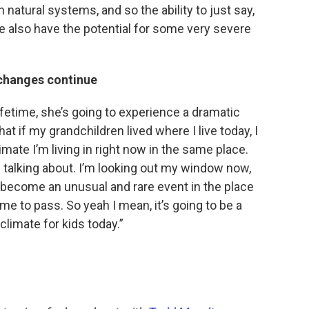
 natural systems, and so the ability to just say,
 we also have the potential for some very severe
 changes continue
lifetime, she’s going to experience a dramatic
hat if my grandchildren lived where I live today, I
imate I’m living in right now in the same place.
 talking about. I’m looking out my window now,
o become an unusual and rare event in the place
ome to pass. So yeah I mean, it’s going to be a
climate for kids today.”