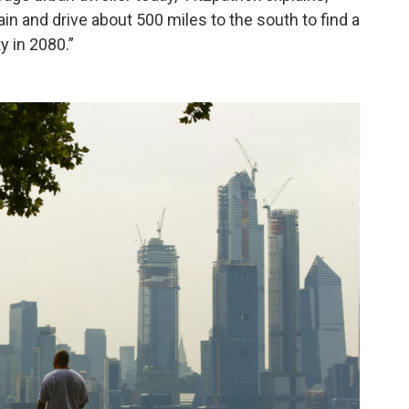
rain and drive about 500 miles to the south to find a
y in 2080.”