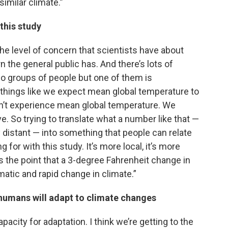
similar climate.”
 this study
he level of concern that scientists have about
 the general public has. And there’s lots of
wo groups of people but one of them is
things like we expect mean global temperature to
n’t experience mean global temperature. We
ve. So trying to translate what a number like that —
ly distant — into something that people can relate
 for with this study. It’s more local, it’s more
oss the point that a 3-degree Fahrenheit change in
matic and rapid change in climate.”
 humans will adapt to climate changes
pacity for adaptation. I think we’re getting to the