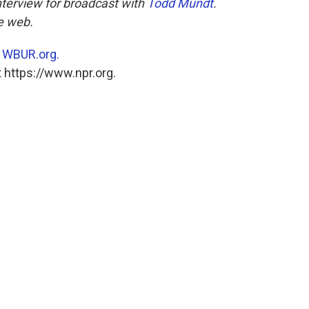
nterview for broadcast with
Todd Mundt
.
he web.
n
WBUR.org.
 https://www.npr.org.