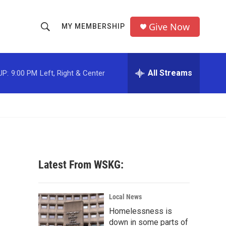
Give Now
MY MEMBERSHIP
S
S
e
h
a
r
All Streams
UP:
9:00 PM
Left, Right & Center
o
c
h
w
Q
u
S
e
r
e
y
a
Latest From WSKG:
r
c
Local News
Homelessness is
h
down in some parts of