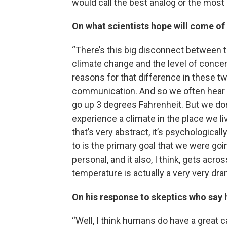
would call the best analog or the most 
On what scientists hope will come of
“There’s this big disconnect between t
climate change and the level of concern
reasons for that difference in these t
communication. And so we often hear 
go up 3 degrees Fahrenheit. But we do
experience a climate in the place we li
that’s very abstract, it’s psychological
to is the primary goal that we were going
personal, and it also, I think, gets acr
temperature is actually a very very dra
On his response to skeptics who say
“Well, I think humans do have a great ca