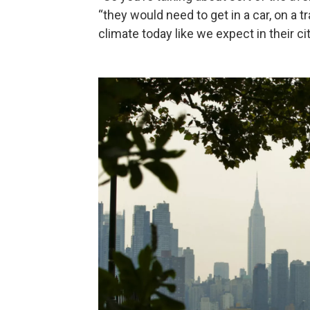
“they would need to get in a car, on a t
climate today like we expect in their cit