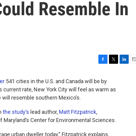
Could Resemble In
F
T
L
E
a
w
i
m
c
i
n
a
er
541 cities in the U.S. and Canada will be by
e
t
k
i
s current rate, New York City will feel as warm as
b
t
e
l
o
e
d
e will resemble southern Mexico’s.
o
r
I
k
n
th
the study’s
lead author,
Matt Fitzpatrick
,
of Maryland’s Center for Environmental Sciences.
rage urban dweller today,” Fitzpatrick explains,