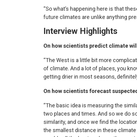
“So what’s happening here is that these
future climates are unlike anything pre
Interview Highlights
On how scientists predict climate wi
“The West is a little bit more complic
of climate. And a lot of places, you kno
getting drier in most seasons, definite
On how scientists forecast suspect
“The basic idea is measuring the simil
two places and times. And so we do s
similarity, and once we find the locatio
the smallest distance in these climat