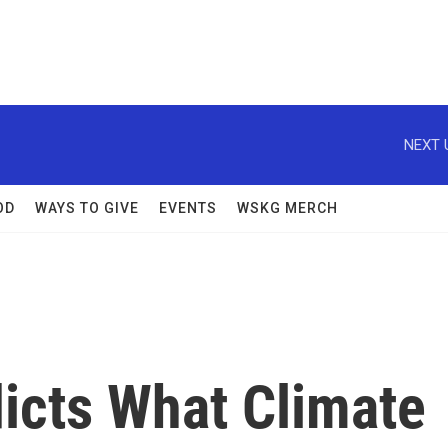
NEXT 
OD
WAYS TO GIVE
EVENTS
WSKG MERCH
icts What Climate