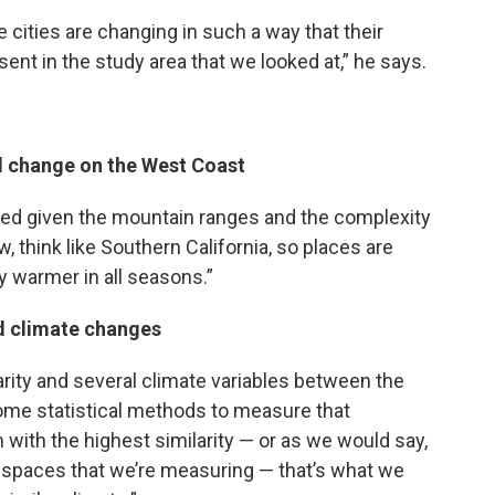
 cities are changing in such a way that their
sent in the study area that we looked at,” he says.
ll change on the West Coast
ated given the mountain ranges and the complexity
w, think like Southern California, so places are
ly warmer in all seasons.”
ed climate changes
arity and several climate variables between the
ome statistical methods to measure that
n with the highest similarity — or as we would say,
e spaces that we’re measuring — that’s what we