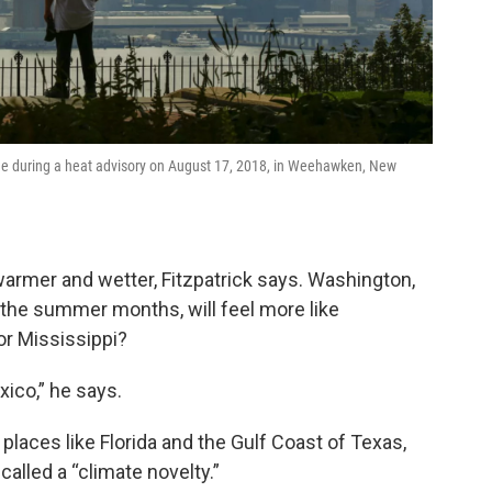
ine during a heat advisory on August 17, 2018, in Weehawken, New
warmer and wetter, Fitzpatrick says. Washington,
 the summer months, will feel more like
or Mississippi?
ico,” he says.
 places like Florida and the Gulf Coast of Texas,
called a “climate novelty.”