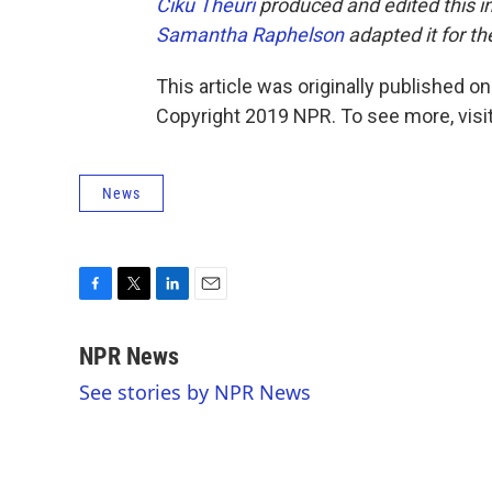
Ciku Theuri
produced and edited this i
Samantha Raphelson
adapted it for t
This article was originally published o
Copyright 2019 NPR. To see more, visit
News
F
T
L
E
a
w
i
m
c
i
n
a
NPR News
e
t
k
i
See stories by NPR News
b
t
e
l
o
e
d
o
r
I
k
n