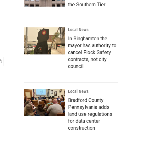
the Southern Tier
Local News
In Binghamton the
mayor has authority to
cancel Flock Safety
contracts, not city
council
Local News
Bradford County
Pennsylvania adds
land use regulations
for data center
construction