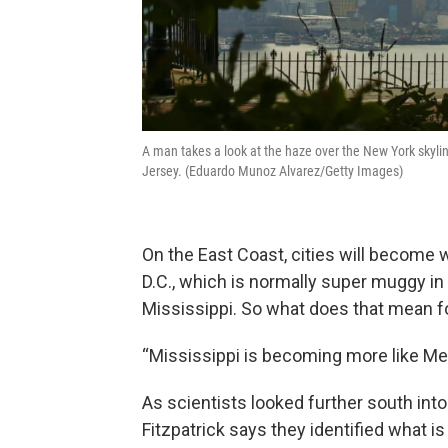
A man takes a look at the haze over the New York skyl
Jersey. (Eduardo Munoz Alvarez/Getty Images)
On the East Coast, cities will become 
D.C., which is normally super muggy in
Mississippi. So what does that mean f
“Mississippi is becoming more like Mex
As scientists looked further south into
Fitzpatrick says they identified what is 