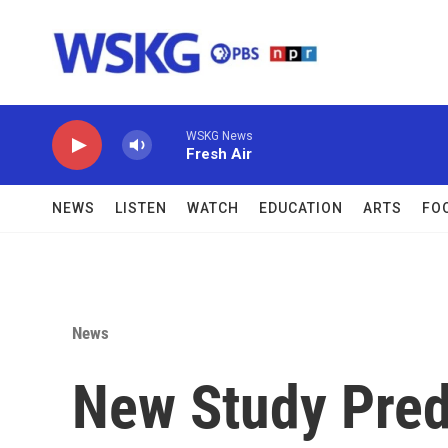
Skip to main content
WSKG News
Fresh Air
NEWS
LISTEN
WATCH
EDUCATION
ARTS
FO
News
New Study Pred