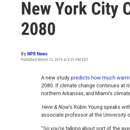
New York City 
2080
By
NPR News
Published March 12, 2019 at 4:25 PM EDT
A new study
predicts how much warm
2080. If climate change continues at it
northern Arkansas, and Miami’s climat
Here & Now
‘s Robin Young speaks wi
associate professor at the University 
“So you’re talking about sort of the ave