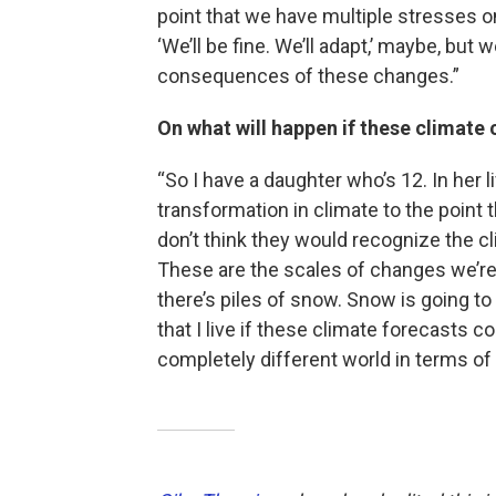
point that we have multiple stresses on
‘We’ll be fine. We’ll adapt,’ maybe, but
consequences of these changes.”
On what will happen if these climate
“So I have a daughter who’s 12. In her 
transformation in climate to the point t
don’t think they would recognize the cl
These are the scales of changes we’re
there’s piles of snow. Snow is going t
that I live if these climate forecasts c
completely different world in terms of 