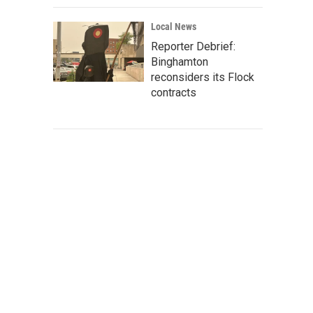
Local News
Reporter Debrief:
Binghamton
reconsiders its Flock
contracts