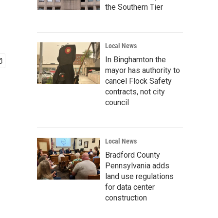
the Southern Tier
Local News
In Binghamton the
mayor has authority to
cancel Flock Safety
contracts, not city
council
Local News
Bradford County
Pennsylvania adds
land use regulations
for data center
construction