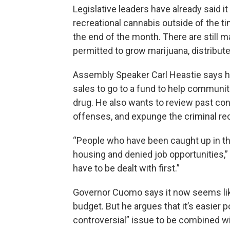
Legislative leaders have already said it
recreational cannabis outside of the t
the end of the month. There are stil
permitted to grow marijuana, distribute i
Assembly Speaker Carl Heastie says hi
sales to go to a fund to help communit
drug. He also wants to review past con
offenses, and expunge the criminal r
“People who have been caught up in th
housing and denied job opportunities,”
have to be dealt with first.”
Governor Cuomo says it now seems likel
budget. But he argues that it’s easier p
controversial” issue to be combined wi