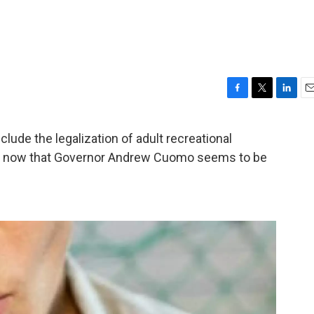
F
T
L
E
a
w
i
m
c
i
n
a
ude the legalization of adult recreational
e
t
k
i
ing, now that Governor Andrew Cuomo seems to be
b
t
e
l
o
e
d
o
r
I
k
n