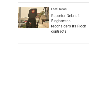
Local News
Reporter Debrief:
Binghamton
reconsiders its Flock
contracts