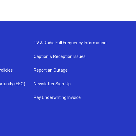
TV & Radio Full Frequency Information
Caption & Reception Issues
olicies
Report an Outage
rtunity (EEO)
Newsletter Sign-Up
Pay Underwriting Invoice