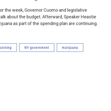
for the week, Governor Cuomo and legislative
talk about the budget. Afterward, Speaker Heastie
ijuana as part of the spending plan are continuing.
corning
NY government
marijuana