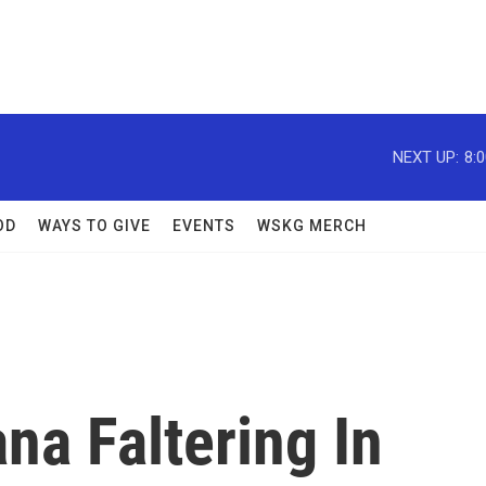
NEXT UP:
8:
OD
WAYS TO GIVE
EVENTS
WSKG MERCH
ana Faltering In