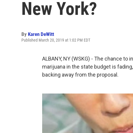
New York?
By
Karen DeWitt
Published March 20, 2019 at 1:02 PM EDT
ALBANY, NY (WSKG) - The chance to incl
marijuana in the state budget is fad
backing away from the proposal.