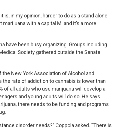
it is, in my opinion, harder to do as a stand alone
t marijuana with a capital M. and it’s a more
na have been busy organizing. Groups including
 Medical Society gathered outside the Senate
f the New York Association of Alcohol and
the rate of addiction to cannabis is lower than
% of all adults who use marijuana will develop a
enagers and young adults will do so. He says
 marijuana, there needs to be funding and programs
ug.
stance disorder needs?” Coppola asked. “There is