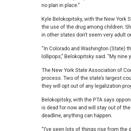
no plan in place.”
Kyle Belokopitsky, with the New York St
the use of the drug among children. S
in other states don’t seem very adult o
“In Colorado and Washington (State) t
lollipops,” Belokopitsky said. “My nine 
The New York State Association of Cou
process. Two of the state’s largest co
they will opt out of any legalization p
Belokopitsky, with the PTA says oppone
is dead for now and will stay out of the
deadline, anything can happen.
“I’ve seen lots of things rise from the d