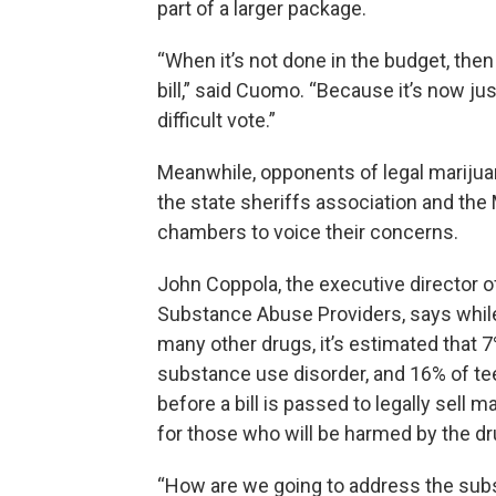
part of a larger package.
“When it’s not done in the budget, then 
bill,” said Cuomo. “Because it’s now jus
difficult vote.”
Meanwhile, opponents of legal marijua
the state sheriffs association and the
chambers to voice their concerns.
John Coppola, the executive director o
Substance Abuse Providers, says while 
many other drugs, it’s estimated that 7
substance use disorder, and 16% of te
before a bill is passed to legally sell
for those who will be harmed by the dr
“How are we going to address the sub