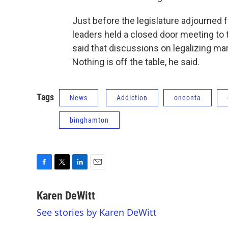
Just before the legislature adjourned 
leaders held a closed door meeting to 
said that discussions on legalizing mar
Nothing is off the table, he said.
Tags
News
Addiction
oneonta
binghamton
F
T
L
E
a
w
i
m
c
i
n
a
Karen DeWitt
e
t
k
i
See stories by Karen DeWitt
b
t
e
l
o
e
d