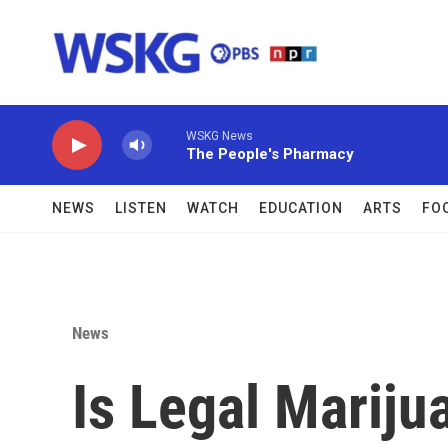
Skip to main content
WSKG News
The People's Pharmacy
NEWS
LISTEN
WATCH
EDUCATION
ARTS
FO
News
Is Legal Mariju