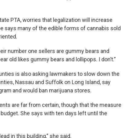
ate PTA, worries that legalization will increase
he says many of the edible forms of cannabis sold
riented.
heir number one sellers are gummy bears and
year old likes gummy bears and lollipops. I don’t.”
nties is also asking lawmakers to slow down the
unties, Nassau and Suffolk on Long Island, say
rogram and would ban marijuana stores.
nts are far from certain, though that the measure
 budget. She says with ten days left until the
ead in this building,” she said.