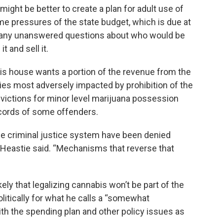
 might be better to create a plan for adult use of
ime pressures of the state budget, which is due at
l many unanswered questions about who would be
t and sell it.
s house wants a portion of the revenue from the
ies most adversely impacted by prohibition of the
victions for minor level marijuana possession
ecords of some offenders.
e criminal justice system have been denied
 Heastie said. “Mechanisms that reverse that
y that legalizing cannabis won’t be part of the
olitically for what he calls a “somewhat
th the spending plan and other policy issues as