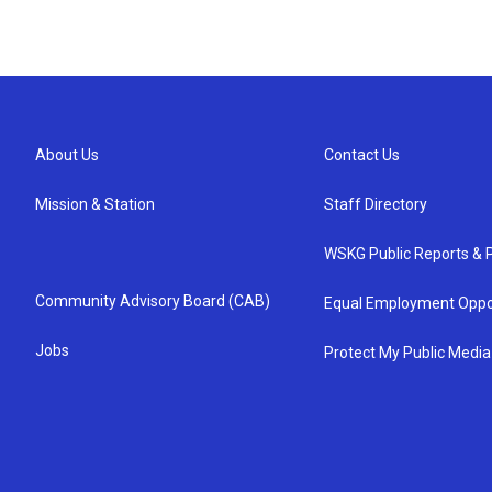
About Us
Contact Us
Mission & Station
Staff Directory
WSKG Public Reports & P
Community Advisory Board (CAB)
Equal Employment Oppo
Jobs
Protect My Public Media