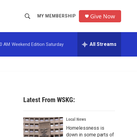
Give Now
MY MEMBERSHIP
S
S
e
h
a
r
All Streams
00 AM
Weekend Edition Saturday
o
c
h
w
Q
u
S
e
r
e
y
a
Latest From WSKG:
r
c
Local News
Homelessness is
h
down in some parts of