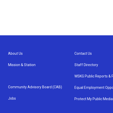
About Us
Contact Us
Mission & Station
Staff Directory
WSKG Public Reports & P
Community Advisory Board (CAB)
Equal Employment Oppo
Jobs
Protect My Public Media