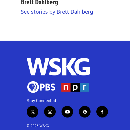
c
i
n
a
Brett Dahlberg
e
t
k
i
See stories by Brett Dahlberg
b
t
e
l
o
e
d
o
r
I
k
n
Stay Connected
t
i
y
p
f
w
n
o
i
a
i
s
u
n
c
© 2026 WSKG