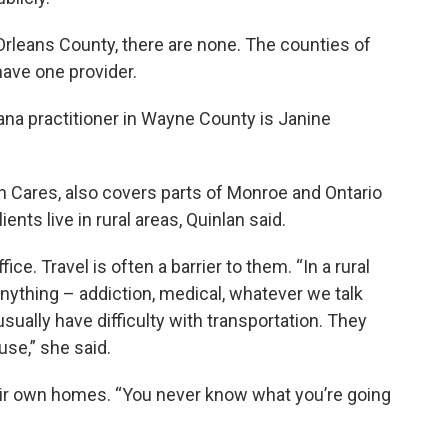
Orleans County, there are none. The counties of
ave one provider.
uana practitioner in Wayne County is Janine
n Cares, also covers parts of Monroe and Ontario
ients live in rural areas, Quinlan said.
ce. Travel is often a barrier to them. “In a rural
nything – addiction, medical, whatever we talk
sually have difficulty with transportation. They
use,” she said.
eir own homes. “You never know what you’re going