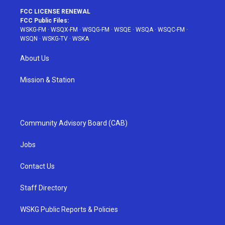
FCC LICENSE RENEWAL
FCC Public Files:
WSKG-FM
·
WSQX-FM
·
WSQG-FM
·
WSQE
·
WSQA
·
WSQC-FM
·
WSQN
·
WSKG-TV
·
WSKA
About Us
Mission & Station
Community Advisory Board (CAB)
Jobs
Contact Us
Staff Directory
WSKG Public Reports & Policies