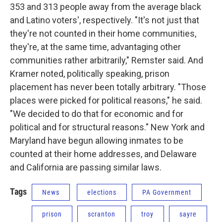
353 and 313 people away from the average black
and Latino voters', respectively. "It's not just that
they're not counted in their home communities,
they're, at the same time, advantaging other
communities rather arbitrarily," Remster said. And
Kramer noted, politically speaking, prison
placement has never been totally arbitrary. "Those
places were picked for political reasons," he said.
"We decided to do that for economic and for
political and for structural reasons." New York and
Maryland have begun allowing inmates to be
counted at their home addresses, and Delaware
and California are passing similar laws.
Tags
News
elections
PA Government
prison
scranton
troy
sayre