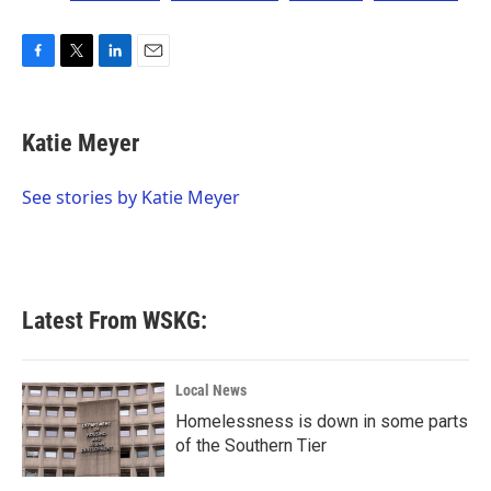
F
T
L
E
a
w
i
m
c
i
n
a
e
t
k
i
Katie Meyer
b
t
e
l
o
e
d
o
r
I
See stories by Katie Meyer
k
n
Latest From WSKG:
Local News
Homelessness is down in some parts
of the Southern Tier