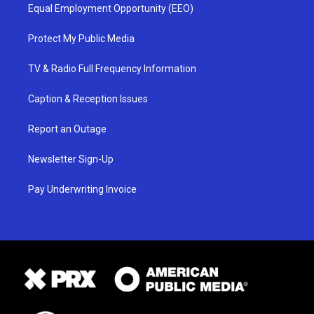
Equal Employment Opportunity (EEO)
Protect My Public Media
TV & Radio Full Frequency Information
Caption & Reception Issues
Report an Outage
Newsletter Sign-Up
Pay Underwriting Invoice