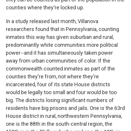
o
e
d
o
r
I
counties where they're locked up.
k
n
In a study released last month, Villanova
researchers found that in Pennsylvania, counting
inmates this way has given suburban and rural,
predominantly white communities more political
power--and it has simultaneously taken power
away from urban communities of color. If the
commonwealth counted inmates as part of the
counties they're from, not where they're
incarcerated, four of its state House districts
would be legally too small and four would be too
big. The districts losing significant numbers of
residents have big prisons and jails. One is the 63rd
House district in rural, northwestern Pennsylvania,
one is the 88th in the south-central region, the