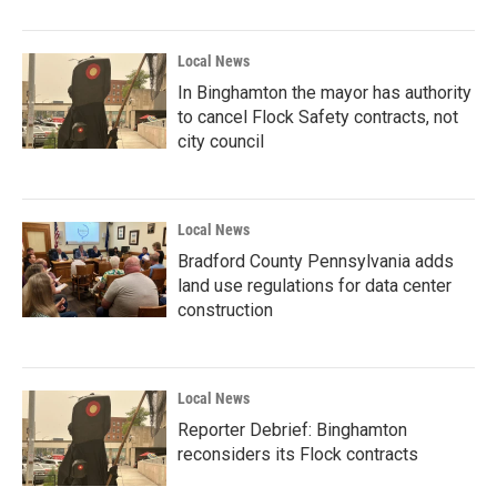
Local News
In Binghamton the mayor has authority
to cancel Flock Safety contracts, not
city council
Local News
Bradford County Pennsylvania adds
land use regulations for data center
construction
Local News
Reporter Debrief: Binghamton
reconsiders its Flock contracts