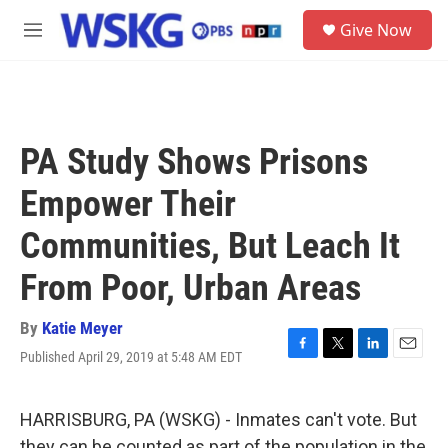
Skip to main content
S
Give Now
e
M
a
e
r
n
c
u
h
u
PA Study Shows Prisons
e
r
Empower Their
y
Communities, But Leach It
From Poor, Urban Areas
By
Katie Meyer
Published April 29, 2019 at 5:48 AM EDT
F
T
L
E
a
w
i
m
c
i
n
a
e
t
k
i
HARRISBURG, PA (WSKG) - Inmates can't vote. But
b
t
e
l
they can be counted as part of the population in the