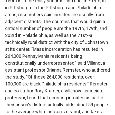
150th is in the Philly suburbs, and one, the 19th, is
in Pittsburgh. In the Pittsburgh and Philadelphia
areas, researchers said inmates are usually from
adjacent districts. The counties that would gain a
critical number of people are the 197th, 179th, and
203rd in Philadelphia, as well as the 71st--a
technically rural district with the city of Johnstown
at its center. "Mass incarceration has resulted in
264,000 Pennsylvania residents being
constitutionally underrepresented," said Villanova
assistant professor Brianna Remster, who authored
the study. "Of those 264,000 residents, over
100,000 are black Philadelphia residents." Remster
and co-author Rory Kramer, a Villanova associate
professor, found that counting inmates as part of
their prison's district actually adds about 59 people
to the average white person's district, and takes