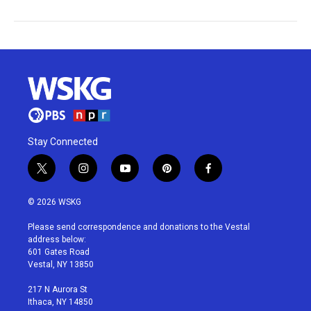
Stay Connected
t
i
y
p
f
w
n
o
i
a
i
s
u
n
c
© 2026 WSKG
t
t
t
t
e
t
a
u
e
b
Please send correspondence and donations to the Vestal
e
g
b
r
o
address below:
r
r
e
e
o
601 Gates Road
a
s
k
Vestal, NY 13850
m
t
217 N Aurora St
Ithaca, NY 14850