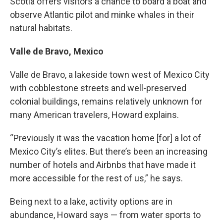
Scotia offers visitors a chance to board a boat and
observe Atlantic pilot and minke whales in their
natural habitats.
Valle de Bravo, Mexico
Valle de Bravo, a lakeside town west of Mexico City
with cobblestone streets and well-preserved
colonial buildings, remains relatively unknown for
many American travelers, Howard explains.
“Previously it was the vacation home [for] a lot of
Mexico City’s elites. But there’s been an increasing
number of hotels and Airbnbs that have made it
more accessible for the rest of us,” he says.
Being next to a lake, activity options are in
abundance, Howard says — from water sports to