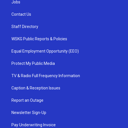
Jobs
Contact Us
Staff Directory
WSKG Public Reports & Policies
Equal Employment Opportunity (EEO)
Protect My Public Media
TV & Radio Full Frequency Information
Caption & Reception Issues
Report an Outage
Newsletter Sign-Up
Pay Underwriting Invoice