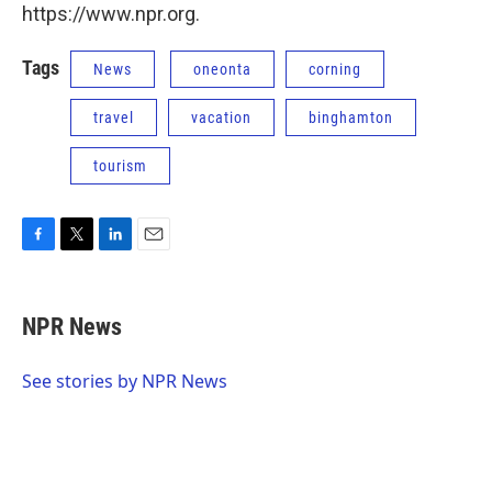
https://www.npr.org.
Tags
News
oneonta
corning
travel
vacation
binghamton
tourism
F
T
L
E
a
w
i
m
c
i
n
a
e
t
k
i
NPR News
b
t
e
l
o
e
d
o
r
I
See stories by NPR News
k
n