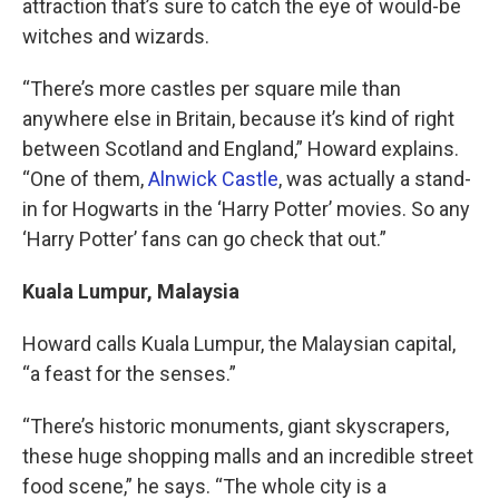
attraction that’s sure to catch the eye of would-be
witches and wizards.
“There’s more castles per square mile than
anywhere else in Britain, because it’s kind of right
between Scotland and England,” Howard explains.
“One of them,
Alnwick Castle
, was actually a stand-
in for Hogwarts in the ‘Harry Potter’ movies. So any
‘Harry Potter’ fans can go check that out.”
Kuala Lumpur, Malaysia
Howard calls Kuala Lumpur, the Malaysian capital,
“a feast for the senses.”
“There’s historic monuments, giant skyscrapers,
these huge shopping malls and an incredible street
food scene,” he says. “The whole city is a