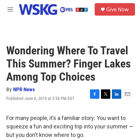
Skip to main content
S
Give Now
e
M
a
e
r
n
c
u
h
u
Wondering Where To Travel
e
r
This Summer? Finger Lakes
y
Among Top Choices
By
NPR News
Published June 6, 2019 at 3:54 PM EDT
F
T
L
E
a
w
i
m
c
i
n
a
e
t
k
i
For many people, it’s a familiar story: You want to
b
t
e
l
squeeze a fun and exciting trip into your summer —
o
e
d
o
r
I
but you don’t know where to go.