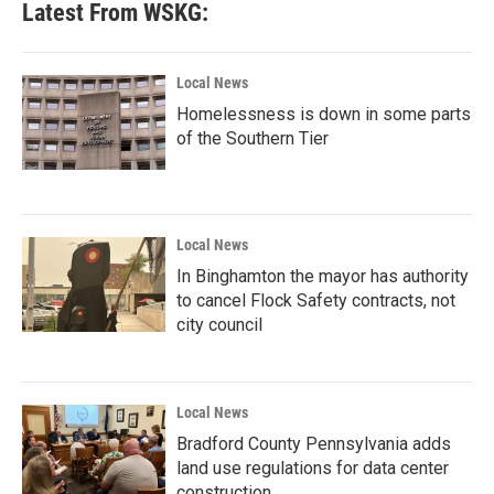
Latest From WSKG:
Local News
Homelessness is down in some parts
of the Southern Tier
Local News
In Binghamton the mayor has authority
to cancel Flock Safety contracts, not
city council
Local News
Bradford County Pennsylvania adds
land use regulations for data center
construction