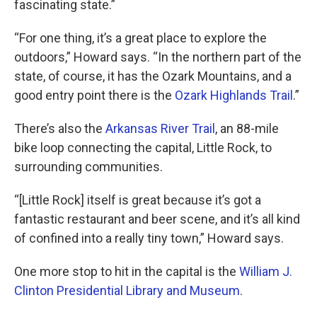
fascinating state.”
“For one thing, it’s a great place to explore the
outdoors,” Howard says. “In the northern part of the
state, of course, it has the Ozark Mountains, and a
good entry point there is the
Ozark Highlands Trail
.”
There’s also the
Arkansas River Trail
, an 88-mile
bike loop connecting the capital, Little Rock, to
surrounding communities.
“[Little Rock] itself is great because it’s got a
fantastic restaurant and beer scene, and it’s all kind
of confined into a really tiny town,” Howard says.
One more stop to hit in the capital is the
William J.
Clinton Presidential Library and Museum
.