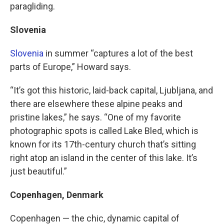
paragliding.
Slovenia
Slovenia
in summer “captures a lot of the best
parts of Europe,” Howard says.
“It’s got this historic, laid-back capital, Ljubljana, and
there are elsewhere these alpine peaks and
pristine lakes,” he says. “One of my favorite
photographic spots is called Lake Bled, which is
known for its 17th-century church that’s sitting
right atop an island in the center of this lake. It’s
just beautiful.”
Copenhagen, Denmark
Copenhagen — the chic, dynamic capital of