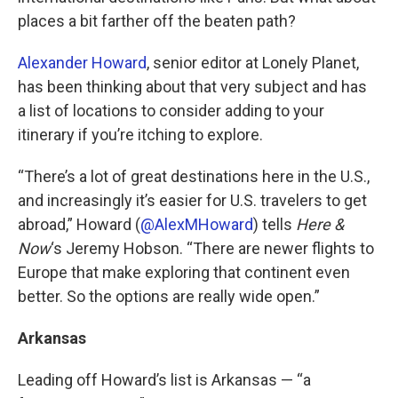
places a bit farther off the beaten path?
Alexander Howard
, senior editor at Lonely Planet,
has been thinking about that very subject and has
a list of locations to consider adding to your
itinerary if you’re itching to explore.
“There’s a lot of great destinations here in the U.S.,
and increasingly it’s easier for U.S. travelers to get
abroad,” Howard (
@AlexMHoward
) tells
Here &
Now
‘s Jeremy Hobson. “There are newer flights to
Europe that make exploring that continent even
better. So the options are really wide open.”
Arkansas
Leading off Howard’s list is Arkansas — “a