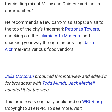
fascinating mix of Malay and Chinese and Indian
communities.”
He recommends a few can’t-miss stops: a visit to
the top of the city’s trademark
Petronas Towers
,
checking out the
Islamic Arts Museum
and
snacking your way through the bustling
Jalan
Alor
market’s various food vendors.
Julia Corcoran
produced this interview and edited it
for broadcast with
Todd Mundt
.
Jack Mitchell
adapted it for the web.
This article was originally published on
WBUR.org.
Copyright 2019 NPR. To see more, visit