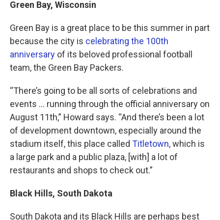
Green Bay, Wisconsin
Green Bay is a great place to be this summer in part
because the city is
celebrating the 100th
anniversary
of its beloved professional football
team, the Green Bay Packers.
“There’s going to be all sorts of celebrations and
events … running through the official anniversary on
August 11th,” Howard says. “And there’s been a lot
of development downtown, especially around the
stadium itself, this place called
Titletown
, which is
a large park and a public plaza, [with] a lot of
restaurants and shops to check out.”
Black Hills, South Dakota
South Dakota and its Black Hills are perhaps best