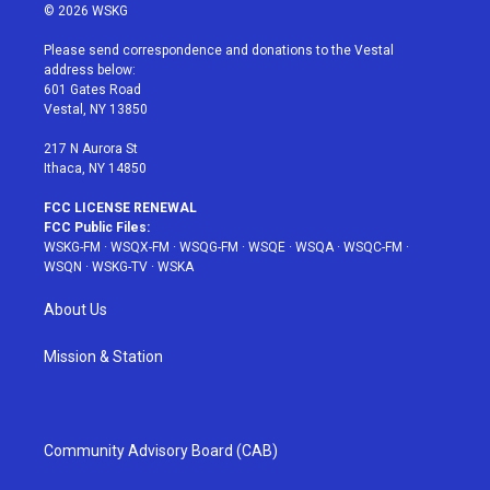
i
s
u
n
c
© 2026 WSKG
t
t
t
t
e
t
a
u
e
b
Please send correspondence and donations to the Vestal
e
g
b
r
o
address below:
r
r
e
e
o
601 Gates Road
a
s
k
Vestal, NY 13850
m
t
217 N Aurora St
Ithaca, NY 14850
FCC LICENSE RENEWAL
FCC Public Files:
WSKG-FM
·
WSQX-FM
·
WSQG-FM
·
WSQE
·
WSQA
·
WSQC-FM
·
WSQN
·
WSKG-TV
·
WSKA
About Us
Mission & Station
Community Advisory Board (CAB)