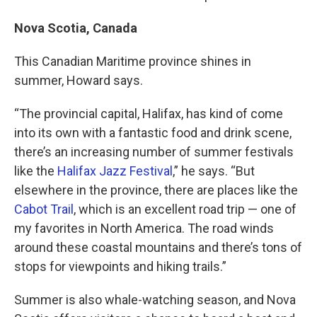
Nova Scotia, Canada
This Canadian Maritime province shines in
summer, Howard says.
“The provincial capital, Halifax, has kind of come
into its own with a fantastic food and drink scene,
there’s an increasing number of summer festivals
like the
Halifax Jazz Festival
,” he says. “But
elsewhere in the province, there are places like the
Cabot Trail
, which is an excellent road trip — one of
my favorites in North America. The road winds
around these coastal mountains and there’s tons of
stops for viewpoints and hiking trails.”
Summer is also whale-watching season, and Nova