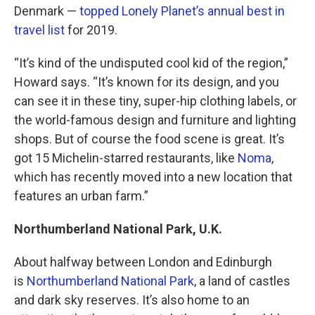
Denmark —
topped Lonely Planet’s annual best in
travel list
for 2019.
“It’s kind of the undisputed cool kid of the region,”
Howard says. “It’s known for its design, and you
can see it in these tiny, super-hip clothing labels, or
the world-famous design and furniture and lighting
shops. But of course the food scene is great. It’s
got 15 Michelin-starred restaurants, like
Noma
,
which has recently moved into a new location that
features an urban farm.”
Northumberland National Park, U.K.
About halfway between London and Edinburgh
is
Northumberland National Park
, a land of castles
and dark sky reserves. It’s also home to an