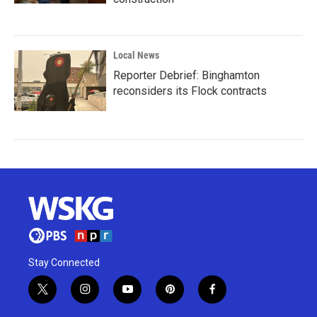
Local News
Reporter Debrief: Binghamton
reconsiders its Flock contracts
Stay Connected
t
i
y
p
f
w
n
o
i
a