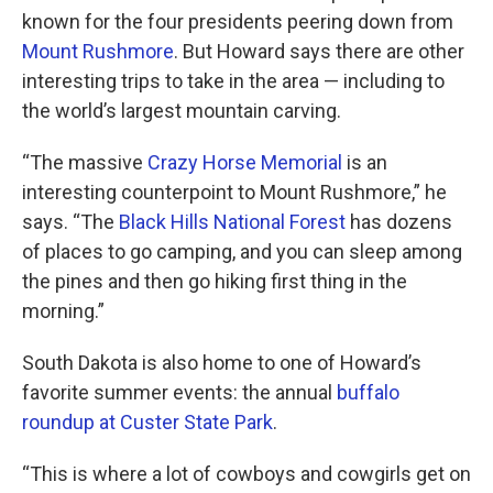
known for the four presidents peering down from
Mount Rushmore
. But Howard says there are other
interesting trips to take in the area — including to
the world’s largest mountain carving.
“The massive
Crazy Horse Memorial
is an
interesting counterpoint to Mount Rushmore,” he
says. “The
Black Hills National Forest
has dozens
of places to go camping, and you can sleep among
the pines and then go hiking first thing in the
morning.”
South Dakota is also home to one of Howard’s
favorite summer events: the annual
buffalo
roundup at Custer State Park
.
“This is where a lot of cowboys and cowgirls get on