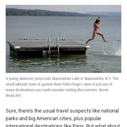
k
n
A young swimmer jumps into Skaneateles Lake in Skaneateles, N.Y. The
small lakeside town in upstate New York's Finger Lakes is just one of
many destinations you could consider visiting this summer. (Kevin
Rivoli/AP)
Sure, there’s the usual travel suspects like national
parks and big American cities, plus popular
international destinations like Paris. But what about