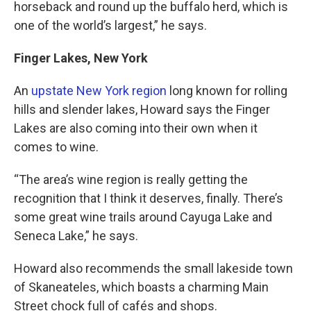
horseback and round up the buffalo herd, which is
one of the world’s largest,” he says.
Finger Lakes, New York
An
upstate New York region
long known for rolling
hills and slender lakes, Howard says the Finger
Lakes are also coming into their own when it
comes to wine.
“The area’s wine region is really getting the
recognition that I think it deserves, finally. There’s
some great wine trails around Cayuga Lake and
Seneca Lake,” he says.
Howard also recommends the small lakeside town
of Skaneateles, which boasts a charming Main
Street chock full of cafés and shops.