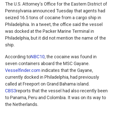
The U.S. Attorney's Office for the Eastern District of
Pennsylvania announced Tuesday that agents had
seized 16.5 tons of cocaine from a cargo ship in
Philadelphia. In a tweet, the office said the vessel
was docked at the Packer Marine Terminal in
Philadelphia, but it did not mention the name of the
ship.
According to
NBC10
, the cocaine was found in
seven containers aboard the MSC Gayane.
Vesselfinder.com
indicates that the Gayane,
currently docked in Philadelphia, had previously
called at Freeport on Grand Bahama island.
CBS3
reports that the vessel had also recently been
to Panama, Peru and Colombia. It was on its way to
the Netherlands.