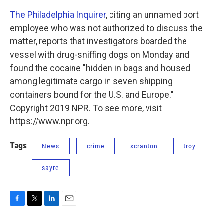
The Philadelphia Inquirer
, citing an unnamed port
employee who was not authorized to discuss the
matter, reports that investigators boarded the
vessel with drug-sniffing dogs on Monday and
found the cocaine "hidden in bags and housed
among legitimate cargo in seven shipping
containers bound for the U.S. and Europe."
Copyright 2019 NPR. To see more, visit
https://www.npr.org.
Tags
News
crime
scranton
troy
sayre
F
T
L
E
a
w
i
m