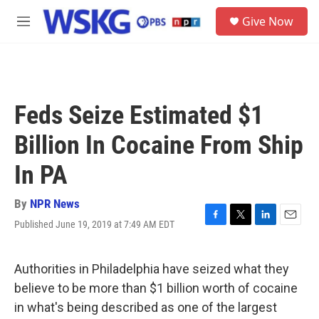
Skip to main content
S
Give Now
e
M
a
e
r
n
c
u
h
u
Feds Seize Estimated $1
e
r
Billion In Cocaine From Ship
y
In PA
By
NPR News
Published June 19, 2019 at 7:49 AM EDT
F
T
L
E
a
w
i
m
c
i
n
a
e
t
k
i
Authorities in Philadelphia have seized what they
b
t
e
l
believe to be more than $1 billion worth of cocaine
o
e
d
o
r
I
in what's being described as one of the largest