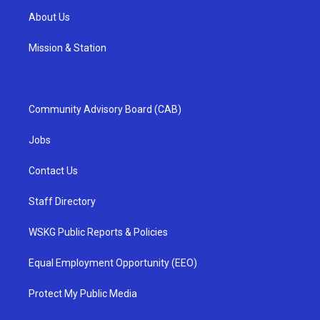
About Us
Mission & Station
Community Advisory Board (CAB)
Jobs
Contact Us
Staff Directory
WSKG Public Reports & Policies
Equal Employment Opportunity (EEO)
Protect My Public Media