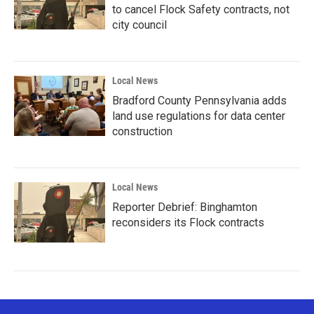
to cancel Flock Safety contracts, not
city council
Local News
Bradford County Pennsylvania adds
land use regulations for data center
construction
Local News
Reporter Debrief: Binghamton
reconsiders its Flock contracts