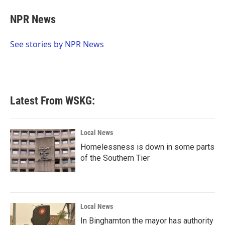
c
i
n
a
e
t
k
i
NPR News
b
t
e
l
o
e
d
o
r
I
See stories by NPR News
k
n
Latest From WSKG:
Local News
Homelessness is down in some parts
of the Southern Tier
Local News
In Binghamton the mayor has authority