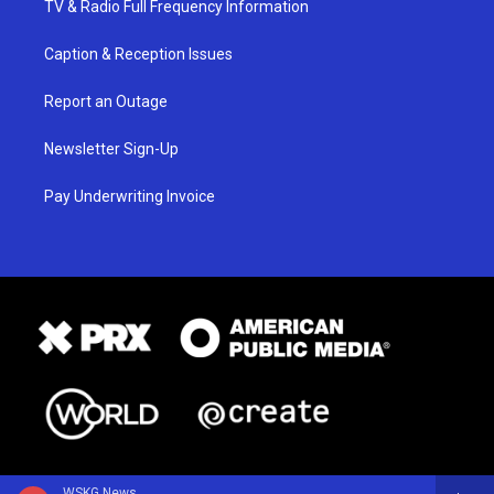
TV & Radio Full Frequency Information
Caption & Reception Issues
Report an Outage
Newsletter Sign-Up
Pay Underwriting Invoice
WSKG News