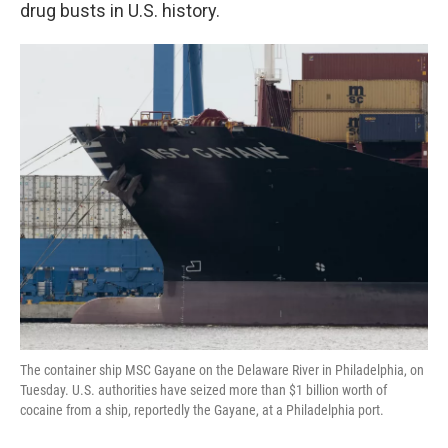
k
n
drug busts in U.S. history.
The container ship MSC Gayane on the Delaware River in Philadelphia, on
Tuesday. U.S. authorities have seized more than $1 billion worth of
cocaine from a ship, reportedly the Gayane, at a Philadelphia port.