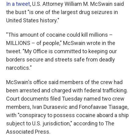
In a tweet
, U.S. Attorney William M. McSwain said
the bust "is one of the largest drug seizures in
United States history."
"This amount of cocaine could kill millions –
MILLIONS – of people," McSwain wrote in the
tweet. "My Office is committed to keeping our
borders secure and streets safe from deadly
narcotics."
McSwain's office said members of the crew had
been arrested and charged with federal trafficking.
Court documents filed Tuesday named two crew
members, Ivan Durasevic and Fonofaavae Tiasage,
with "conspiracy to possess cocaine aboard a ship
subject to U.S. jurisdiction," according to The
Associated Press.