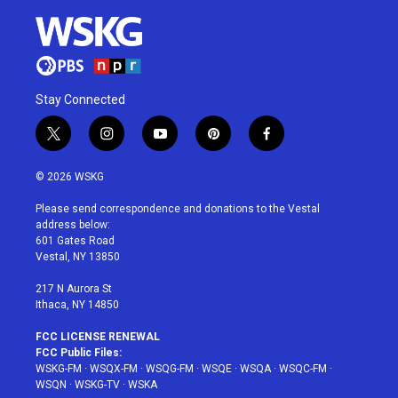
Stay Connected
t
i
y
p
f
w
n
o
i
a
i
s
u
n
c
© 2026 WSKG
t
t
t
t
e
t
a
u
e
b
Please send correspondence and donations to the Vestal
e
g
b
r
o
address below:
r
r
e
e
o
601 Gates Road
a
s
k
Vestal, NY 13850
m
t
217 N Aurora St
Ithaca, NY 14850
FCC LICENSE RENEWAL
FCC Public Files:
WSKG-FM
·
WSQX-FM
·
WSQG-FM
·
WSQE
·
WSQA
·
WSQC-FM
·
WSQN
·
WSKG-TV
·
WSKA