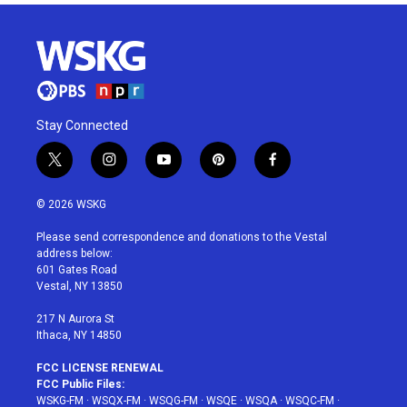
Stay Connected
t
i
y
p
f
w
n
o
i
a
i
s
u
n
c
© 2026 WSKG
t
t
t
t
e
t
a
u
e
b
Please send correspondence and donations to the Vestal
e
g
b
r
o
address below:
r
r
e
e
o
601 Gates Road
a
s
k
Vestal, NY 13850
m
t
217 N Aurora St
Ithaca, NY 14850
FCC LICENSE RENEWAL
FCC Public Files:
WSKG-FM
·
WSQX-FM
·
WSQG-FM
·
WSQE
·
WSQA
·
WSQC-FM
·