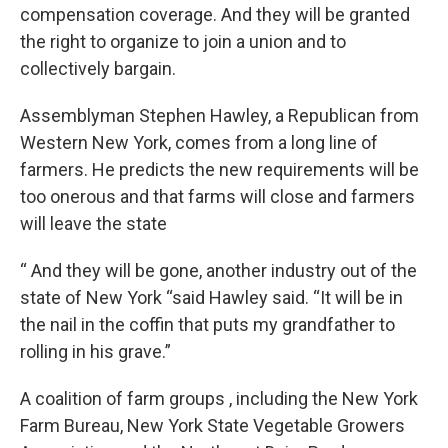
compensation coverage. And they will be granted
the right to organize to join a union and to
collectively bargain.
Assemblyman Stephen Hawley, a Republican from
Western New York, comes from a long line of
farmers. He predicts the new requirements will be
too onerous and that farms will close and farmers
will leave the state
“ And they will be gone, another industry out of the
state of New York “said Hawley said. “It will be in
the nail in the coffin that puts my grandfather to
rolling in his grave.”
A coalition of farm groups , including the New York
Farm Bureau, New York State Vegetable Growers