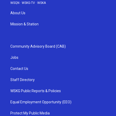
WSQN
·
WSKG-TV
·
WSKA
About Us
Mission & Station
Community Advisory Board (CAB)
Jobs
Contact Us
Staff Directory
WSKG Public Reports & Policies
Equal Employment Opportunity (EEO)
Protect My Public Media