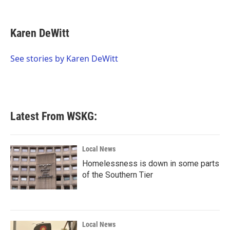
F
T
L
E
a
w
i
m
c
i
n
a
e
t
k
i
Karen DeWitt
b
t
e
l
o
e
d
o
r
I
See stories by Karen DeWitt
k
n
Latest From WSKG:
Local News
Homelessness is down in some parts
of the Southern Tier
Local News