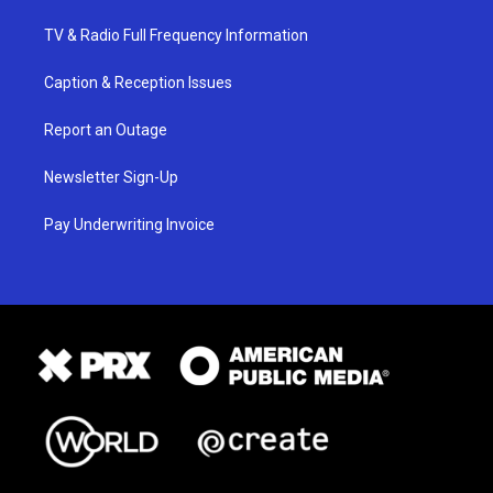
TV & Radio Full Frequency Information
Caption & Reception Issues
Report an Outage
Newsletter Sign-Up
Pay Underwriting Invoice