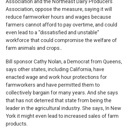
Association and the Northeast Dairy Producers
Association, oppose the measure, saying it will
reduce farmworker hours and wages because
farmers cannot afford to pay overtime, and could
even lead to a “dissatisfied and unstable”
workforce that could compromise the welfare of
farm animals and crops..
Bill sponsor Cathy Nolan, a Democrat from Queens,
says other states, including California, have
enacted wage and work hour protections for
farmworkers and have permitted them to
collectively bargain for many years. And she says
that has not deterred that state from being the
leader in the agricultural industry. She says, In New
York it might even lead to increased sales of farm
products.