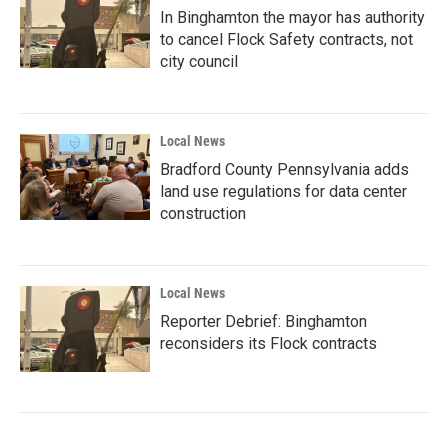
In Binghamton the mayor has authority
to cancel Flock Safety contracts, not
city council
Local News
Bradford County Pennsylvania adds
land use regulations for data center
construction
Local News
Reporter Debrief: Binghamton
reconsiders its Flock contracts