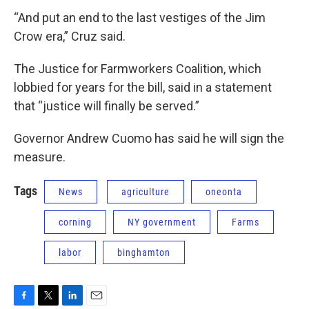
“And put an end to the last vestiges of the Jim
Crow era,” Cruz said.
The Justice for Farmworkers Coalition, which
lobbied for years for the bill, said in a statement
that “justice will finally be served.”
Governor Andrew Cuomo has said he will sign the
measure.
Tags
News
agriculture
oneonta
corning
NY government
Farms
labor
binghamton