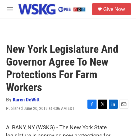
Skip to main content
S
Give Now
e
M
a
e
r
n
c
u
h
u
New York Legislature And
e
r
Governor Agree To New
y
Protections For Farm
Workers
By
Karen DeWitt
Published June 20, 2019 at 4:06 AM EDT
F
T
L
E
a
w
i
m
c
i
n
a
e
t
k
i
ALBANY, NY (WSKG) - The New York State
b
t
e
l
legislature is approving new protections for