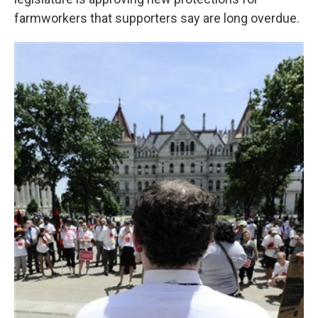
o
e
d
o
r
I
farmworkers that supporters say are long overdue.
k
n