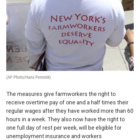
(AP Photo/Hans Pennink)
The measures give farmworkers the right to
receive overtime pay of one and a half times their
regular wages after they have worked more than 60
hours in a week. They also now have the right to
one full day of rest per week, will be eligible for
unemployment insurance and workers