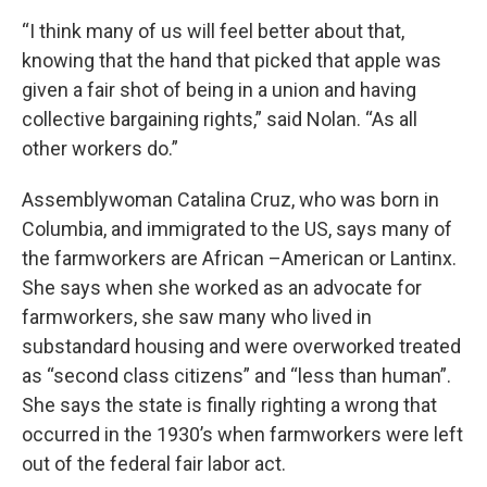
“I think many of us will feel better about that,
knowing that the hand that picked that apple was
given a fair shot of being in a union and having
collective bargaining rights,” said Nolan. “As all
other workers do.”
Assemblywoman Catalina Cruz, who was born in
Columbia, and immigrated to the US, says many of
the farmworkers are African –American or Lantinx.
She says when she worked as an advocate for
farmworkers, she saw many who lived in
substandard housing and were overworked treated
as “second class citizens” and “less than human”.
She says the state is finally righting a wrong that
occurred in the 1930’s when farmworkers were left
out of the federal fair labor act.