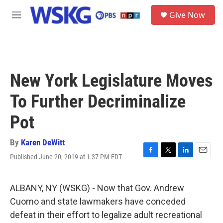
Skip to main content
S
Give Now
e
M
a
e
r
n
c
u
h
u
New York Legislature Moves
e
r
To Further Decriminalize
y
Pot
By
Karen DeWitt
Published June 20, 2019 at 1:37 PM EDT
F
T
L
E
a
w
i
m
c
i
n
a
e
t
k
i
ALBANY, NY (WSKG) - Now that Gov. Andrew
b
t
e
l
Cuomo and state lawmakers have conceded
o
e
d
o
r
I
defeat in their effort to legalize adult recreational