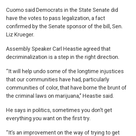
Cuomo said Democrats in the State Senate did
have the votes to pass legalization, a fact
confirmed by the Senate sponsor of the bill, Sen.
Liz Krueger.
Assembly Speaker Carl Heastie agreed that
decriminalization is a step in the right direction.
“It will help undo some of the longtime injustices
that our communities have had, particularly
communities of color, that have borne the brunt of
the criminal laws on marijuana,” Heastie said.
He says in politics, sometimes you don’t get
everything you want on the first try.
“It’s an improvement on the way of trying to get