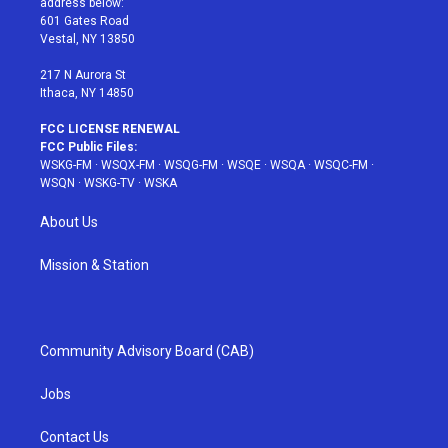
address below:
r
r
e
e
o
601 Gates Road
a
s
k
Vestal, NY 13850
m
t
217 N Aurora St
Ithaca, NY 14850
FCC LICENSE RENEWAL
FCC Public Files:
WSKG-FM
·
WSQX-FM
·
WSQG-FM
·
WSQE
·
WSQA
·
WSQC-FM
·
WSQN
·
WSKG-TV
·
WSKA
About Us
Mission & Station
Community Advisory Board (CAB)
Jobs
Contact Us