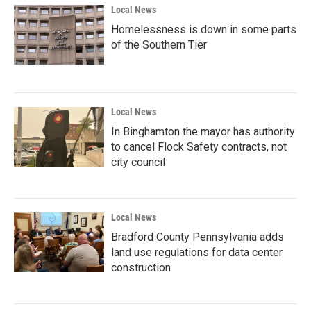
Local News
Homelessness is down in some parts
of the Southern Tier
Local News
In Binghamton the mayor has authority
to cancel Flock Safety contracts, not
city council
Local News
Bradford County Pennsylvania adds
land use regulations for data center
construction