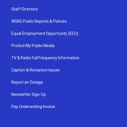
Staff Directory
WSKG Public Reports & Policies
Equal Employment Opportunity (EEO)
Protect My Public Media
TV & Radio Full Frequency Information
Caption & Reception Issues
Report an Outage
Newsletter Sign-Up
Pay Underwriting Invoice