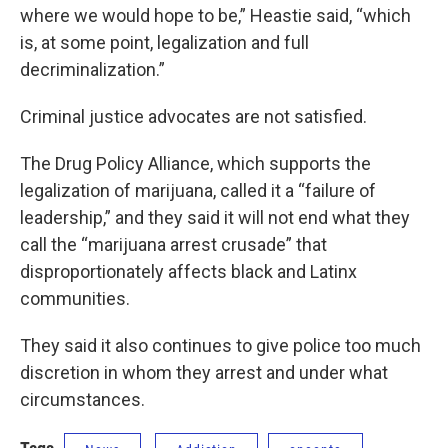
where we would hope to be,” Heastie said, “which
is, at some point, legalization and full
decriminalization.”
Criminal justice advocates are not satisfied.
The Drug Policy Alliance, which supports the
legalization of marijuana, called it a “failure of
leadership,” and they said it will not end what they
call the “marijuana arrest crusade” that
disproportionately affects black and Latinx
communities.
They said it also continues to give police too much
discretion in whom they arrest and under what
circumstances.