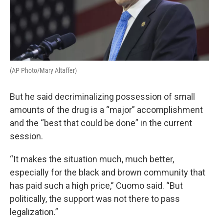
(AP Photo/Mary Altaffer)
But he said decriminalizing possession of small
amounts of the drug is a “major” accomplishment
and the “best that could be done” in the current
session.
“It makes the situation much, much better,
especially for the black and brown community that
has paid such a high price,” Cuomo said. “But
politically, the support was not there to pass
legalization.”