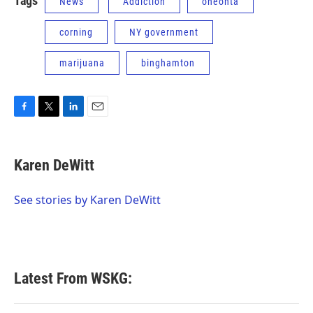
Tags
News
Addiction
oneonta
corning
NY government
marijuana
binghamton
F
T
L
E
a
w
i
m
c
i
n
a
e
t
k
i
Karen DeWitt
b
t
e
l
o
e
d
o
r
I
See stories by Karen DeWitt
k
n
Latest From WSKG: