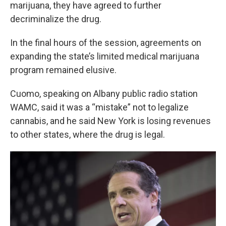
k
n
marijuana, they have agreed to further
decriminalize the drug.
In the final hours of the session, agreements on
expanding the state’s limited medical marijuana
program remained elusive.
Cuomo, speaking on Albany public radio station
WAMC, said it was a “mistake” not to legalize
cannabis, and he said New York is losing revenues
to other states, where the drug is legal.