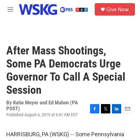
Skip to main content
S
Give Now
e
M
a
e
r
n
c
u
h
u
After Mass Shootings,
e
r
Some PA Democrats Urge
y
Governor To Call A Special
Session
By
Katie Meyer and Ed Mahon (PA
POST)
Published August 6, 2019 at 6:41 AM EDT
F
T
L
E
a
w
i
m
c
i
n
a
e
t
k
i
HARRISBURG, PA (WSKG) -- Some Pennsylvania
b
t
e
l