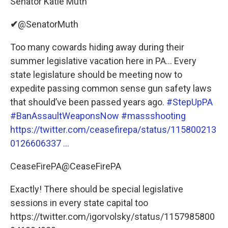
Senator Katie Muth
✔
@SenatorMuth
Too many cowards hiding away during their
summer legislative vacation here in PA... Every
state legislature should be meeting now to
expedite passing common sense gun safety laws
that should’ve been passed years ago.
#StepUpPA
#BanAssaultWeaponsNow
#massshooting
https://twitter.com/ceasefirepa/status/115800213
0126606337 …
CeaseFirePA@CeaseFirePA
Exactly! There should be special legislative
sessions in every state capital too
https://twitter.com/igorvolsky/status/1157985800