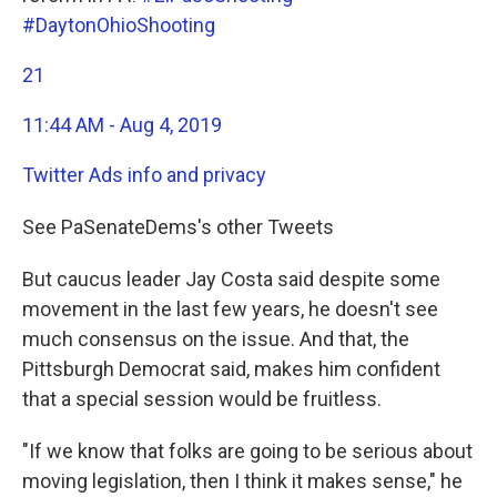
#DaytonOhioShooting
21
11:44 AM - Aug 4, 2019
Twitter Ads info and privacy
See PaSenateDems's other Tweets
But caucus leader Jay Costa said despite some
movement in the last few years, he doesn't see
much consensus on the issue. And that, the
Pittsburgh Democrat said, makes him confident
that a special session would be fruitless.
"If we know that folks are going to be serious about
moving legislation, then I think it makes sense," he