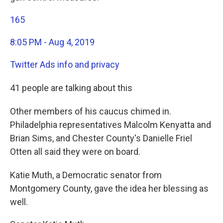
165
8:05 PM - Aug 4, 2019
Twitter Ads info and privacy
41 people are talking about this
Other members of his caucus chimed in.
Philadelphia representatives Malcolm Kenyatta and
Brian Sims, and Chester County's Danielle Friel
Otten all said they were on board.
Katie Muth, a Democratic senator from
Montgomery County, gave the idea her blessing as
well.