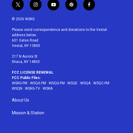
t
i
y
p
f
w
n
o
i
a
i
s
u
n
c
© 2026 WSKG
t
t
t
t
e
t
a
u
e
b
Please send correspondence and donations to the Vestal
e
g
b
r
o
address below:
r
r
e
e
o
601 Gates Road
a
s
k
Vestal, NY 13850
m
t
217 N Aurora St
Ithaca, NY 14850
FCC LICENSE RENEWAL
FCC Public Files:
WSKG-FM
·
WSQX-FM
·
WSQG-FM
·
WSQE
·
WSQA
·
WSQC-FM
·
WSQN
·
WSKG-TV
·
WSKA
About Us
Mission & Station