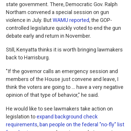
state government. There, Democratic Gov. Ralph
Northam convened a special session on gun
violence in July. But
WAMU reported
, the GOP-
controlled legislature quickly voted to end the gun
debate early and return in November.
Still, Kenyatta thinks it is worth bringing lawmakers
back to Harrisburg.
"If the governor calls an emergency session and
members of the House just convene and leave, I
think the voters are going to ... have a very negative
opinion of that type of behavior," he said.
He would like to see lawmakers take action on
legislation to
expand background check
requirements
,
ban people on the federal "no-fly" list