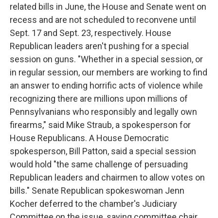
related bills in June, the House and Senate went on
recess and are not scheduled to reconvene until
Sept. 17 and Sept. 23, respectively. House
Republican leaders aren't pushing for a special
session on guns. "Whether in a special session, or
in regular session, our members are working to find
an answer to ending horrific acts of violence while
recognizing there are millions upon millions of
Pennsylvanians who responsibly and legally own
firearms," said Mike Straub, a spokesperson for
House Republicans. A House Democratic
spokesperson, Bill Patton, said a special session
would hold "the same challenge of persuading
Republican leaders and chairmen to allow votes on
bills." Senate Republican spokeswoman Jenn
Kocher deferred to the chamber's Judiciary
Committee on the issue, saying committee chair