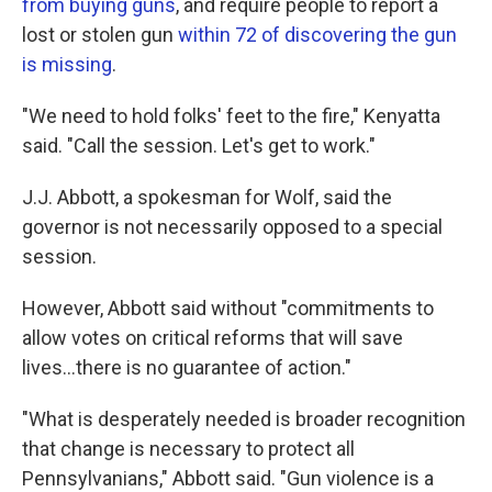
from buying guns
, and require people to report a
lost or stolen gun
within 72 of discovering the gun
is missing
.
"We need to hold folks' feet to the fire," Kenyatta
said. "Call the session. Let's get to work."
J.J. Abbott, a spokesman for Wolf, said the
governor is not necessarily opposed to a special
session.
However, Abbott said without "commitments to
allow votes on critical reforms that will save
lives...there is no guarantee of action."
"What is desperately needed is broader recognition
that change is necessary to protect all
Pennsylvanians," Abbott said. "Gun violence is a