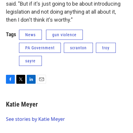
said. "But if it's just going to be about introducing
legislation and not doing anything at all about it,
then I don't think it's worthy."
Tags
News
gun violence
PA Government
scranton
troy
sayre
F
T
L
E
a
w
i
m
c
i
n
a
e
t
k
i
Katie Meyer
b
t
e
l
o
e
d
o
r
I
See stories by Katie Meyer
k
n