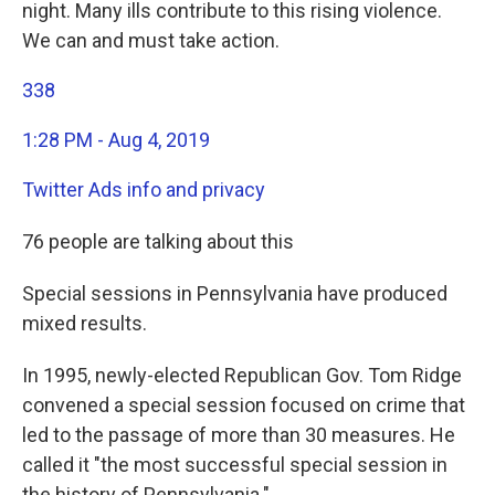
night. Many ills contribute to this rising violence.
We can and must take action.
338
1:28 PM - Aug 4, 2019
Twitter Ads info and privacy
76 people are talking about this
Special sessions in Pennsylvania have produced
mixed results.
In 1995, newly-elected Republican Gov. Tom Ridge
convened a special session focused on crime that
led to the passage of more than 30 measures. He
called it "the most successful special session in
the history of Pennsylvania."