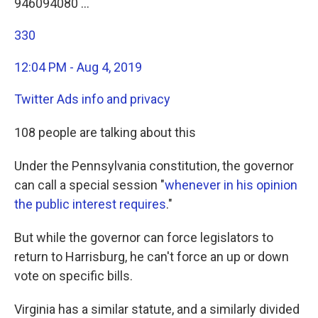
946094080 …
330
12:04 PM - Aug 4, 2019
Twitter Ads info and privacy
108 people are talking about this
Under the Pennsylvania constitution, the governor
can call a special session "
whenever in his opinion
the public interest requires
."
But while the governor can force legislators to
return to Harrisburg, he can't force an up or down
vote on specific bills.
Virginia has a similar statute, and a similarly divided