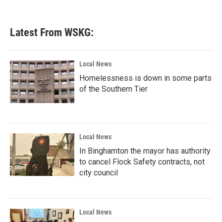
Latest From WSKG:
Local News
Homelessness is down in some parts
of the Southern Tier
Local News
In Binghamton the mayor has authority
to cancel Flock Safety contracts, not
city council
Local News