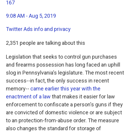
167
9:08 AM - Aug 5, 2019
Twitter Ads info and privacy
2,351 people are talking about this
Legislation that seeks to control gun purchases
and firearms possession has long faced an uphill
slog in Pennsylvania's legislature. The most recent
success--in fact, the only success in recent
memory--
came earlier this year with the
enactment of a law
that makes it easier for law
enforcement to confiscate a person's guns if they
are convicted of domestic violence or are subject
to an protection-from-abuse order. The measure
also changes the standard for storage of