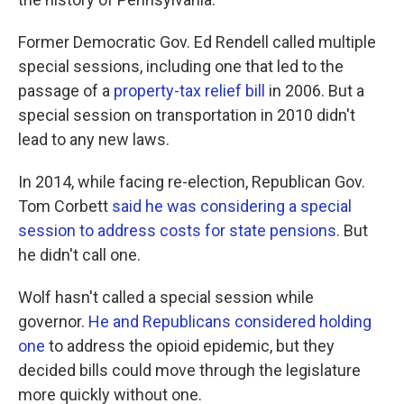
Former Democratic Gov. Ed Rendell called multiple
special sessions, including one that led to the
passage of a
property-tax relief bill
in 2006. But a
special session on transportation in 2010 didn't
lead to any new laws.
In 2014, while facing re-election, Republican Gov.
Tom Corbett
said he was considering a special
session to address costs for state pensions.
But
he didn't call one.
Wolf hasn't called a special session while
governor.
He and Republicans considered holding
one
to address the opioid epidemic, but they
decided bills could move through the legislature
more quickly without one.