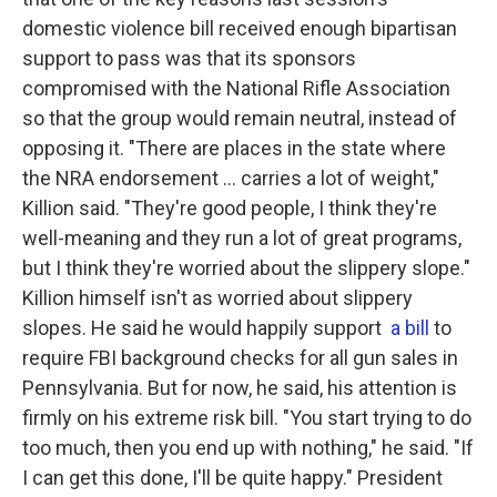
domestic violence bill received enough bipartisan
support to pass was that its sponsors
compromised with the National Rifle Association
so that the group would remain neutral, instead of
opposing it. "There are places in the state where
the NRA endorsement ... carries a lot of weight,"
Killion said. "They're good people, I think they're
well-meaning and they run a lot of great programs,
but I think they're worried about the slippery slope."
Killion himself isn't as worried about slippery
slopes. He said he would happily support
a bill
to
require FBI background checks for all gun sales in
Pennsylvania. But for now, he said, his attention is
firmly on his extreme risk bill. "You start trying to do
too much, then you end up with nothing," he said. "If
I can get this done, I'll be quite happy." President