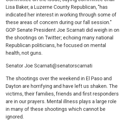
Lisa Baker, a Luzerne County Republican, "has
indicated her interest in working through some of
these areas of concern during our fall session."
GOP Senate President Joe Scarnati did weigh in on
the shootings on Twitter; echoing many national
Republican politicians, he focused on mental
health, not guns.
Senator Joe Scarnati@senatorscarnati
The shootings over the weekend in El Paso and
Dayton are horrifying and have left us shaken. The
victims, their families, friends and first responders
are in our prayers. Mental illness plays a large role
in many of these shootings which cannot be
ignored.