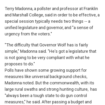
Terry Madonna, a pollster and professor at Franklin
and Marshall College, said in order to be effective, a
special session typically needs two things -- a
unified legislature and governor, and "a sense of
urgency from the voters."
"The difficulty that Governor Wolf has is fairly
simple," Madonna said. "He's got a legislature that
is not going to be very compliant with what he
proposes to do."
Polls have shown some growing support for
measures like universal background checks,
Madonna noted. But the commonwealth, with its
large rural swaths and strong hunting culture, has
"always been a tough state to do gun control
measures," he said. After passing a budget and