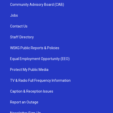
Community Advisory Board (CAB)
Jobs
Contact Us
Staff Directory
WSKG Public Reports & Policies
Equal Employment Opportunity (EEO)
Protect My Public Media
TV & Radio Full Frequency Information
Caption & Reception Issues
Report an Outage