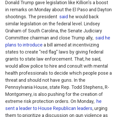
Donald Trump gave legislation like Killion's a boost
in remarks on Monday about the El Paso and Dayton
shootings. The president
said
he would back
similar legislation on the federal level. Lindsey
Graham of South Carolina, the Senate Judiciary
Committee chairman and close Trump ally,
said he
plans to introduce
a bill aimed at incentivizing
states to create "red flag" laws by giving federal
grants to state law enforcement. That, he said,
would allow police to hire and consult with mental
health professionals to decide which people pose a
threat and should not have guns. In the
Pennsylvania House, state Rep. Todd Stephens, R-
Montgomery, is also pushing for the creation of
extreme risk protection orders. On Monday,
he
sent a leader to House Republican leaders
, urging
them to prioritize a discussion on gun violence as