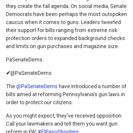
they create the fall agenda. On social media, Senate
Democrats have been perhaps the most outspoken
caucus when it comes to guns. Leaders tweeted
their support for bills ranging from extreme risk
protection orders to expanded background checks
and limits on gun purchases and magazine size.
PaSenateDems
✔
@PaSenateDems
The
@PaSenateDems
have introduced a number of
bills aimed at reforming Pennsylvania's gun laws in
order to protect our citizens.
As you might expect, they've received opposition.
Call your lawmakers and tell them you want gun
reform in PA!
#ElPasoShooting