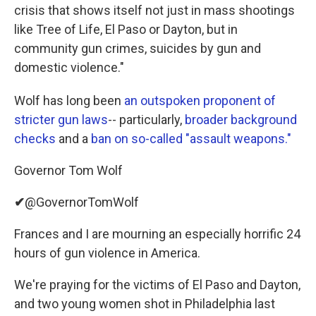
crisis that shows itself not just in mass shootings
like Tree of Life, El Paso or Dayton, but in
community gun crimes, suicides by gun and
domestic violence."
Wolf has long been
an outspoken proponent of
stricter gun laws
-- particularly,
broader background
checks
and a
ban on so-called "assault weapons."
Governor Tom Wolf
✔
@GovernorTomWolf
Frances and I are mourning an especially horrific 24
hours of gun violence in America.
We're praying for the victims of El Paso and Dayton,
and two young women shot in Philadelphia last