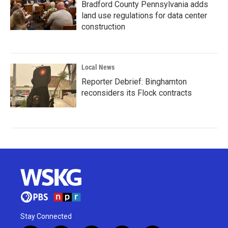
Bradford County Pennsylvania adds
land use regulations for data center
construction
Local News
Reporter Debrief: Binghamton
reconsiders its Flock contracts
Stay Connected