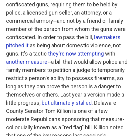
confiscated guns, requiring them to be held by
police, a licensed gun seller, an attorney, or a
commercial armory--and not by a friend or family
member of the person from whom the guns were
confiscated. In order to pass the bill,
lawmakers
pitched it
as being about domestic violence, not
guns. It's a tactic
they're now attempting
with
another measure
--a bill that would allow police and
family members to petition a judge to temporarily
restrict a person's ability to possess firearms, so
long as they can prove the person is a danger to
themselves or others. Last year a version made a
little progress,
but ultimately stalled
. Delaware
County Senator Tom Killion is one of a few
moderate Republicans sponsoring that measure-
colloquially known as a "red flag" bill. Killion noted
that one of the key reasons last session's