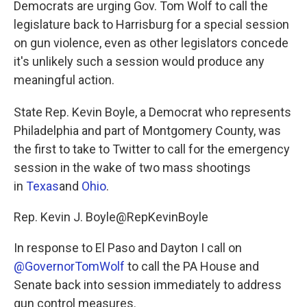
Democrats are urging Gov. Tom Wolf to call the
o
e
d
o
r
I
legislature back to Harrisburg for a special session
k
n
on gun violence, even as other legislators concede
it's unlikely such a session would produce any
meaningful action.
State Rep. Kevin Boyle, a Democrat who represents
Philadelphia and part of Montgomery County, was
the first to take to Twitter to call for the emergency
session in the wake of two mass shootings
in
Texas
and
Ohio
.
Rep. Kevin J. Boyle@RepKevinBoyle
In response to El Paso and Dayton I call on
@GovernorTomWolf
to call the PA House and
Senate back into session immediately to address
gun control measures.