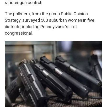
k
n
stricter gun control.
The pollsters, from the group Public Opinion
Strategy, surveyed 500 suburban women in five
districts, including Pennsylvania's first
congressional.