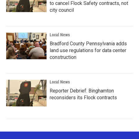
to cancel Flock Safety contracts, not
city council
Local News
Bradford County Pennsylvania adds
land use regulations for data center
construction
Local News
Reporter Debrief: Binghamton
reconsiders its Flock contracts