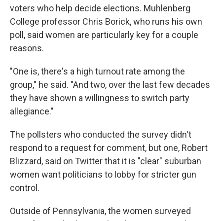
voters who help decide elections. Muhlenberg
College professor Chris Borick, who runs his own
poll, said women are particularly key for a couple
reasons.
"One is, there's a high turnout rate among the
group," he said. "And two, over the last few decades
they have shown a willingness to switch party
allegiance."
The pollsters who conducted the survey didn't
respond to a request for comment, but one, Robert
Blizzard, said on Twitter that it is "clear" suburban
women want politicians to lobby for stricter gun
control.
Outside of Pennsylvania, the women surveyed