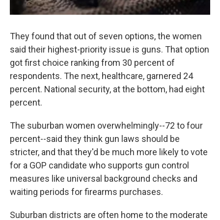
They found that out of seven options, the women
said their highest-priority issue is guns. That option
got first choice ranking from 30 percent of
respondents. The next, healthcare, garnered 24
percent. National security, at the bottom, had eight
percent.
The suburban women overwhelmingly--72 to four
percent--said they think gun laws should be
stricter, and that they'd be much more likely to vote
for a GOP candidate who supports gun control
measures like universal background checks and
waiting periods for firearms purchases.
Suburban districts are often home to the moderate