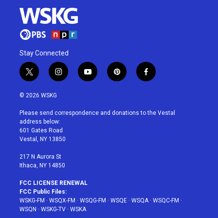
Stay Connected
t
i
y
p
f
w
n
o
i
a
i
s
u
n
c
© 2026 WSKG
t
t
t
t
e
t
a
u
e
b
Please send correspondence and donations to the Vestal
e
g
b
r
o
address below:
r
r
e
e
o
601 Gates Road
a
s
k
Vestal, NY 13850
m
t
217 N Aurora St
Ithaca, NY 14850
FCC LICENSE RENEWAL
FCC Public Files:
WSKG-FM
·
WSQX-FM
·
WSQG-FM
·
WSQE
·
WSQA
·
WSQC-FM
·
WSQN
·
WSKG-TV
·
WSKA