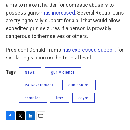
aims to make it harder for domestic abusers to
possess guns--
has increased
. Several Republicans
are trying to rally support for a bill that would allow
expedited gun seizures if a person is provably
dangerous to themselves or others.
President Donald Trump
has expressed support
for
similar legislation on the federal level.
Tags
News
gun violence
PA Government
gun control
scranton
troy
sayre
F
T
L
E
a
w
i
m