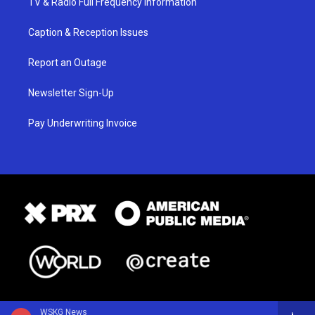
TV & Radio Full Frequency Information
Caption & Reception Issues
Report an Outage
Newsletter Sign-Up
Pay Underwriting Invoice
WSKG News