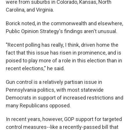
were from suburbs in Colorado, Kansas, North
Carolina, and Virginia.
Borick noted, in the commonwealth and elsewhere,
Public Opinion Strategy's findings aren't unusual.
"Recent polling has really, I think, driven home the
fact that this issue has risen in prominence, and is
poised to play more of a role in this election than in
recent elections," he said.
Gun control is a relatively partisan issue in
Pennsylvania politics, with most statewide
Democrats in support of increased restrictions and
many Republicans opposed.
In recent years, however, GOP support for targeted
control measures--like a recently-passed bill that