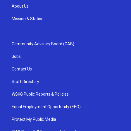
About Us
Mission & Station
Community Advisory Board (CAB)
Jobs
Contact Us
Staff Directory
WSKG Public Reports & Policies
Equal Employment Opportunity (EEO)
Protect My Public Media