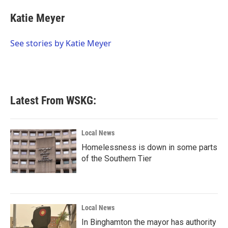
c
i
n
a
e
t
k
i
Katie Meyer
b
t
e
l
o
e
d
o
r
I
See stories by Katie Meyer
k
n
Latest From WSKG:
Local News
Homelessness is down in some parts
of the Southern Tier
Local News
In Binghamton the mayor has authority