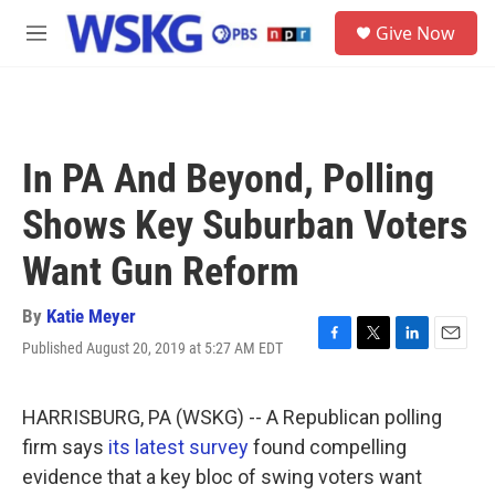
Skip to main content
S
Give Now
e
M
a
e
r
n
c
u
h
u
In PA And Beyond, Polling
e
r
Shows Key Suburban Voters
y
Want Gun Reform
By
Katie Meyer
Published August 20, 2019 at 5:27 AM EDT
F
T
L
E
a
w
i
m
c
i
n
a
e
t
k
i
HARRISBURG, PA (WSKG) -- A Republican polling
b
t
e
l
firm says
its latest survey
found compelling
o
e
d
o
r
I
evidence that a key bloc of swing voters want