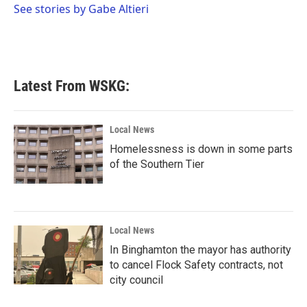
o
r
I
See stories by Gabe Altieri
k
n
Latest From WSKG:
Local News
Homelessness is down in some parts
of the Southern Tier
Local News
In Binghamton the mayor has authority
to cancel Flock Safety contracts, not
city council