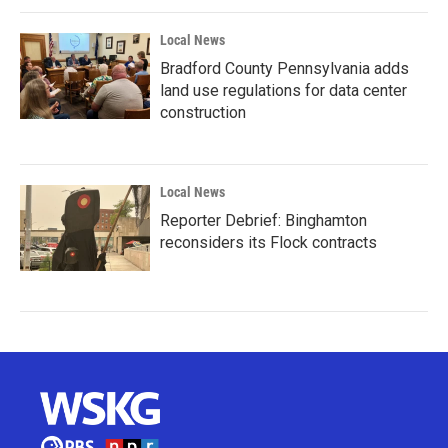
Local News
Bradford County Pennsylvania adds
land use regulations for data center
construction
Local News
Reporter Debrief: Binghamton
reconsiders its Flock contracts