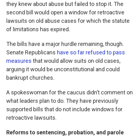
they knew about abuse but failed to stop it. The
second bill would open a window for retroactive
lawsuits on old abuse cases for which the statute
of limitations has expired.
The bills have a major hurdle remaining, though.
Senate Republicans
have so far refused to pass
measures
that would allow suits on old cases,
arguing it would be unconstitutional and could
bankrupt churches.
A spokeswoman for the caucus didn’t comment on
what leaders plan to do. They have previously
supported bills that do not include windows for
retroactive lawsuits.
Reforms to sentencing, probation, and parole