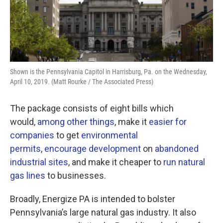
Shown is the Pennsylvania Capitol in Harrisburg, Pa. on the Wednesday,
April 10, 2019. (Matt Rourke / The Associated Press)
The package consists of eight bills which
would,
among
other
things
, make it
easier for
companies
to get
environmental
permits
,
encourage development
on
abandoned
industrial sites
, and make it cheaper to
run natural
gas lines
to businesses.
Broadly, Energize PA is intended to bolster
Pennsylvania’s large natural gas industry. It also