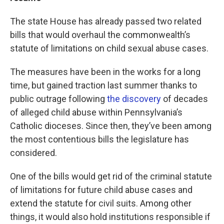
The state House has already passed two related
bills that would overhaul the commonwealth’s
statute of limitations on child sexual abuse cases.
The measures have been in the works for a long
time, but gained traction last summer thanks to
public outrage following
the discovery
of decades
of alleged child abuse within Pennsylvania’s
Catholic dioceses. Since then, they’ve been among
the most contentious bills the legislature has
considered.
One of the bills would get rid of the criminal statute
of limitations for future child abuse cases and
extend the statute for civil suits. Among other
things, it would also hold institutions responsible if