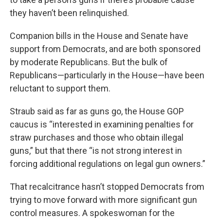
they haven’t been relinquished.
Companion bills in the House and Senate have
support from Democrats, and are both sponsored
by moderate Republicans. But the bulk of
Republicans—particularly in the House—have been
reluctant to support them.
Straub said as far as guns go, the House GOP
caucus is “interested in examining penalties for
straw purchases and those who obtain illegal
guns,” but that there “is not strong interest in
forcing additional regulations on legal gun owners.”
That recalcitrance hasn’t stopped Democrats from
trying to move forward with more significant gun
control measures. A spokeswoman for the