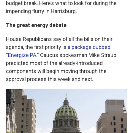
k
n
budget break. Here’s what to look for during the
impending flurry in Harrisburg.
The great energy debate
House Republicans say of all the bills on their
agenda, the first priority is
a package dubbed
“Energize PA.”
Caucus spokesman Mike Straub
predicted most of the already-introduced
components will begin moving through the
approval process this week and next.