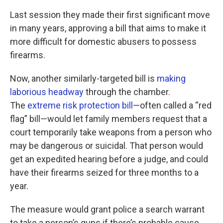
Last session they made their first significant move
in many years, approving a bill that aims to make it
more difficult for domestic abusers to possess
firearms.
Now, another similarly-targeted bill is
making
laborious headway
through the chamber.
The
extreme risk protection bill
—often called a “red
flag” bill—would let family members request that a
court temporarily take weapons from a person who
may be dangerous or suicidal. That person would
get an expedited hearing before a judge, and could
have their firearms seized for three months to a
year.
The measure would grant police a search warrant
to take a person’s guns if there’s probable cause