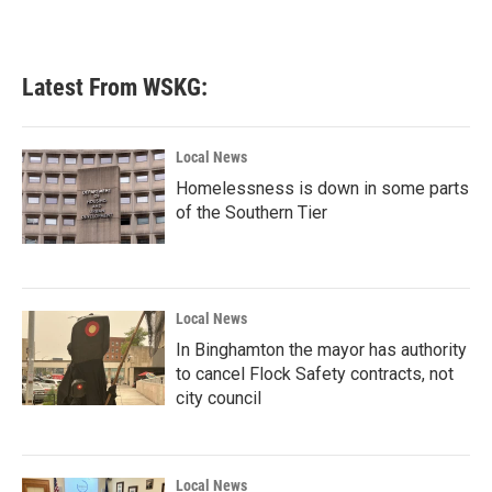
Latest From WSKG:
Local News
Homelessness is down in some parts
of the Southern Tier
Local News
In Binghamton the mayor has authority
to cancel Flock Safety contracts, not
city council
Local News