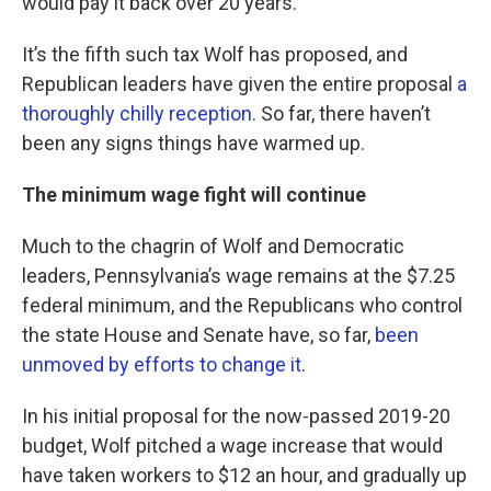
would pay it back over 20 years.
It’s the fifth such tax Wolf has proposed, and
Republican leaders have given the entire proposal
a
thoroughly chilly reception
. So far, there haven’t
been any signs things have warmed up.
The minimum wage fight will continue
Much to the chagrin of Wolf and Democratic
leaders, Pennsylvania’s wage remains at the $7.25
federal minimum, and the Republicans who control
the state House and Senate have, so far,
been
unmoved by efforts to change it
.
In his initial proposal for the now-passed 2019-20
budget, Wolf pitched a wage increase that would
have taken workers to $12 an hour, and gradually up