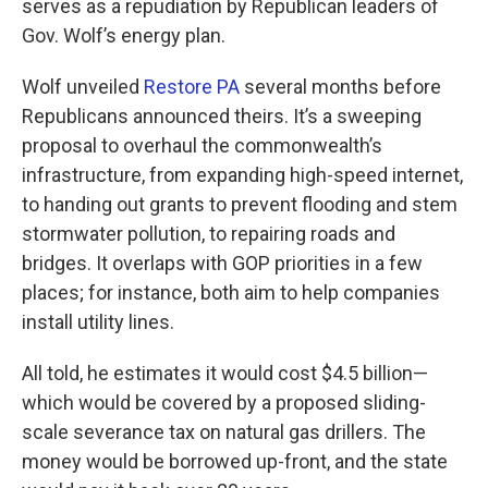
serves as a repudiation by Republican leaders of
Gov. Wolf’s energy plan.
Wolf unveiled
Restore PA
several months before
Republicans announced theirs. It’s a sweeping
proposal to overhaul the commonwealth’s
infrastructure, from expanding high-speed internet,
to handing out grants to prevent flooding and stem
stormwater pollution, to repairing roads and
bridges. It overlaps with GOP priorities in a few
places; for instance, both aim to help companies
install utility lines.
All told, he estimates it would cost $4.5 billion—
which would be covered by a proposed sliding-
scale severance tax on natural gas drillers. The
money would be borrowed up-front, and the state