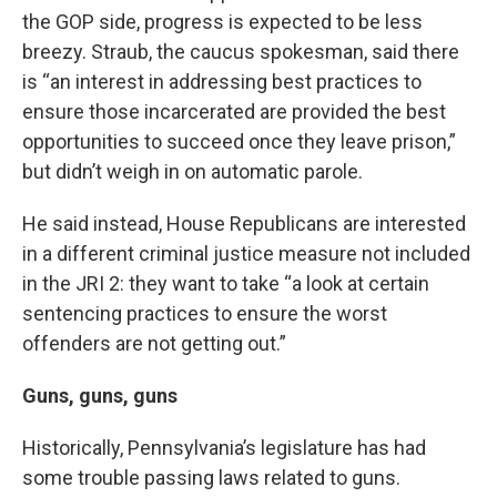
the GOP side, progress is expected to be less
breezy. Straub, the caucus spokesman, said there
is “an interest in addressing best practices to
ensure those incarcerated are provided the best
opportunities to succeed once they leave prison,”
but didn’t weigh in on automatic parole.
He said instead, House Republicans are interested
in a different criminal justice measure not included
in the JRI 2: they want to take “a look at certain
sentencing practices to ensure the worst
offenders are not getting out.”
Guns, guns, guns
Historically, Pennsylvania’s legislature has had
some trouble passing laws related to guns.