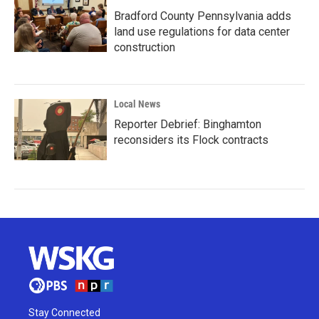
Bradford County Pennsylvania adds
land use regulations for data center
construction
Local News
Reporter Debrief: Binghamton
reconsiders its Flock contracts
Stay Connected