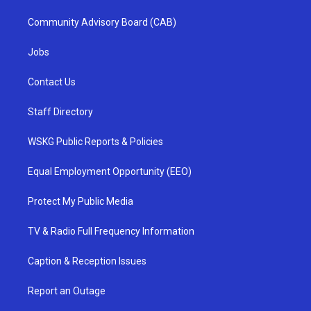
Community Advisory Board (CAB)
Jobs
Contact Us
Staff Directory
WSKG Public Reports & Policies
Equal Employment Opportunity (EEO)
Protect My Public Media
TV & Radio Full Frequency Information
Caption & Reception Issues
Report an Outage