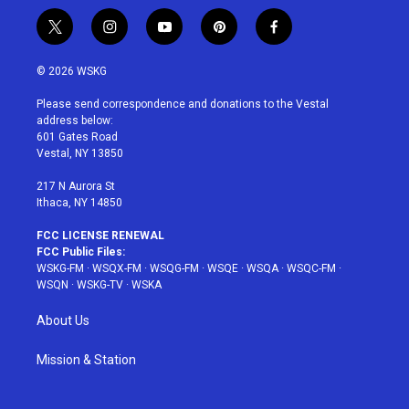
t
i
y
p
f
w
n
o
i
a
i
s
u
n
c
© 2026 WSKG
t
t
t
t
e
t
a
u
e
b
Please send correspondence and donations to the Vestal
e
g
b
r
o
address below:
r
r
e
e
o
601 Gates Road
a
s
k
Vestal, NY 13850
m
t
217 N Aurora St
Ithaca, NY 14850
FCC LICENSE RENEWAL
FCC Public Files:
WSKG-FM
·
WSQX-FM
·
WSQG-FM
·
WSQE
·
WSQA
·
WSQC-FM
·
WSQN
·
WSKG-TV
·
WSKA
About Us
Mission & Station