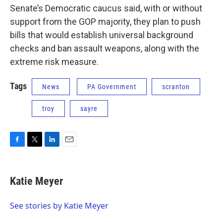
Senate’s Democratic caucus said, with or without
support from the GOP majority, they plan to push
bills that would establish universal background
checks and ban assault weapons, along with the
extreme risk measure.
Tags
News
PA Government
scranton
troy
sayre
F
T
L
E
a
w
i
m
c
i
n
a
e
t
k
i
Katie Meyer
b
t
e
l
o
e
d
o
r
I
See stories by Katie Meyer
k
n