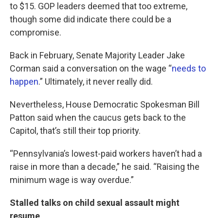
to $15. GOP leaders deemed that too extreme,
though some did indicate there could be a
compromise.
Back in February, Senate Majority Leader Jake
Corman said a conversation on the wage “
needs to
happen
.” Ultimately, it never really did.
Nevertheless, House Democratic Spokesman Bill
Patton said when the caucus gets back to the
Capitol, that’s still their top priority.
“Pennsylvania’s lowest-paid workers haven’t had a
raise in more than a decade,” he said. “Raising the
minimum wage is way overdue.”
Stalled talks on child sexual assault might
resume