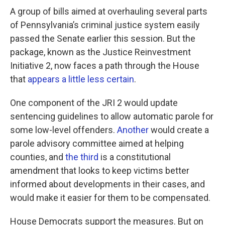
A group of bills aimed at overhauling several parts
of Pennsylvania’s criminal justice system easily
passed the Senate earlier this session. But the
package, known as the Justice Reinvestment
Initiative 2, now faces a path through the House
that
appears a little less certain
.
One component of the JRI 2 would update
sentencing guidelines to allow automatic parole for
some low-level offenders.
Another
would create a
parole advisory committee aimed at helping
counties, and
the third
is a constitutional
amendment that looks to keep victims better
informed about developments in their cases, and
would make it easier for them to be compensated.
House Democrats support the measures. But on