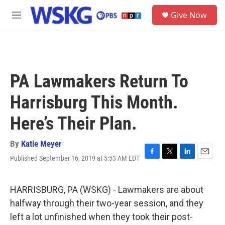
Skip to main content
S
Give Now
e
M
a
e
r
n
c
u
h
u
PA Lawmakers Return To
e
r
Harrisburg This Month.
y
Here’s Their Plan.
By
Katie Meyer
Published September 16, 2019 at 5:53 AM EDT
F
T
L
E
a
w
i
m
c
i
n
a
e
t
k
i
HARRISBURG, PA (WSKG) - Lawmakers are about
b
t
e
l
halfway through their two-year session, and they
o
e
d
o
r
I
left a lot unfinished when they took their post-