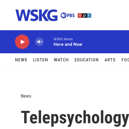
Skip to main content
WSKG News
Here and Now
NEWS
LISTEN
WATCH
EDUCATION
ARTS
FO
News
Telepsychology