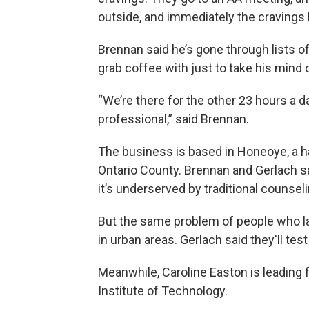
outside, and immediately the cravings h
Brennan said he’s gone through lists o
grab coffee with just to take his mind 
“We’re there for the other 23 hours a 
professional,” said Brennan.
The business is based in Honeoye, a ha
Ontario County. Brennan and Gerlach sa
it’s underserved by traditional counsel
But the same problem of people who la
in urban areas. Gerlach said they'll test
Meanwhile, Caroline Easton is leading 
Institute of Technology.