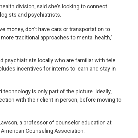
health division, said she’s looking to connect
ogists and psychiatrists.
ve money, don’t have cars or transportation to
r more traditional approaches to mental health,”
 psychiatrists locally who are familiar with tele
cludes incentives for interns to learn and stay in
 technology is only part of the picture. Ideally,
ection with their client in person, before moving to
Lawson, a professor of counselor education at
he American Counseling Association.