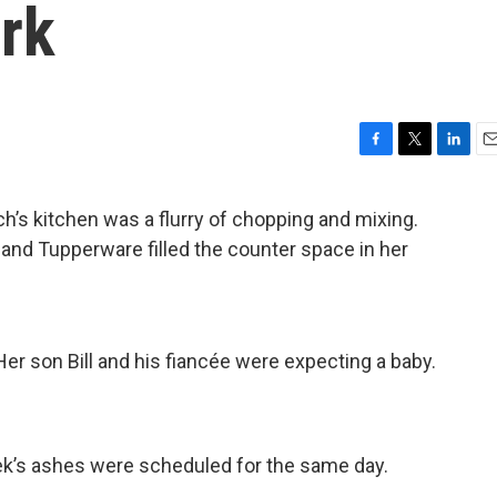
rk
F
T
L
E
a
w
i
m
c
i
n
a
s kitchen was a flurry of chopping and mixing.
e
t
k
i
and Tupperware filled the counter space in her
b
t
e
l
o
e
d
o
r
I
k
n
r son Bill and his fiancée were expecting a baby.
ek’s ashes were scheduled for the same day.