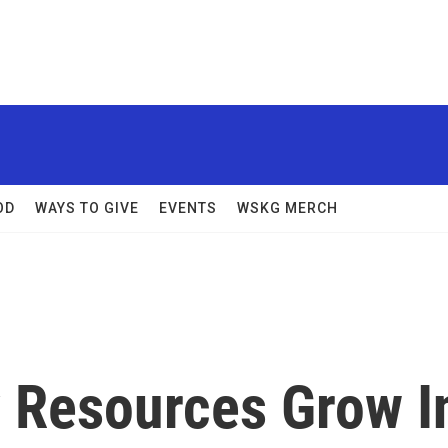
OD
WAYS TO GIVE
EVENTS
WSKG MERCH
 Resources Grow I