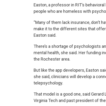
Easton, a professor in RIT’s behavioral 
people who are homeless with psychol
“Many of them lack insurance, don’t ha
make it to the different sites that offe
Easton said.
There’s a shortage of psychologists and
mental health, she said. Her funding in
the Rochester area.
But like the app developers, Easton said
she said, clinicians will develop a conn
telepsychology.
That model is a good one, said Gerard 
Virginia Tech and past president of t