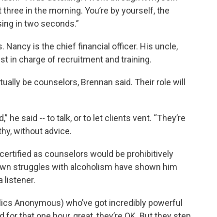
three in the morning. You’re by yourself, the
psing in two seconds.”
ancy is the chief financial officer. His uncle,
st in charge of recruitment and training.
ually be counselors, Brennan said. Their role will
” he said -- to talk, or to let clients vent. “They’re
thy, without advice.
certified as counselors would be prohibitively
 own struggles with alcoholism have shown him
a listener.
lics Anonymous) who’ve got incredibly powerful
 for that one hour, great, they’re OK. But they step