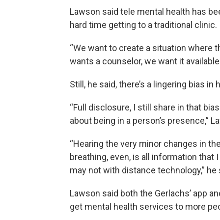
Lawson said tele mental health has be
hard time getting to a traditional clinic.
“We want to create a situation where t
wants a counselor, we want it available
Still, he said, there’s a lingering bias 
“Full disclosure, I still share in that b
about being in a person’s presence,” L
“Hearing the very minor changes in the
breathing, even, is all information that
may not with distance technology,” he 
Lawson said both the Gerlachs’ app an
get mental health services to more pe