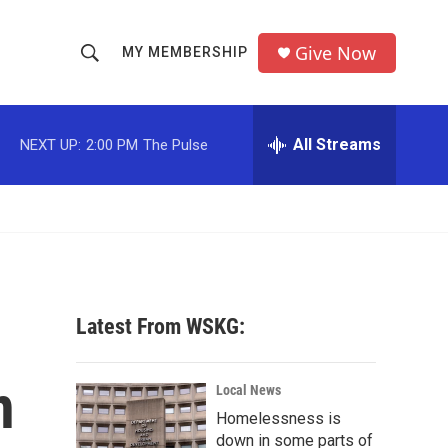
Give Now
MY MEMBERSHIP
S
S
e
h
a
r
All Streams
NEXT UP:
2:00 PM
The Pulse
o
c
h
w
Q
u
S
e
r
e
y
a
Latest From WSKG:
r
n
c
Local News
Homelessness is
h
down in some parts of