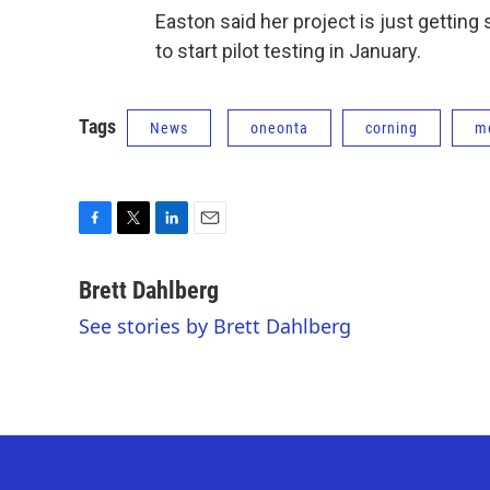
Easton said her project is just gettin
to start pilot testing in January.
Tags
News
oneonta
corning
me
F
T
L
E
a
w
i
m
c
i
n
a
Brett Dahlberg
e
t
k
i
See stories by Brett Dahlberg
b
t
e
l
o
e
d
o
r
I
k
n