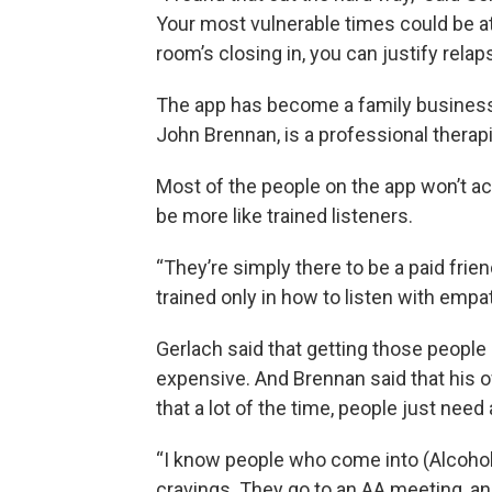
Your most vulnerable times could be at 
room’s closing in, you can justify rela
The app has become a family business. N
John Brennan, is a professional therapi
Most of the people on the app won’t act
be more like trained listeners.
“They’re simply there to be a paid friend,
trained only in how to listen with empa
Gerlach said that getting those people 
expensive. And Brennan said that his
that a lot of the time, people just need 
“I know people who come into (Alcoho
cravings. They go to an AA meeting, and