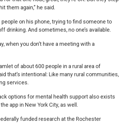
it them again,” he said.
f people on his phone, trying to find someone to
off drinking. And sometimes, no one’s available.
day, when you don’t have a meeting with a
mlet of about 600 people in a rural area of
id that’s intentional: Like many rural communities,
ing services.
ck options for mental health support also exists
 the app in New York City, as well.
federally funded research at the Rochester