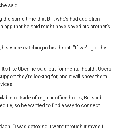
she said.
 the same time that Bill, who’s had addiction
n app that he said might have saved his brother’s
, his voice catching in his throat. “If we’d got this
. It’s like Uber, he said, but for mental health. Users
 support they’re looking for, and it will show them
vices.
lable outside of regular office hours, Bill said.
hedule, so he wanted to find a way to connect
rlach. “I was detoxing. I went through it myself.