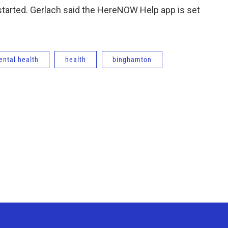
g started. Gerlach said the HereNOW Help app is set
ntal health
health
binghamton