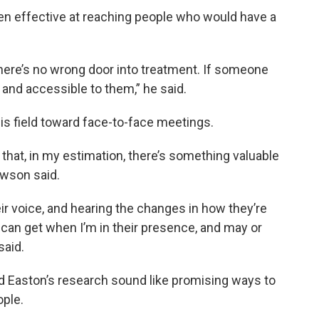
en effective at reaching people who would have a
here’s no wrong door into treatment. If someone
 and accessible to them,” he said.
in his field toward face-to-face meetings.
ias that, in my estimation, there’s something valuable
awson said.
ir voice, and hearing the changes in how they’re
 I can get when I’m in their presence, and may or
said.
d Easton’s research sound like promising ways to
ople.