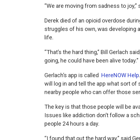
“We are moving from sadness to joy,” 
Derek died of an opioid overdose during
struggles of his own, was developing a
life.
“That’s the hard thing,” Bill Gerlach said
going, he could have been alive today.”
Gerlach’s app is called
HereNOW Help
will log in and tell the app what sort of
nearby people who can offer those ser
The key is that those people will be avai
Issues like addiction don’t follow a sc
people 24 hours a day.
“I found that out the hard way,” said Ge