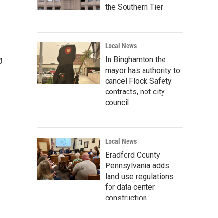
the Southern Tier
Local News
In Binghamton the
mayor has authority to
cancel Flock Safety
contracts, not city
council
Local News
Bradford County
Pennsylvania adds
land use regulations
for data center
construction