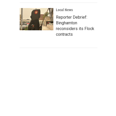
Local News
Reporter Debrief:
Binghamton
reconsiders its Flock
contracts