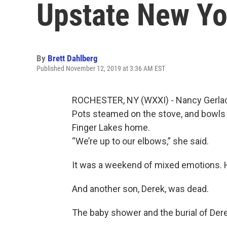
Upstate New Yo
By
Brett Dahlberg
Published November 12, 2019 at 3:36 AM EST
ROCHESTER, NY (WXXI) - Nancy Gerlach’
Pots steamed on the stove, and bowls 
Finger Lakes home.
“We’re up to our elbows,” she said.
It was a weekend of mixed emotions. He
And another son, Derek, was dead.
The baby shower and the burial of Der