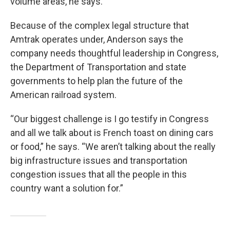
volume areas, he says.
Because of the complex legal structure that
Amtrak operates under, Anderson says the
company needs thoughtful leadership in Congress,
the Department of Transportation and state
governments to help plan the future of the
American railroad system.
“Our biggest challenge is I go testify in Congress
and all we talk about is French toast on dining cars
or food,” he says. “We aren’t talking about the really
big infrastructure issues and transportation
congestion issues that all the people in this
country want a solution for.”