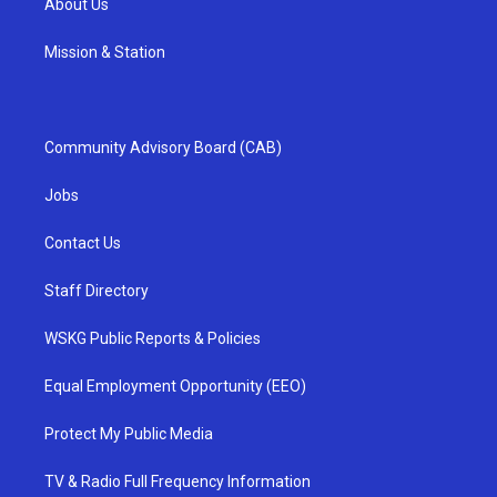
About Us
Mission & Station
Community Advisory Board (CAB)
Jobs
Contact Us
Staff Directory
WSKG Public Reports & Policies
Equal Employment Opportunity (EEO)
Protect My Public Media
TV & Radio Full Frequency Information