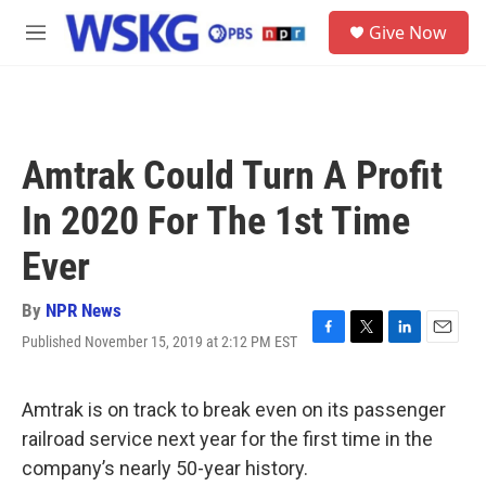
Skip to main content
S
Give Now
e
M
a
e
r
n
c
u
h
u
Amtrak Could Turn A Profit
e
r
In 2020 For The 1st Time
y
Ever
By
NPR News
Published November 15, 2019 at 2:12 PM EST
F
T
L
E
a
w
i
m
c
i
n
a
e
t
k
i
Amtrak is on track to break even on its passenger
b
t
e
l
railroad service next year for the first time in the
o
e
d
o
r
I
company’s nearly 50-year history.