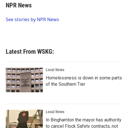
e
t
k
i
NPR News
b
t
e
l
o
e
d
o
r
I
See stories by NPR News
k
n
Latest From WSKG:
Local News
Homelessness is down in some parts
of the Southern Tier
Local News
In Binghamton the mayor has authority
to cancel Flock Safety contracts, not