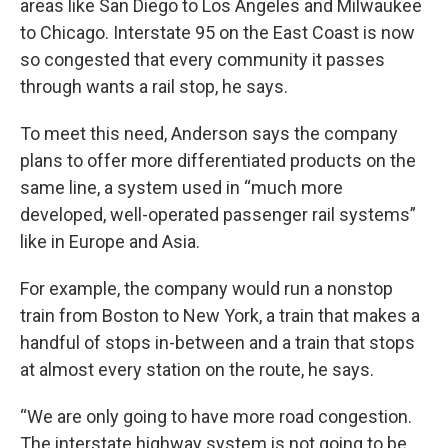
areas like San Diego to Los Angeles and Milwaukee
to Chicago. Interstate 95 on the East Coast is now
so congested that every community it passes
through wants a rail stop, he says.
To meet this need, Anderson says the company
plans to offer more differentiated products on the
same line, a system used in “much more
developed, well-operated passenger rail systems”
like in Europe and Asia.
For example, the company would run a nonstop
train from Boston to New York, a train that makes a
handful of stops in-between and a train that stops
at almost every station on the route, he says.
“We are only going to have more road congestion.
The interstate highway system is not going to be