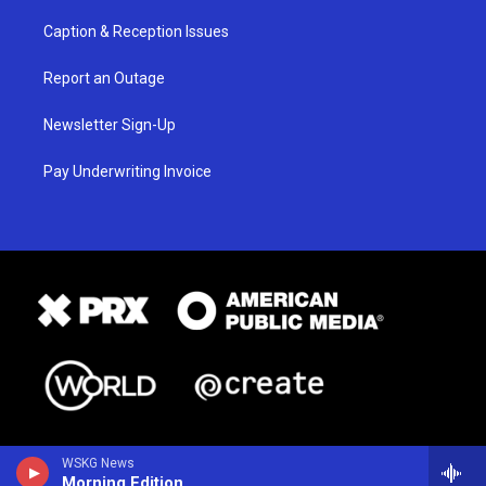
Caption & Reception Issues
Report an Outage
Newsletter Sign-Up
Pay Underwriting Invoice
WSKG News
Morning Edition