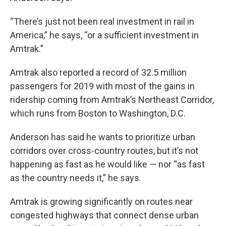
“There’s just not been real investment in rail in
America,” he says, “or a sufficient investment in
Amtrak.”
Amtrak also reported a record of 32.5 million
passengers for 2019 with most of the gains in
ridership coming from Amtrak’s Northeast Corridor,
which runs from Boston to Washington, D.C.
Anderson has said he wants to prioritize urban
corridors over cross-country routes, but it’s not
happening as fast as he would like — nor “as fast
as the country needs it,” he says.
Amtrak is growing significantly on routes near
congested highways that connect dense urban