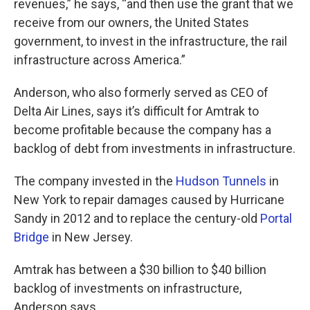
revenues,” he says, “and then use the grant that we
receive from our owners, the United States
government, to invest in the infrastructure, the rail
infrastructure across America.”
Anderson, who also formerly served as CEO of
Delta Air Lines, says it’s difficult for Amtrak to
become profitable because the company has a
backlog of debt from investments in infrastructure.
The company invested in the
Hudson Tunnels
in
New York to repair damages caused by Hurricane
Sandy in 2012 and to replace the century-old
Portal
Bridge
in New Jersey.
Amtrak has between a $30 billion to $40 billion
backlog of investments on infrastructure,
Anderson says.