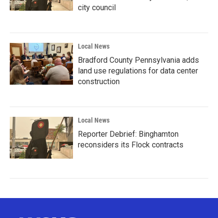
city council
Local News
Bradford County Pennsylvania adds
land use regulations for data center
construction
Local News
Reporter Debrief: Binghamton
reconsiders its Flock contracts