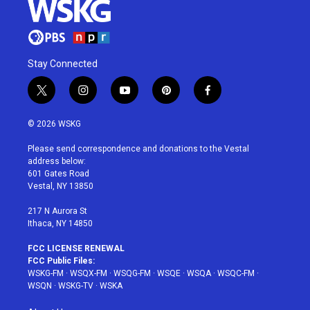
Stay Connected
t
i
y
p
f
w
n
o
i
a
i
s
u
n
c
© 2026 WSKG
t
t
t
t
e
t
a
u
e
b
Please send correspondence and donations to the Vestal
e
g
b
r
o
address below:
r
r
e
e
o
601 Gates Road
a
s
k
Vestal, NY 13850
m
t
217 N Aurora St
Ithaca, NY 14850
FCC LICENSE RENEWAL
FCC Public Files:
WSKG-FM
·
WSQX-FM
·
WSQG-FM
·
WSQE
·
WSQA
·
WSQC-FM
·
WSQN
·
WSKG-TV
·
WSKA