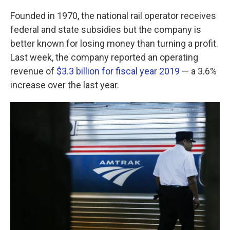
k
n
Founded in 1970, the national rail operator receives
federal and state subsidies but the company is
better known for losing money than turning a profit.
Last week, the company reported an operating
revenue of
$3.3 billion for fiscal year 2019
— a 3.6%
increase over the last year.