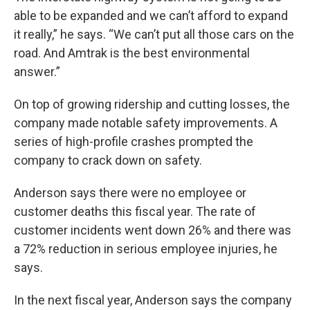
able to be expanded and we can’t afford to expand
it really,” he says. “We can’t put all those cars on the
road. And Amtrak is the best environmental
answer.”
On top of growing ridership and cutting losses, the
company made notable safety improvements. A
series of high-profile crashes prompted the
company to crack down on safety.
Anderson says there were no employee or
customer deaths this fiscal year. The rate of
customer incidents went down 26% and there was
a 72% reduction in serious employee injuries, he
says.
In the next fiscal year, Anderson says the company