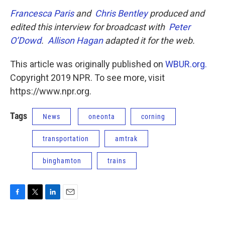
Francesca Paris
and
Chris Bentley
produced and
edited this interview for broadcast with
Peter
O’Dowd
.
Allison Hagan
adapted it for the web.
This article was originally published on
WBUR.org.
Copyright 2019 NPR. To see more, visit
https://www.npr.org.
Tags
News
oneonta
corning
transportation
amtrak
binghamton
trains
F
T
L
E
a
w
i
m
c
i
n
a