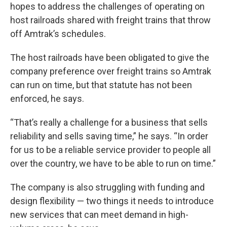
hopes to address the challenges of operating on
host railroads shared with freight trains that throw
off Amtrak’s schedules.
The host railroads have been obligated to give the
company preference over freight trains so Amtrak
can run on time, but that statute has not been
enforced, he says.
“That’s really a challenge for a business that sells
reliability and sells saving time,” he says. “In order
for us to be a reliable service provider to people all
over the country, we have to be able to run on time.”
The company is also struggling with funding and
design flexibility — two things it needs to introduce
new services that can meet demand in high-