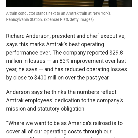
A train conductor stands next to an Amtrak train at New York's
Pennsylvania Station. (Spencer Platt/Getty Images)
Richard Anderson, president and chief executive,
says this marks Amtrak’s best operating
performance ever. The company reported $29.8
million in losses — an 83% improvement over last
year, he says — and has reduced operating losses
by close to $400 million over the past year.
Anderson says he thinks the numbers reflect
Amtrak employees’ dedication to the company’s
mission and statutory obligation.
“Where we want to be as America’s railroad is to
cover all of our operating costs through our