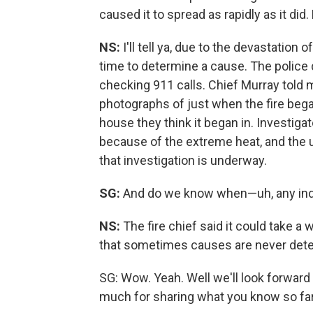
caused it to spread as rapidly as it di
NS:
I'll tell ya, due to the devastation of
time to determine a cause. The police 
checking 911 calls. Chief Murray told m
photographs of just when the fire bega
house they think it began in. Investigat
because of the extreme heat, and the u
that investigation is underway.
SG:
And do we know when—uh, any indi
NS:
The fire chief said it could take a 
that sometimes causes are never det
SG: Wow. Yeah. Well we'll look forward 
much for sharing what you know so far