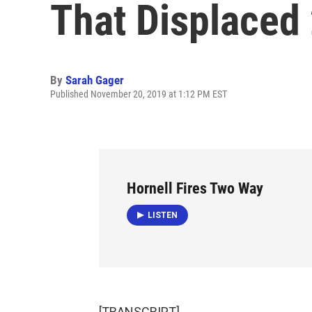
That Displaced
By
Sarah Gager
Published November 20, 2019 at 1:12 PM EST
Hornell Fires Two Way
LISTEN
[TRANSCRIPT]