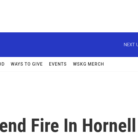
NEXT U
OD
WAYS TO GIVE
EVENTS
WSKG MERCH
nd Fire In Hornell