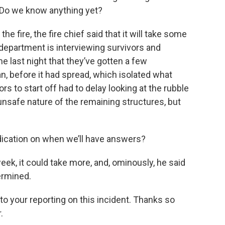
d. Do we know anything yet?
 the fire, the fire chief said that it will take some
department is interviewing survivors and
e last night that they’ve gotten a few
n, before it had spread, which isolated what
ors to start off had to delay looking at the rubble
nsafe nature of the remaining structures, but
cation on when we’ll have answers?
week, it could take more, and, ominously, he said
ermined.
to your reporting on this incident. Thanks so
.