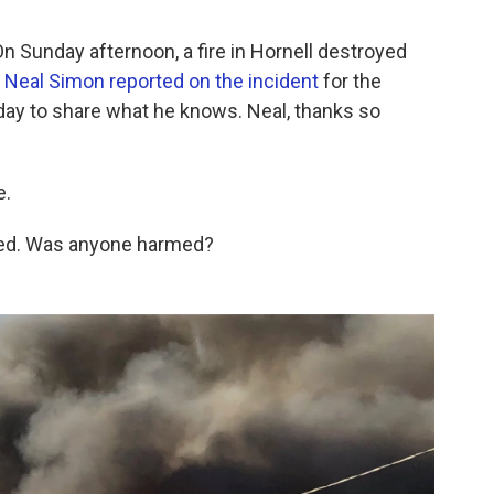
 Sunday afternoon, a fire in Hornell destroyed
.
Neal Simon reported on the incident
for the
oday to share what he knows. Neal, thanks so
e.
cted. Was anyone harmed?