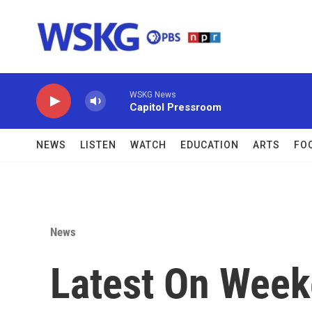
Skip to main content
WSKG News
Capitol Pressroom
NEWS
LISTEN
WATCH
EDUCATION
ARTS
FO
News
Latest On Weeke