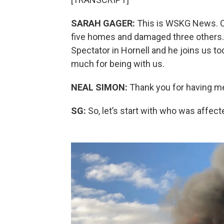
SARAH GAGER:
This is WSKG News. On
five homes and damaged three others
Spectator in Hornell and he joins us t
much for being with us.
NEAL SIMON:
Thank you for having m
SG:
So, let’s start with who was affe