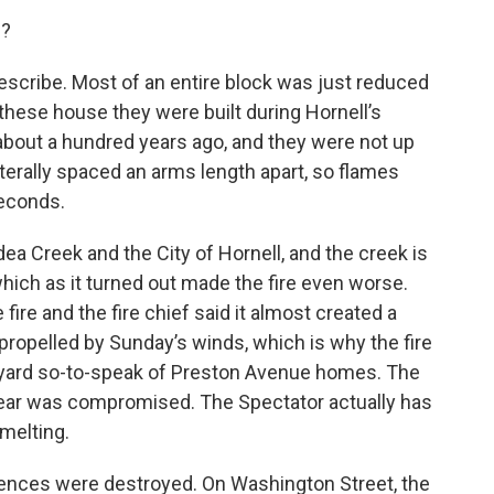
s?
 describe. Most of an entire block was just reduced
 these house they were built during Hornell’s
 about a hundred years ago, and they were not up
erally spaced an arms length apart, so flames
seconds.
a Creek and the City of Hornell, and the creek is
 which as it turned out made the fire even worse.
fire and the fire chief said it almost created a
ropelled by Sunday’s winds, which is why the fire
kyard so-to-speak of Preston Avenue homes. The
 gear was compromised. The Spectator actually has
 melting.
ences were destroyed. On Washington Street, the