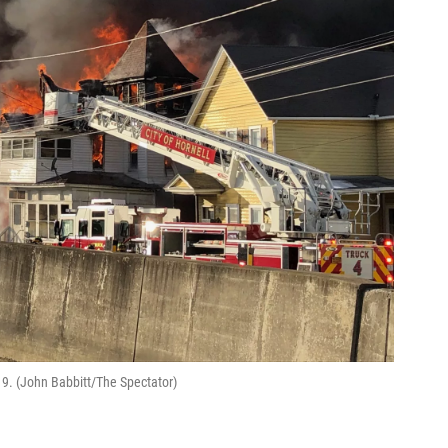
19. (John Babbitt/The Spectator)