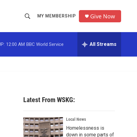
Give Now
MY MEMBERSHIP
S
S
e
h
a
r
All Streams
P:
12:00 AM
BBC World Service
o
c
h
w
Q
u
S
e
r
e
y
a
Latest From WSKG:
r
c
Local News
Homelessness is
h
down in some parts of