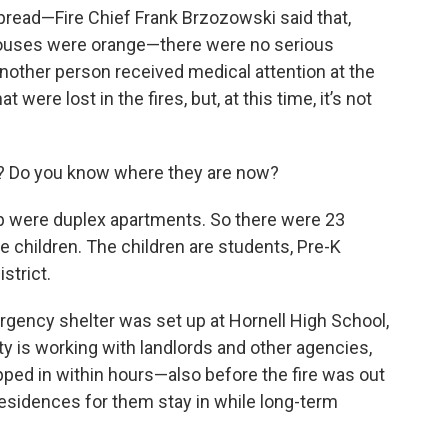
pread—Fire Chief Frank Brzozowski said that,
houses were orange—there were no serious
 another person received medical attention at the
ere lost in the fires, but, at this time, it’s not
 Do you know where they are now?
p were duplex apartments. So there were 23
e children. The children are students, Pre-K
strict.
ergency shelter was set up at Hornell High School,
ty is working with landlords and other agencies,
pped in within hours—also before the fire was out
sidences for them stay in while long-term