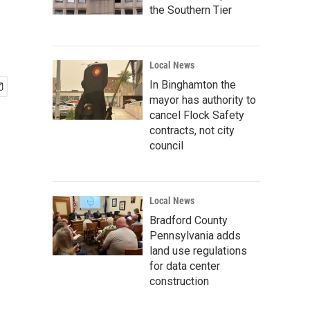
the Southern Tier
Local News
In Binghamton the
mayor has authority to
cancel Flock Safety
contracts, not city
council
Local News
Bradford County
Pennsylvania adds
land use regulations
for data center
construction