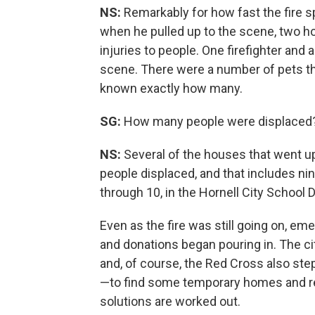
NS:
Remarkably for how fast the fire s
when he pulled up to the scene, two 
injuries to people. One firefighter and
scene. There were a number of pets that w
known exactly how many.
SG:
How many people were displaced?
NS:
Several of the houses that went u
people displaced, and that includes nin
through 10, in the Hornell City School Di
Even as the fire was still going on, em
and donations began pouring in. The ci
and, of course, the Red Cross also ste
—to find some temporary homes and re
solutions are worked out.