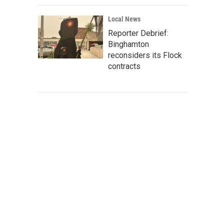
Local News
Reporter Debrief:
Binghamton
reconsiders its Flock
contracts