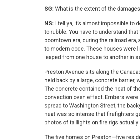
SG:
What is the extent of the damage
NS:
I tell ya, it’s almost impossible to
to rubble. You have to understand that
boomtown era, during the railroad era,
to modern code. These houses were lit
leaped from one house to another in 
Preston Avenue sits along the Canacade
held back by a large, concrete barrier,
The concrete contained the heat of the 
convection oven effect. Embers were p
spread to Washington Street, the bac
heat was so intense that firefighters
photos of taillights on fire rigs actually
The five homes on Preston—five resid