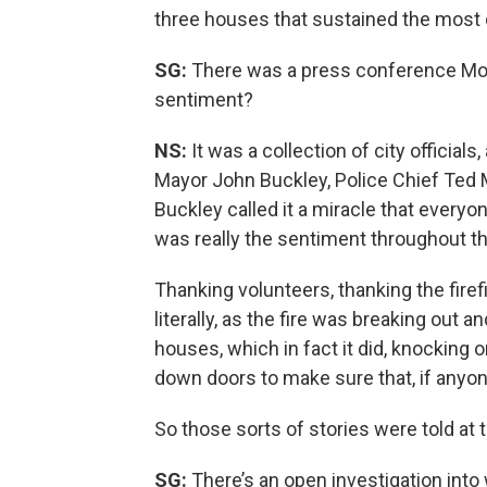
three houses that sustained the most
SG:
There was a press conference Mo
sentiment?
NS:
It was a collection of city officials
Mayor John Buckley, Police Chief Ted 
Buckley called it a miracle that everyo
was really the sentiment throughout t
Thanking volunteers, thanking the fire
literally, as the fire was breaking out 
houses, which in fact it did, knocking 
down doors to make sure that, if anyon
So those sorts of stories were told at
SG:
There’s an open investigation into