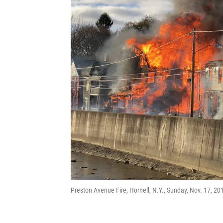
Preston Avenue Fire, Hornell, N.Y., Sunday, Nov. 17, 20