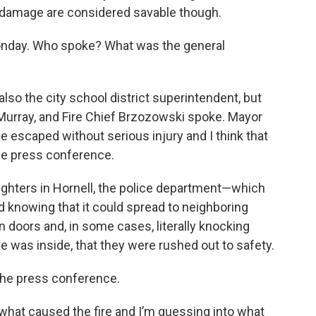
 damage are considered savable though.
nday. Who spoke? What was the general
, also the city school district superintendent, but
Murray, and Fire Chief Brzozowski spoke. Mayor
ne escaped without serious injury and I think that
he press conference.
fighters in Hornell, the police department—which
and knowing that it could spread to neighboring
on doors and, in some cases, literally knocking
e was inside, that they were rushed out to safety.
 the press conference.
 what caused the fire and I’m guessing into what