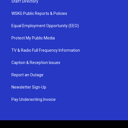
Staff Directory
WSKG Public Reports & Policies
Equal Employment Opportunity (EEO)
Protect My Public Media
TV & Radio Full Frequency Information
Caption & Reception Issues
Report an Outage
Newsletter Sign-Up
Pay Underwriting Invoice