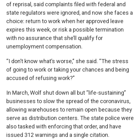
of reprisal, said complaints filed with federal and
state regulators were ignored, and now she faces a
choice: return to work when her approved leave
expires this week, or risk a possible termination
with no assurance that she’ll qualify for
unemployment compensation.
“I don’t know what’s worse,” she said. “The stress
of going to work or taking your chances and being
accused of refusing work?”
In March, Wolf shut down all but “life-sustaining”
businesses to slow the spread of the coronavirus,
allowing warehouses to remain open because they
serve as distribution centers. The state police were
also tasked with enforcing that order, and have
issued 312 warnings and a single citation.