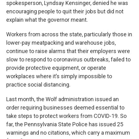
spokesperson, Lyndsay Kensinger, denied he was
encouraging people to quit their jobs but did not
explain what the governor meant.
Workers from across the state, particularly those in
lower-pay meatpacking and warehouse jobs,
continue to raise alarms that their employers were
slow to respond to coronavirus outbreaks, failed to
provide protective equipment, or operate
workplaces where it’s simply impossible to
practice social distancing.
Last month, the Wolf administration issued an
order requiring businesses deemed essential to
take steps to protect workers from COVID-19. So
far, the Pennsylvania State Police has issued 25
warnings and no citations, which carry a maximum