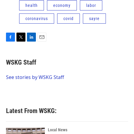
health
economy
labor
coronavirus
covid
sayre
F
T
L
E
a
w
i
m
c
i
n
a
e
t
k
i
WSKG Staff
b
t
e
l
o
e
d
o
r
I
See stories by WSKG Staff
k
n
Latest From WSKG:
Local News