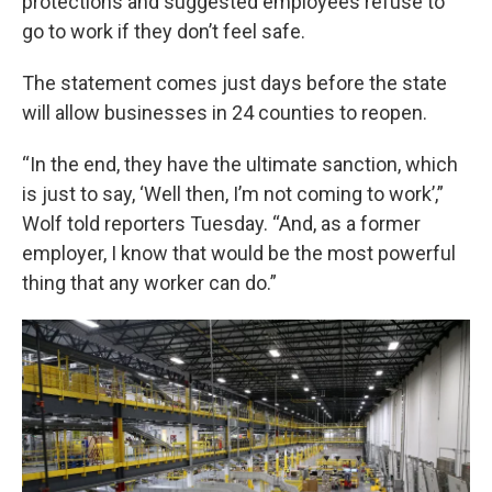
protections and suggested employees refuse to
go to work if they don’t feel safe.
The statement comes just days before the state
will allow businesses in 24 counties to reopen.
“In the end, they have the ultimate sanction, which
is just to say, ‘Well then, I’m not coming to work’,”
Wolf told reporters Tuesday. “And, as a former
employer, I know that would be the most powerful
thing that any worker can do.”