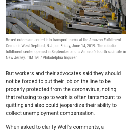
Boxed orders are sorted into transport trucks at the Amazon Fulfillment
Center in West Deptford, N.J., on Friday, June 14, 2019. The robotic
fulfillment center opened in September and is Amazon's fourth such site in
New Jersey. TIM TAI / Philadelphia Inquirer
But workers and their advocates said they should
not be forced to put their job on the line to be
properly protected from the coronavirus, noting
that refusing to go to work is often tantamount to
quitting and also could jeopardize their ability to
collect unemployment compensation.
When asked to clarify Wolf’s comments, a