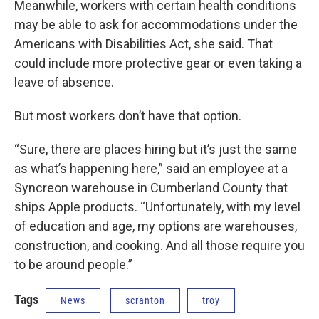
Meanwhile, workers with certain health conditions
may be able to ask for accommodations under the
Americans with Disabilities Act, she said. That
could include more protective gear or even taking a
leave of absence.
But most workers don’t have that option.
“Sure, there are places hiring but it’s just the same
as what’s happening here,” said an employee at a
Syncreon warehouse in Cumberland County that
ships Apple products. “Unfortunately, with my level
of education and age, my options are warehouses,
construction, and cooking. And all those require you
to be around people.”
Tags
News
scranton
troy