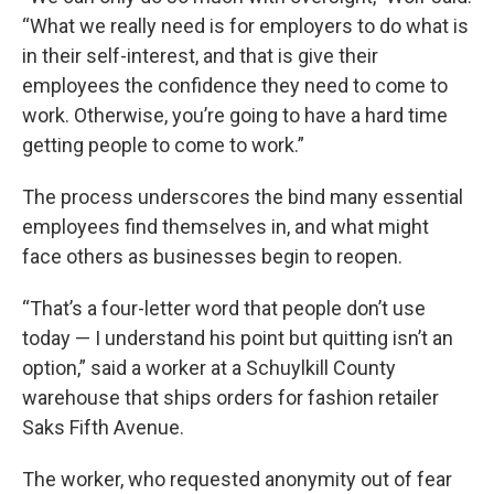
“What we really need is for employers to do what is
in their self-interest, and that is give their
employees the confidence they need to come to
work. Otherwise, you’re going to have a hard time
getting people to come to work.”
The process underscores the bind many essential
employees find themselves in, and what might
face others as businesses begin to reopen.
“That’s a four-letter word that people don’t use
today — I understand his point but quitting isn’t an
option,” said a worker at a Schuylkill County
warehouse that ships orders for fashion retailer
Saks Fifth Avenue.
The worker, who requested anonymity out of fear