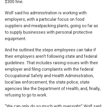
$300 fine.
Wolf said his administration is working with
employers, with a particular focus on food
suppliers and meatpacking plants, going so far as
to supply businesses with personal protective
equipment.
And he outlined the steps employees can take if
their employers aren’t following state and federal
guidelines. That includes raising issues with their
employer and filing complaints with the federal
Occupational Safety and Health Administration,
local law enforcement, the state police, state
agencies like the Department of Health, and, finally,
refusing to go to work.
“We can only do so much with oversight,” Wolf said.