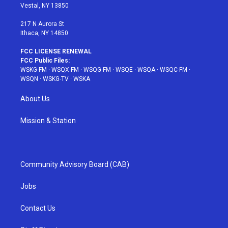
a
s
k
Vestal, NY 13850
m
t
217 N Aurora St
Ithaca, NY 14850
FCC LICENSE RENEWAL
FCC Public Files:
WSKG-FM
·
WSQX-FM
·
WSQG-FM
·
WSQE
·
WSQA
·
WSQC-FM
·
WSQN
·
WSKG-TV
·
WSKA
About Us
Mission & Station
Community Advisory Board (CAB)
Jobs
Contact Us