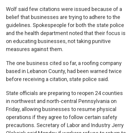
Wolf said few citations were issued because of a
belief that businesses are trying to adhere to the
guidelines. Spokespeople for both the state police
and the health department noted that their focus is
on educating businesses, not taking punitive
measures against them.
The one business cited so far, a roofing company
based in Lebanon County, had been warned twice
before receiving a citation, state police said.
State officials are preparing to reopen 24 counties
in northwest and north-central Pennsylvania on
Friday, allowing businesses to resume physical
operations if they agree to follow certain safety
precautions. Secretary of Labor and Industry Jerry