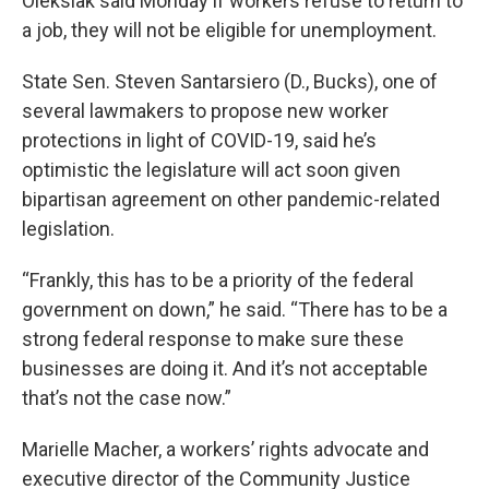
Oleksiak said Monday if workers refuse to return to
a job, they will not be eligible for unemployment.
State Sen. Steven Santarsiero (D., Bucks), one of
several lawmakers to propose new worker
protections in light of COVID-19, said he’s
optimistic the legislature will act soon given
bipartisan agreement on other pandemic-related
legislation.
“Frankly, this has to be a priority of the federal
government on down,” he said. “There has to be a
strong federal response to make sure these
businesses are doing it. And it’s not acceptable
that’s not the case now.”
Marielle Macher, a workers’ rights advocate and
executive director of the Community Justice