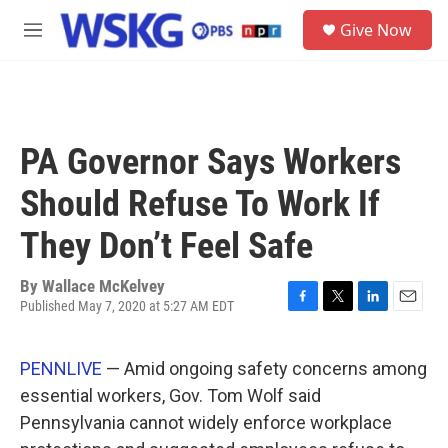
Skip to main content
S
Give Now
e
M
a
e
r
n
c
u
h
u
PA Governor Says Workers
e
r
Should Refuse To Work If
y
They Don’t Feel Safe
By
Wallace McKelvey
Published May 7, 2020 at 5:27 AM EDT
F
T
L
E
a
w
i
m
c
i
n
a
PENNLIVE
— Amid ongoing safety concerns among
e
t
k
i
b
t
e
l
essential workers, Gov. Tom Wolf said
o
e
d
Pennsylvania cannot widely enforce workplace
o
r
I
k
n