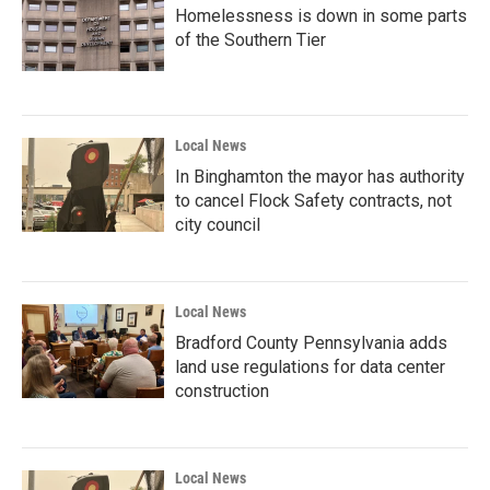
Homelessness is down in some parts
of the Southern Tier
Local News
In Binghamton the mayor has authority
to cancel Flock Safety contracts, not
city council
Local News
Bradford County Pennsylvania adds
land use regulations for data center
construction
Local News