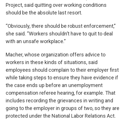
Project, said quitting over working conditions
should be the absolute last resort.
“Obviously, there should be robust enforcement,”
she said. “Workers shouldn’t have to quit to deal
with an unsafe workplace.”
Macher, whose organization offers advice to
workers in these kinds of situations, said
employees should complain to their employer first
while taking steps to ensure they have evidence if
the case ends up before an unemployment
compensation referee hearing, for example. That
includes recording the grievances in writing and
going to the employer in groups of two, so they are
protected under the National Labor Relations Act.