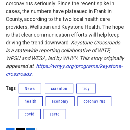
coronavirus seriously. Since the recent spike in
cases, the numbers have plateaued in Franklin
County, according to the two local health care
providers, Wellspan and Keystone Health. The hope
is that clear communication efforts will help keep
driving the trend downward.
Keystone Crossroads
is a statewide reporting collaborative of WITF,
WPSU and WESA, led by WHYY. This story originally
appeared at
https://whyy.org/programs/keystone-
crossroads
.
Tags
News
scranton
troy
health
economy
coronavirus
covid
sayre