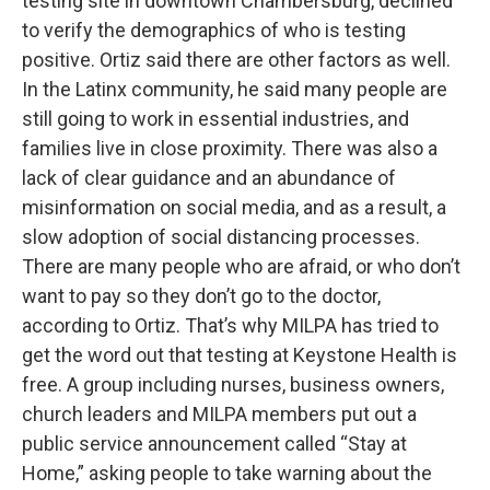
testing site in downtown Chambersburg, declined
to verify the demographics of who is testing
positive. Ortiz said there are other factors as well.
In the Latinx community, he said many people are
still going to work in essential industries, and
families live in close proximity. There was also a
lack of clear guidance and an abundance of
misinformation on social media, and as a result, a
slow adoption of social distancing processes.
There are many people who are afraid, or who don’t
want to pay so they don’t go to the doctor,
according to Ortiz. That’s why MILPA has tried to
get the word out that testing at Keystone Health is
free. A group including nurses, business owners,
church leaders and MILPA members put out a
public service announcement called “Stay at
Home,” asking people to take warning about the