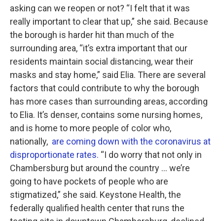
asking can we reopen or not? “I felt that it was
really important to clear that up,” she said. Because
the borough is harder hit than much of the
surrounding area, “it’s extra important that our
residents maintain social distancing, wear their
masks and stay home,” said Elia. There are several
factors that could contribute to why the borough
has more cases than surrounding areas, according
to Elia. It’s denser, contains some nursing homes,
and is home to more people of color who,
nationally,
are coming down with the coronavirus at
disproportionate rates.
“I do worry that not only in
Chambersburg but around the country … we’re
going to have pockets of people who are
stigmatized,” she said. Keystone Health, the
federally qualified health center that runs the