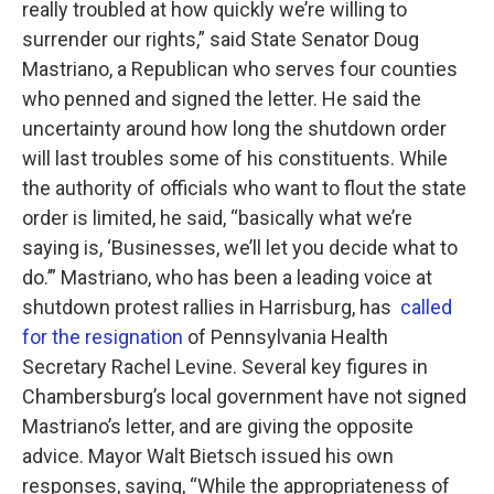
really troubled at how quickly we’re willing to
surrender our rights,” said State Senator Doug
Mastriano, a Republican who serves four counties
who penned and signed the letter. He said the
uncertainty around how long the shutdown order
will last troubles some of his constituents. While
the authority of officials who want to flout the state
order is limited, he said, “basically what we’re
saying is, ‘Businesses, we’ll let you decide what to
do.’” Mastriano, who has been a leading voice at
shutdown protest rallies in Harrisburg, has
called
for the resignation
of Pennsylvania Health
Secretary Rachel Levine. Several key figures in
Chambersburg’s local government have not signed
Mastriano’s letter, and are giving the opposite
advice. Mayor Walt Bietsch issued his own
responses, saying, “While the appropriateness of