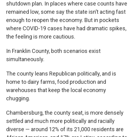
shutdown plan. In places where case counts have
remained low, some say the state isn’t acting fast
enough to reopen the economy. But in pockets
where COVID-19 cases have had dramatic spikes,
the feeling is more cautious.
In Franklin County, both scenarios exist
simultaneously.
The county leans Republican politically, and is
home to dairy farms, food production and
warehouses that keep the local economy
chugging.
Chambersburg, the county seat, is more densely
settled and much more politically and racially
diverse — around 12% of its 21,000 residents are