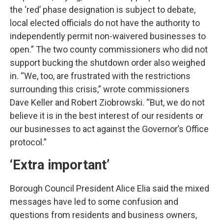
the ‘red’ phase designation is subject to debate,
local elected officials do not have the authority to
independently permit non-waivered businesses to
open.” The two county commissioners who did not
support bucking the shutdown order also weighed
in. “We, too, are frustrated with the restrictions
surrounding this crisis,” wrote commissioners
Dave Keller and Robert Ziobrowski. “But, we do not
believe it is in the best interest of our residents or
our businesses to act against the Governor’s Office
protocol.”
‘Extra important’
Borough Council President Alice Elia said the mixed
messages have led to some confusion and
questions from residents and business owners,