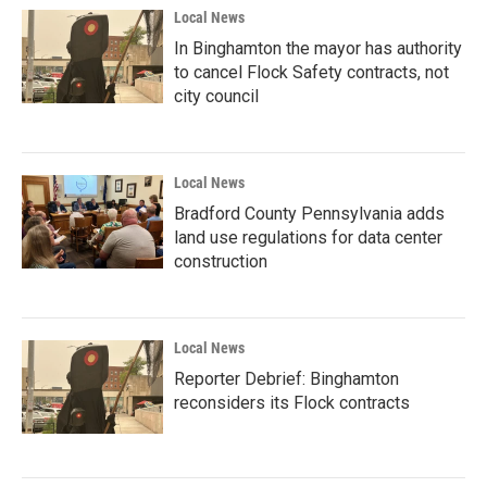
Local News
In Binghamton the mayor has authority
to cancel Flock Safety contracts, not
city council
Local News
Bradford County Pennsylvania adds
land use regulations for data center
construction
Local News
Reporter Debrief: Binghamton
reconsiders its Flock contracts