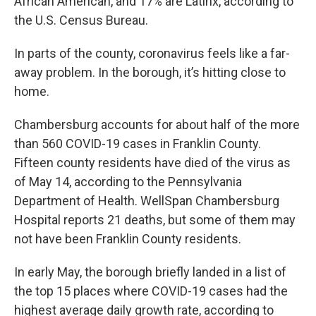
African American, and 17% are Latinx, according to
the U.S. Census Bureau.
In parts of the county, coronavirus feels like a far-
away problem. In the borough, it’s hitting close to
home.
Chambersburg accounts for about half of the more
than 560 COVID-19 cases in Franklin County.
Fifteen county residents have died of the virus as
of May 14, according to the Pennsylvania
Department of Health. WellSpan Chambersburg
Hospital reports 21 deaths, but some of them may
not have been Franklin County residents.
In early May, the borough briefly landed in a list of
the top 15 places where COVID-19 cases had the
highest average daily growth rate, according to