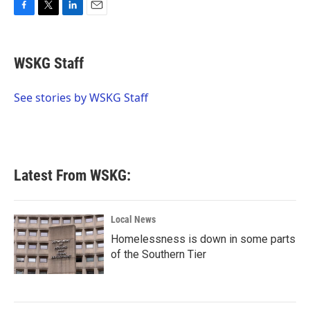
F
T
L
E
a
w
i
m
c
i
n
a
e
t
k
i
WSKG Staff
b
t
e
l
o
e
d
o
r
I
See stories by WSKG Staff
k
n
Latest From WSKG:
Local News
Homelessness is down in some parts
of the Southern Tier