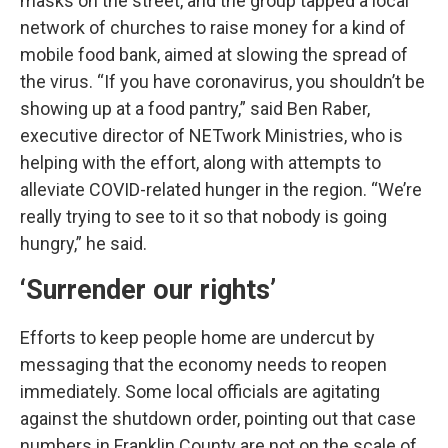
masks on the street, and the group tapped a local
network of churches to raise money for a kind of
mobile food bank, aimed at slowing the spread of
the virus. “If you have coronavirus, you shouldn’t be
showing up at a food pantry,” said Ben Raber,
executive director of NETwork Ministries, who is
helping with the effort, along with attempts to
alleviate COVID-related hunger in the region. “We’re
really trying to see to it so that nobody is going
hungry,” he said.
‘Surrender our rights’
Efforts to keep people home are undercut by
messaging that the economy needs to reopen
immediately. Some local officials are agitating
against the shutdown order, pointing out that case
numbers in Franklin County are not on the scale of