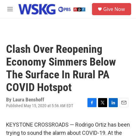
Skip to main content
S
Give Now
e
M
a
e
r
n
c
u
h
u
Clash Over Reopening
e
r
Economy Simmers Below
y
The Surface In Rural PA
COVID Hotspot
By
Laura Benshoff
Published May 15, 2020 at 5:56 AM EDT
F
T
L
E
a
w
i
m
c
i
n
a
KEYSTONE CROSSROADS — Rodrigo Ortiz has been
e
t
k
i
b
t
e
l
trying to sound the alarm about COVID-19. At the