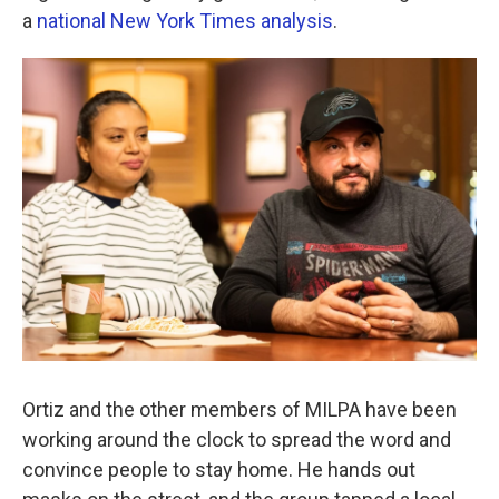
a
national New York Times analysis
.
Ortiz and the other members of MILPA have been
working around the clock to spread the word and
convince people to stay home. He hands out