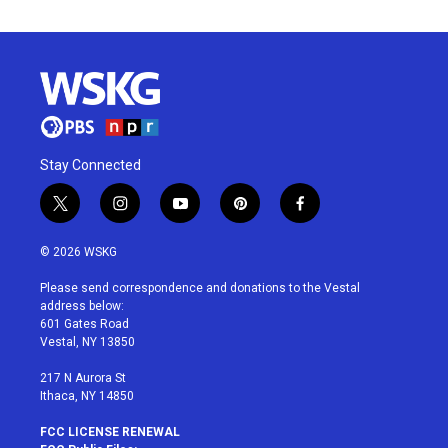
Stay Connected
t
i
y
p
f
w
n
o
i
a
i
s
u
n
c
© 2026 WSKG
t
t
t
t
e
t
a
u
e
b
Please send correspondence and donations to the Vestal
e
g
b
r
o
address below:
r
r
e
e
o
601 Gates Road
a
s
k
Vestal, NY 13850
m
t
217 N Aurora St
Ithaca, NY 14850
FCC LICENSE RENEWAL