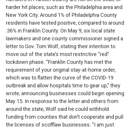
harder hit places, such as the Philadelphia area and
New York City. Around 1% of Philadelphia County
residents have tested positive, compared to around
.36% in Franklin County. On May 9, six local state
lawmakers and one county commissioner signed a
letter to Gov. Tom Wolf, stating their intention to
move out of the state’s most restrictive “red”
lockdown phase. “Franklin County has met the
requirement of your original stay-at-home order,
which was to flatten the curve of the COVID-19
outbreak and allow hospitals time to gear up,” they
wrote, announcing businesses could begin opening
May 15. In response to the letter and others from
around the state, Wolf said he could withhold
funding from counties that don’t cooperate and pull
the licenses of scofflaw businesses. “I am just