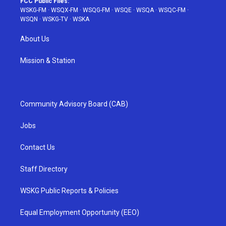
FCC Public Files:
WSKG-FM
·
WSQX-FM
·
WSQG-FM
·
WSQE
·
WSQA
·
WSQC-FM
·
WSQN
·
WSKG-TV
·
WSKA
About Us
Mission & Station
Community Advisory Board (CAB)
Jobs
Contact Us
Staff Directory
WSKG Public Reports & Policies
Equal Employment Opportunity (EEO)