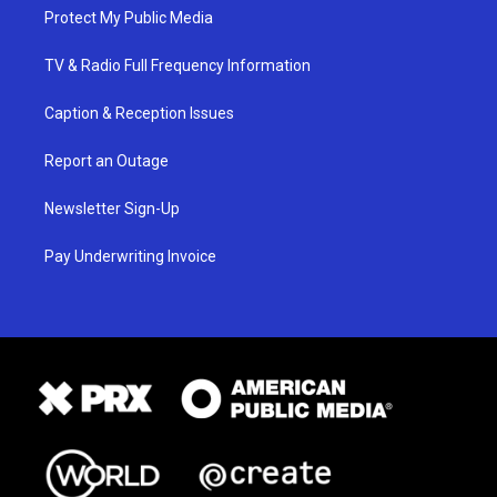
Protect My Public Media
TV & Radio Full Frequency Information
Caption & Reception Issues
Report an Outage
Newsletter Sign-Up
Pay Underwriting Invoice