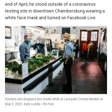
o
e
d
end of April, he stood outside of a coronavirus
o
r
I
k
n
testing site in downtown Chambersburg wearing a
white face mask and turned on Facebook Live.
Vendors and shoppers don masks while at Lancaster Central Market on
May 9, 2020. Kate Landis / PA Post