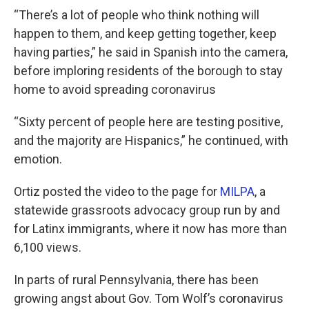
“There’s a lot of people who think nothing will
happen to them, and keep getting together, keep
having parties,” he said in Spanish into the camera,
before imploring residents of the borough to stay
home to avoid spreading coronavirus
“Sixty percent of people here are testing positive,
and the majority are Hispanics,” he continued, with
emotion.
Ortiz posted the video to the page for
MILPA
, a
statewide grassroots advocacy group run by and
for Latinx immigrants, where it now has more than
6,100 views.
In parts of rural Pennsylvania, there has been
growing angst about Gov. Tom Wolf’s coronavirus