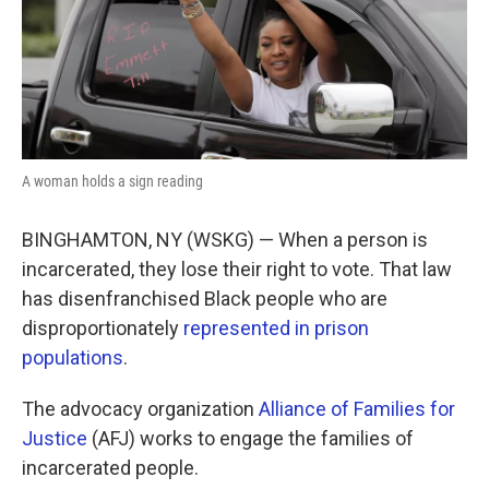
A woman holds a sign reading
BINGHAMTON, NY (WSKG) — When a person is
incarcerated, they lose their right to vote. That law
has disenfranchised Black people who are
disproportionately
represented in prison
populations
.
The advocacy organization
Alliance of Families for
Justice
(AFJ) works to engage the families of
incarcerated people.