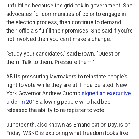
unfulfilled because the gridlock in government. She
advocates for communities of color to engage in
the election process, then continue to demand
their officials fulfill their promises. She said if you’re
not involved then you can’t make a change.
"Study your candidates," said Brown. "Question
them. Talk to them. Pressure them."
AFJ is pressuring lawmakers to reinstate people’s
right to vote while they are still incarcerated. New
York Governor Andrew Cuomo
signed an executive
order in 2018
allowing people who had been
released the ability to re-register to vote.
Juneteenth, also known as Emancipation Day, is on
Friday. WSKG is exploring what freedom looks like