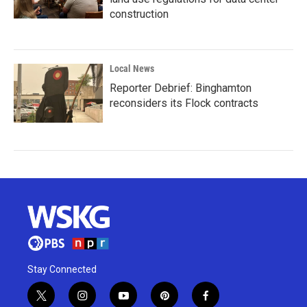
construction
Local News
Reporter Debrief: Binghamton
reconsiders its Flock contracts
Stay Connected
t
i
y
p
f