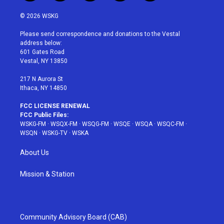
w
n
o
i
a
i
s
u
n
c
© 2026 WSKG
t
t
t
t
e
t
a
u
e
b
Please send correspondence and donations to the Vestal
e
g
b
r
o
address below:
r
r
e
e
o
601 Gates Road
a
s
k
Vestal, NY 13850
m
t
217 N Aurora St
Ithaca, NY 14850
FCC LICENSE RENEWAL
FCC Public Files:
WSKG-FM
·
WSQX-FM
·
WSQG-FM
·
WSQE
·
WSQA
·
WSQC-FM
·
WSQN
·
WSKG-TV
·
WSKA
About Us
Mission & Station
Community Advisory Board (CAB)