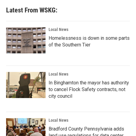
Latest From WSKG:
Local News
Homelessness is down in some parts
of the Southern Tier
Local News
In Binghamton the mayor has authority
to cancel Flock Safety contracts, not
city council
Local News
Bradford County Pennsylvania adds
land use regulations for data center