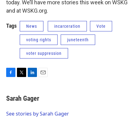
today. We’ll have more stories this week on WSKG
and at WSKG.org.
Tags
News
incarceration
Vote
voting rights
juneteenth
voter suppression
F
T
L
E
a
w
i
m
c
i
n
a
e
t
k
i
Sarah Gager
b
t
e
l
o
e
d
o
r
I
See stories by Sarah Gager
k
n