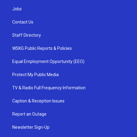
Jobs
Contact Us
Staff Directory
WSKG Public Reports & Policies
Equal Employment Opportunity (EEO)
Protect My Public Media
TV & Radio Full Frequency Information
Caption & Reception Issues
Report an Outage
Newsletter Sign-Up