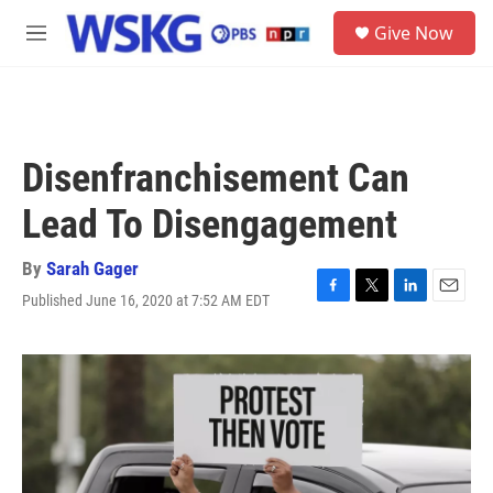
Skip to main content
S
Give Now
e
M
a
e
r
n
c
u
h
u
Disenfranchisement Can
e
r
Lead To Disengagement
y
By
Sarah Gager
Published June 16, 2020 at 7:52 AM EDT
F
T
L
E
a
w
i
m
c
i
n
a
e
t
k
i
b
t
e
l
o
e
d
o
r
I
k
n