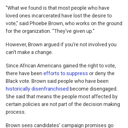
"What we found is that most people who have
loved ones incarcerated have lost the desire to
vote," said Phoebe Brown, who works on the ground
for the organization. "They’ve given up."
However, Brown argued if you’re not involved you
can’t make a change.
Since African Americans gained the right to vote,
there have been
efforts to suppress
or deny the
Black vote. Brown said people who have been
historically disenfranchised
become disengaged.
She said that means the people most affected by
certain policies are not part of the decision making
process.
Brown sees candidates' campaign promises go