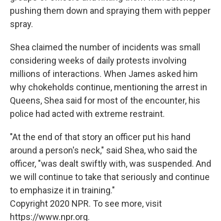
pushing them down and spraying them with pepper
spray.
Shea claimed the number of incidents was small
considering weeks of daily protests involving
millions of interactions. When James asked him
why chokeholds continue, mentioning the arrest in
Queens, Shea said for most of the encounter, his
police had acted with extreme restraint.
"At the end of that story an officer put his hand
around a person's neck," said Shea, who said the
officer, "was dealt swiftly with, was suspended. And
we will continue to take that seriously and continue
to emphasize it in training."
Copyright 2020 NPR. To see more, visit
https://www.npr.org.