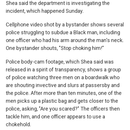
k
n
Shea said the department is investigating the
incident, which happened Sunday.
Cellphone video shot by a bystander shows several
police struggling to subdue a Black man, including
one officer who had his arm around the man's neck.
One bystander shouts, "Stop choking him!"
Police body-cam footage, which Shea said was
released in a spirit of transparency, shows a group
of police watching three men on a boardwalk who
are shouting invective and slurs at passersby and
the police. After more than ten minutes, one of the
men picks up a plastic bag and gets closer to the
police, asking, "Are you scared?" The officers then
tackle him, and one officer appears to use a
chokehold.