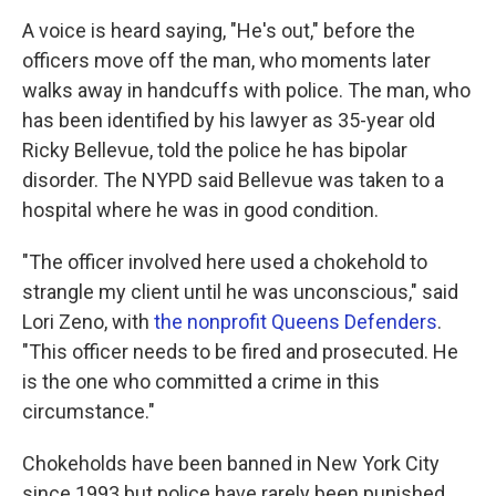
A voice is heard saying, "He's out," before the
officers move off the man, who moments later
walks away in handcuffs with police. The man, who
has been identified by his lawyer as 35-year old
Ricky Bellevue, told the police he has bipolar
disorder. The NYPD said Bellevue was taken to a
hospital where he was in good condition.
"The officer involved here used a chokehold to
strangle my client until he was unconscious," said
Lori Zeno, with
the nonprofit Queens Defenders
.
"This officer needs to be fired and prosecuted. He
is the one who committed a crime in this
circumstance."
Chokeholds have been banned in New York City
since 1993 but police have rarely been punished