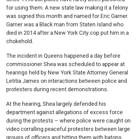
for using them. A new state law making it a felony
was signed this month and named for Eric Garner.
Garner was a Black man from Staten Island who
died in 2014 after a New York City cop put him in a
chokehold.
The incident in Queens happened a day before
commissioner Shea was scheduled to appear at
hearings held by New York State Attorney General
Letitia James on interactions between police and
protesters during recent demonstrations.
At the hearing, Shea largely defended his
department against allegations of excess force
during the protests – where police were caught on
video corralling peaceful protesters between large
groups of officers and hitting them with batons,