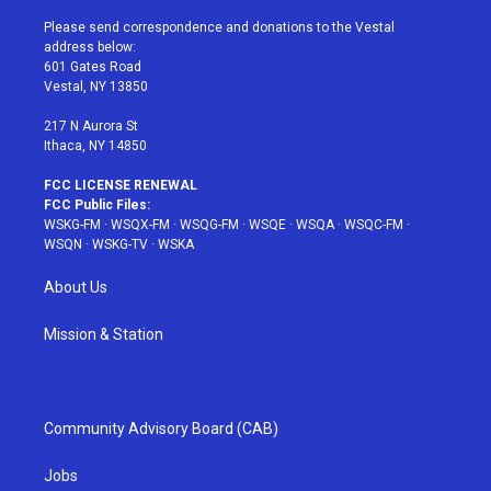
t
t
t
t
e
t
a
u
e
b
Please send correspondence and donations to the Vestal
e
g
b
r
o
address below:
r
r
e
e
o
601 Gates Road
a
s
k
Vestal, NY 13850
m
t
217 N Aurora St
Ithaca, NY 14850
FCC LICENSE RENEWAL
FCC Public Files:
WSKG-FM
·
WSQX-FM
·
WSQG-FM
·
WSQE
·
WSQA
·
WSQC-FM
·
WSQN
·
WSKG-TV
·
WSKA
About Us
Mission & Station
Community Advisory Board (CAB)
Jobs