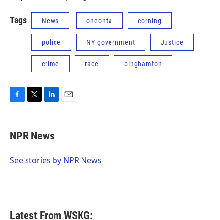
Tags
News
oneonta
corning
police
NY government
Justice
crime
race
binghamton
F
T
L
E
a
w
i
m
c
i
n
a
e
t
k
i
NPR News
b
t
e
l
o
e
d
o
r
I
See stories by NPR News
k
n
Latest From WSKG: