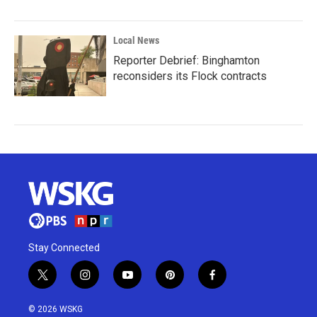
Local News
Reporter Debrief: Binghamton
reconsiders its Flock contracts
Stay Connected
t
i
y
p
f
w
n
o
i
a
i
s
u
n
c
© 2026 WSKG