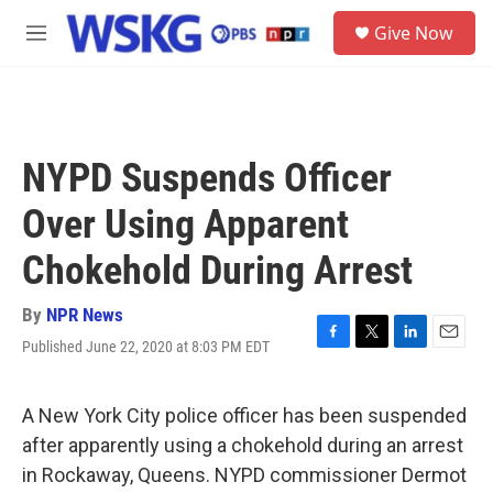
Skip to main content
S
Give Now
e
M
a
e
r
n
c
u
h
u
NYPD Suspends Officer
e
r
Over Using Apparent
y
Chokehold During Arrest
By
NPR News
Published June 22, 2020 at 8:03 PM EDT
F
T
L
E
a
w
i
m
c
i
n
a
e
t
k
i
A New York City police officer has been suspended
b
t
e
l
after apparently using a chokehold during an arrest
o
e
d
o
r
I
in Rockaway, Queens. NYPD commissioner Dermot