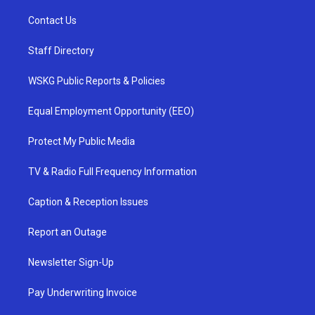
Contact Us
Staff Directory
WSKG Public Reports & Policies
Equal Employment Opportunity (EEO)
Protect My Public Media
TV & Radio Full Frequency Information
Caption & Reception Issues
Report an Outage
Newsletter Sign-Up
Pay Underwriting Invoice