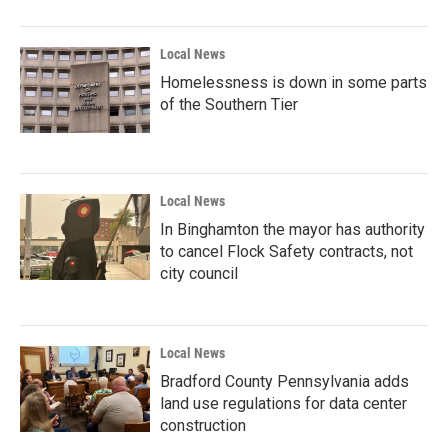
Local News
Homelessness is down in some parts
of the Southern Tier
Local News
In Binghamton the mayor has authority
to cancel Flock Safety contracts, not
city council
Local News
Bradford County Pennsylvania adds
land use regulations for data center
construction