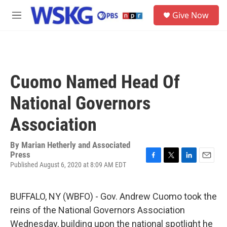
Skip to main content
S
Give Now
e
M
a
e
r
n
c
u
h
u
Cuomo Named Head Of
e
r
National Governors
y
Association
By
Marian Hetherly and Associated
Press
Published August 6, 2020 at 8:09 AM EDT
F
T
L
E
a
w
i
m
c
i
n
a
e
t
k
i
BUFFALO, NY (WBFO) - Gov. Andrew Cuomo took the
b
t
e
l
reins of the National Governors Association
o
e
d
o
r
I
Wednesday, building upon the national spotlight he