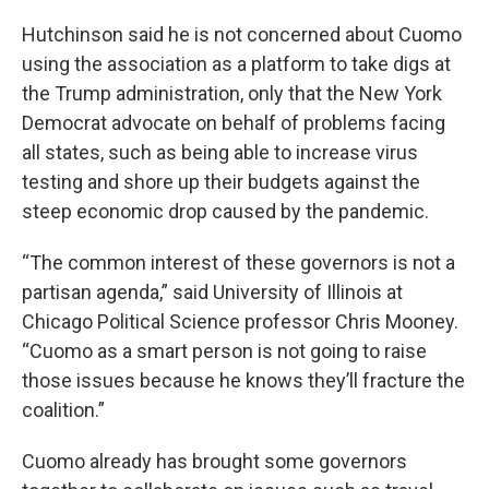
Hutchinson said he is not concerned about Cuomo
using the association as a platform to take digs at
the Trump administration, only that the New York
Democrat advocate on behalf of problems facing
all states, such as being able to increase virus
testing and shore up their budgets against the
steep economic drop caused by the pandemic.
“The common interest of these governors is not a
partisan agenda,” said University of Illinois at
Chicago Political Science professor Chris Mooney.
“Cuomo as a smart person is not going to raise
those issues because he knows they’ll fracture the
coalition.”
Cuomo already has brought some governors