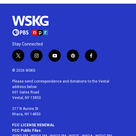
Stay Connected
t
i
y
p
f
w
n
o
i
a
i
s
u
n
c
© 2026 WSKG
t
t
t
t
e
t
a
u
e
b
Please send correspondence and donations to the Vestal
e
g
b
r
o
address below:
r
r
e
e
o
601 Gates Road
a
s
k
Vestal, NY 13850
m
t
217 N Aurora St
Ithaca, NY 14850
FCC LICENSE RENEWAL
FCC Public Files: