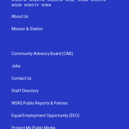
WSKG-FM
·
WSQX-FM
·
WSQG-FM
·
WSQE
·
WSQA
·
WSQC-FM
·
WSQN
·
WSKG-TV
·
WSKA
About Us
Mission & Station
Community Advisory Board (CAB)
Jobs
Contact Us
Staff Directory
WSKG Public Reports & Policies
Equal Employment Opportunity (EEO)
Protect My Public Media