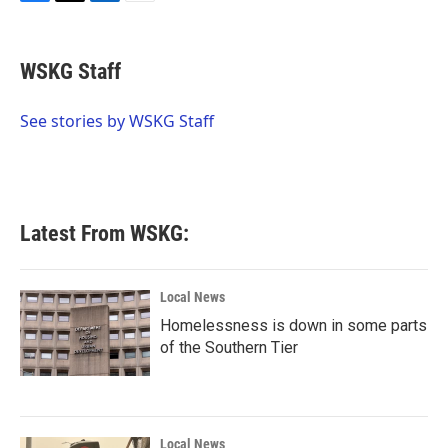
F
T
L
E
a
w
i
m
c
i
n
a
e
t
k
i
WSKG Staff
b
t
e
l
o
e
d
o
r
I
See stories by WSKG Staff
k
n
Latest From WSKG:
Local News
Homelessness is down in some parts
of the Southern Tier
Local News