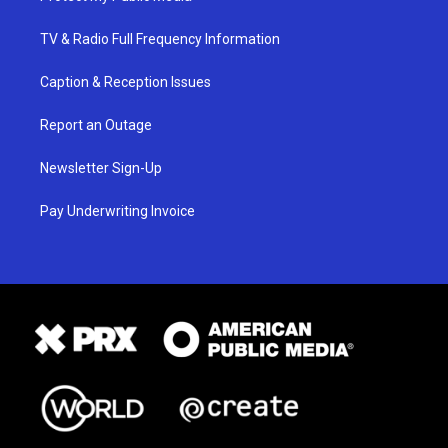
TV & Radio Full Frequency Information
Caption & Reception Issues
Report an Outage
Newsletter Sign-Up
Pay Underwriting Invoice