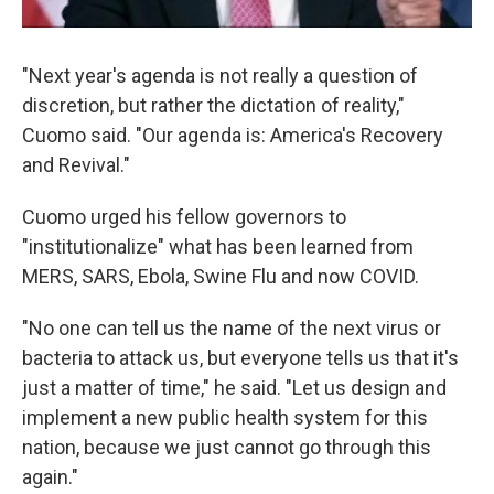
"Next year's agenda is not really a question of
discretion, but rather the dictation of reality,"
Cuomo said. "Our agenda is: America's Recovery
and Revival."
Cuomo urged his fellow governors to
"institutionalize" what has been learned from
MERS, SARS, Ebola, Swine Flu and now COVID.
"No one can tell us the name of the next virus or
bacteria to attack us, but everyone tells us that it's
just a matter of time," he said. "Let us design and
implement a new public health system for this
nation, because we just cannot go through this
again."