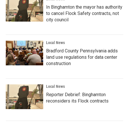
In Binghamton the mayor has authority
to cancel Flock Safety contracts, not
city council
Local News
Bradford County Pennsylvania adds
land use regulations for data center
construction
Local News
Reporter Debrief: Binghamton
reconsiders its Flock contracts