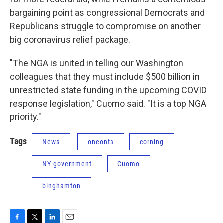
bargaining point as congressional Democrats and
Republicans struggle to compromise on another
big coronavirus relief package.
"The NGA is united in telling our Washington
colleagues that they must include $500 billion in
unrestricted state funding in the upcoming COVID
response legislation," Cuomo said. "It is a top NGA
priority."
Tags
News
oneonta
corning
NY government
Cuomo
binghamton