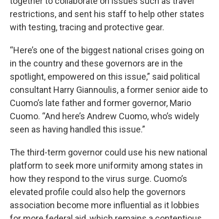
together to collaborate on issues such as travel
restrictions, and sent his staff to help other states
with testing, tracing and protective gear.
“Here’s one of the biggest national crises going on
in the country and these governors are in the
spotlight, empowered on this issue,” said political
consultant Harry Giannoulis, a former senior aide to
Cuomo’s late father and former governor, Mario
Cuomo. “And here’s Andrew Cuomo, who’s widely
seen as having handled this issue.”
The third-term governor could use his new national
platform to seek more uniformity among states in
how they respond to the virus surge. Cuomo’s
elevated profile could also help the governors
association become more influential as it lobbies
for more federal aid, which remains a contentious