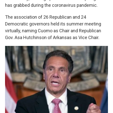
k
n
has grabbed during the coronavirus pandemic.
The association of 26 Republican and 24
Democratic governors held its summer meeting
virtually, naming Cuomo as Chair and Republican
Gov. Asa Hutchinson of Arkansas as Vice Chair.