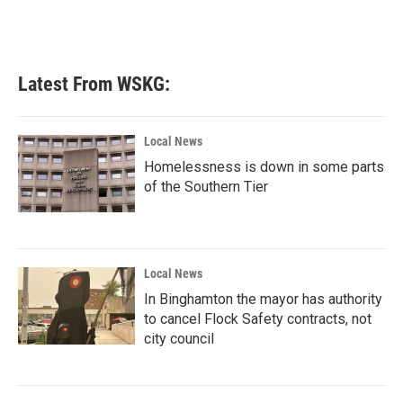
Latest From WSKG:
Local News
Homelessness is down in some parts
of the Southern Tier
Local News
In Binghamton the mayor has authority
to cancel Flock Safety contracts, not
city council