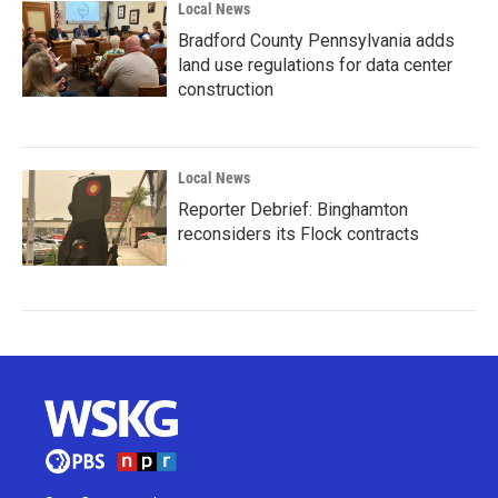
Local News
Bradford County Pennsylvania adds
land use regulations for data center
construction
Local News
Reporter Debrief: Binghamton
reconsiders its Flock contracts