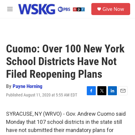
Skip to main content
S
Give Now
e
M
a
e
r
n
c
u
h
u
Cuomo: Over 100 New York
e
r
School Districts Have Not
y
Filed Reopening Plans
By
Payne Horning
Published August 11, 2020 at 5:55 AM EDT
F
T
L
E
a
w
i
m
c
i
n
a
e
t
k
i
SYRACUSE, NY (WRVO) - Gov. Andrew Cuomo said
b
t
e
l
Monday that 107 school districts in the state still
o
e
d
o
r
I
have not submitted their mandatory plans for