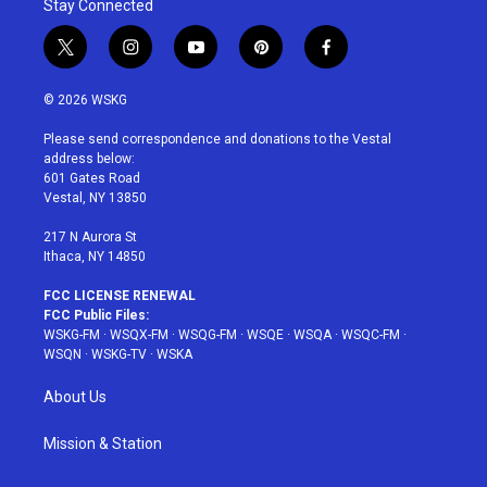
Stay Connected
t
i
y
p
f
w
n
o
i
a
i
s
u
n
c
© 2026 WSKG
t
t
t
t
e
t
a
u
e
b
Please send correspondence and donations to the Vestal
e
g
b
r
o
address below:
r
r
e
e
o
601 Gates Road
a
s
k
Vestal, NY 13850
m
t
217 N Aurora St
Ithaca, NY 14850
FCC LICENSE RENEWAL
FCC Public Files:
WSKG-FM
·
WSQX-FM
·
WSQG-FM
·
WSQE
·
WSQA
·
WSQC-FM
·
WSQN
·
WSKG-TV
·
WSKA
About Us
Mission & Station