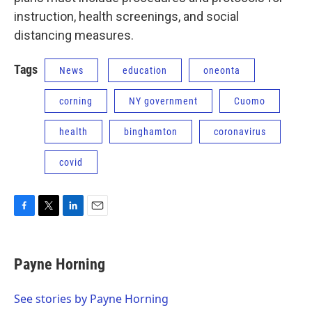
instruction, health screenings, and social
distancing measures.
Tags
News
education
oneonta
corning
NY government
Cuomo
health
binghamton
coronavirus
covid
F
T
L
E
a
w
i
m
c
i
n
a
e
t
k
i
Payne Horning
b
t
e
l
o
e
d
o
r
I
See stories by Payne Horning
k
n