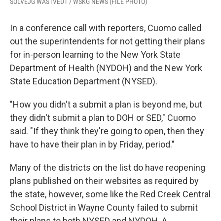
SOLVEJG WASTVEDT / WSKG NEWS (FILE PHOTO)
In a conference call with reporters, Cuomo called
out the superintendents for not getting their plans
for in-person learning to the New York State
Department of Health (NYDOH) and the New York
State Education Department (NYSED).
"How you didn't a submit a plan is beyond me, but
they didn't submit a plan to DOH or SED," Cuomo
said. "If they think they're going to open, then they
have to have their plan in by Friday, period."
Many of the districts on the list do have reopening
plans published on their websites as required by
the state, however, some like the Red Creek Central
School District in Wayne County failed to submit
their plans to both NYSED and NYDOH. A