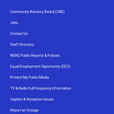
Community Advisory Board (CAB)
Jobs
Contact Us
Staff Directory
WSKG Public Reports & Policies
Equal Employment Opportunity (EEO)
Protect My Public Media
TV & Radio Full Frequency Information
Caption & Reception Issues
Report an Outage