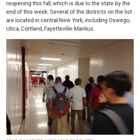
k
n
reopening this fall, which is due to the state by the
end of this week. Several of the districts on the list
are located in central New York, including Oswego,
Utica, Cortland, Fayetteville-Manlius.