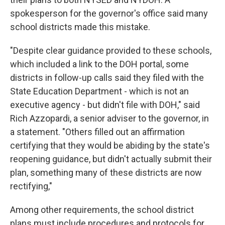
spokesperson for the governor's office said many
school districts made this mistake.
"Despite clear guidance provided to these schools,
which included a link to the DOH portal, some
districts in follow-up calls said they filed with the
State Education Department - which is not an
executive agency - but didn't file with DOH," said
Rich Azzopardi, a senior adviser to the governor, in
a statement. "Others filled out an affirmation
certifying that they would be abiding by the state's
reopening guidance, but didn't actually submit their
plan, something many of these districts are now
rectifying,"
Among other requirements, the school district
plans must include procedures and protocols for