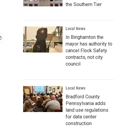
the Southern Tier
Local News
In Binghamton the
mayor has authority to
cancel Flock Safety
contracts, not city
council
Local News
Bradford County
Pennsylvania adds
land use regulations
for data center
construction