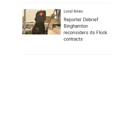
Local News
Reporter Debrief:
Binghamton
reconsiders its Flock
contracts