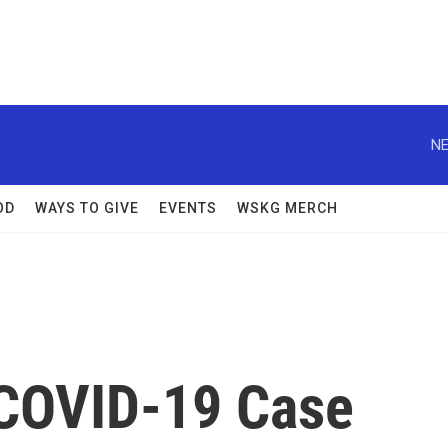
NE
OD
WAYS TO GIVE
EVENTS
WSKG MERCH
 COVID-19 Case