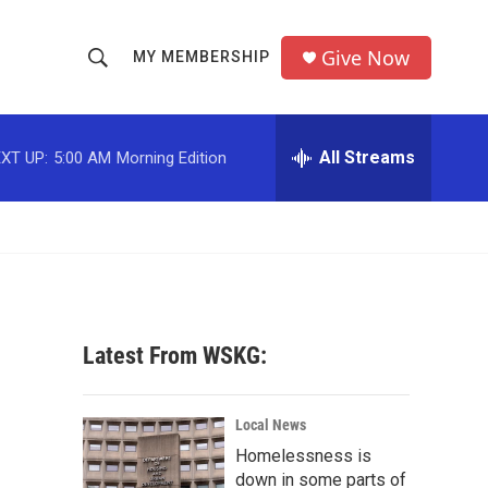
Give Now
MY MEMBERSHIP
S
S
e
h
a
r
All Streams
XT UP:
5:00 AM
Morning Edition
o
c
h
w
Q
u
S
e
r
e
y
a
Latest From WSKG:
r
c
Local News
Homelessness is
h
down in some parts of