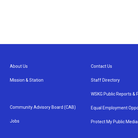
About Us
Contact Us
Mission & Station
Staff Directory
WSKG Public Reports & P
Community Advisory Board (CAB)
Equal Employment Oppo
Jobs
Protect My Public Media