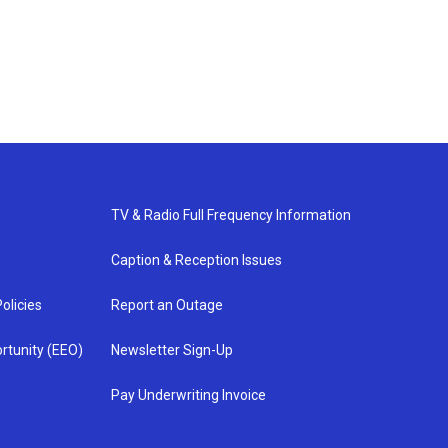
TV & Radio Full Frequency Information
Caption & Reception Issues
olicies
Report an Outage
rtunity (EEO)
Newsletter Sign-Up
Pay Underwriting Invoice