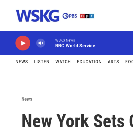
Skip to main content
WSKG News
BBC World Service
NEWS
LISTEN
WATCH
EDUCATION
ARTS
FO
News
New York Sets