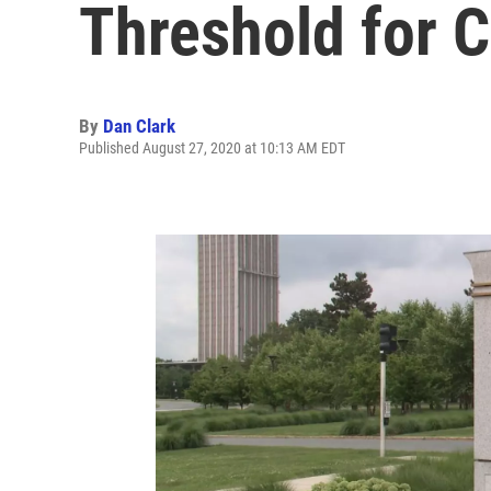
Threshold for C
By
Dan Clark
Published August 27, 2020 at 10:13 AM EDT