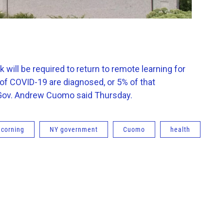
ill be required to return to remote learning for
 of COVID-19 are diagnosed, or 5% of that
e, Gov. Andrew Cuomo said Thursday.
corning
NY government
Cuomo
health