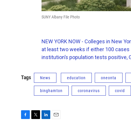
SUNY Albany File Photo
NEW YORK NOW - Colleges in New York w
at least two weeks if either 100 cases
institution’s population tests positiv
Tags
News
education
oneonta
binghamton
coronavirus
covid
F
T
L
E
a
w
i
m